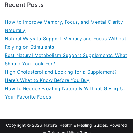
a
Recent Posts
r
c
How to Improve Memory, Focus, and Mental Clarity
h
Naturally
f
Natural Ways to Support Memory and Focus Without
o
Relying on Stimulants
r
Best Natural Metabolism Support Supplements: What
:
Should You Look For?
High Cholesterol and Looking for a Supplement?
Here’s What to Know Before You Buy
How to Reduce Bloating Naturally Without Giving Up
Your Favorite Foods
Copyright © 2026
Natural Health & Healing Guides
. Powered
by
Zakra
and
WordPress
.