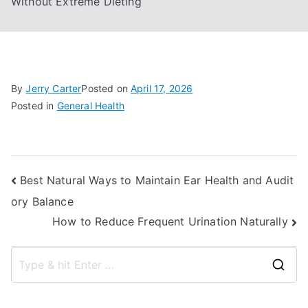
Without Extreme Dieting
By
Jerry Carter
Posted on
April 17, 2026
Posted in
General Health
Post
Best Natural Ways to Maintain Ear Health and Audit
ory Balance
navigation
How to Reduce Frequent Urination Naturally
S
e