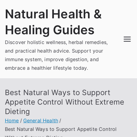
Skip
Natural Health &
to
content
Healing Guides
Discover holistic wellness, herbal remedies,
and practical health advice. Support your
immune system, improve digestion, and
embrace a healthier lifestyle today.
Best Natural Ways to Support
Appetite Control Without Extreme
Dieting
Home
General Health
Best Natural Ways to Support Appetite Control