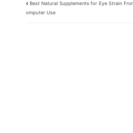
Post
Best Natural Supplements for Eye Strain Fr
omputer Use
navigation