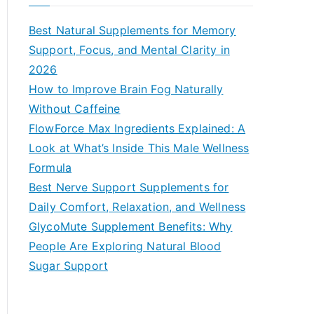
r
c
Best Natural Supplements for Memory
h
Support, Focus, and Mental Clarity in
f
2026
o
How to Improve Brain Fog Naturally
r
Without Caffeine
:
FlowForce Max Ingredients Explained: A
Look at What’s Inside This Male Wellness
Formula
Best Nerve Support Supplements for
Daily Comfort, Relaxation, and Wellness
GlycoMute Supplement Benefits: Why
People Are Exploring Natural Blood
Sugar Support