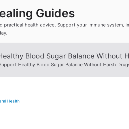
ealing Guides
and practical health advice. Support your immune system, 
day.
Healthy Blood Sugar Balance Without 
 Support Healthy Blood Sugar Balance Without Harsh Drug
ral Health