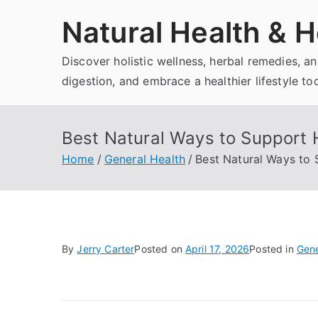
Skip
Natural Health & H
to
content
Discover holistic wellness, herbal remedies, 
digestion, and embrace a healthier lifestyle to
Best Natural Ways to Support 
Home
General Health
Best Natural Ways to
By
Jerry Carter
Posted on
April 17, 2026
Posted in
Gene