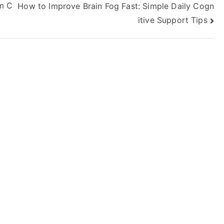
om C
How to Improve Brain Fog Fast: Simple Daily Cogn
itive Support Tips