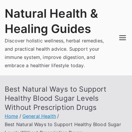
Skip
Natural Health &
to
content
Healing Guides
Discover holistic wellness, herbal remedies,
and practical health advice. Support your
immune system, improve digestion, and
embrace a healthier lifestyle today.
Best Natural Ways to Support
Healthy Blood Sugar Levels
Without Prescription Drugs
Home
General Health
Best Natural Ways to Support Healthy Blood Sugar