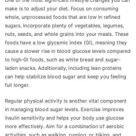
One of the most significant lifestyle changes you can
make is to adjust your diet. Focus on consuming
whole, unprocessed foods that are low in refined
sugars. Incorporate plenty of vegetables, legumes,
nuts, seeds, and whole grains into your meals. These
foods have a low glycemic index (GI), meaning they
cause a slower rise in blood glucose levels compared
to high-GI foods, such as white bread and sugar-
laden snacks. Additionally, including lean proteins
can help stabilize blood sugar and keep you feeling
full longer.
Regular physical activity is another vital component
in managing blood sugar levels. Exercise improves
insulin sensitivity and helps your body use glucose
more effectively. Aim for a combination of aerobic
activities, such as walking, running, or biking, and