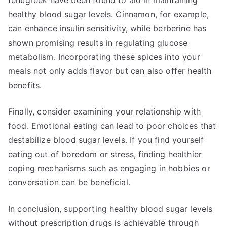
fenugreek have been found to aid in maintaining
healthy blood sugar levels. Cinnamon, for example,
can enhance insulin sensitivity, while berberine has
shown promising results in regulating glucose
metabolism. Incorporating these spices into your
meals not only adds flavor but can also offer health
benefits.
Finally, consider examining your relationship with
food. Emotional eating can lead to poor choices that
destabilize blood sugar levels. If you find yourself
eating out of boredom or stress, finding healthier
coping mechanisms such as engaging in hobbies or
conversation can be beneficial.
In conclusion, supporting healthy blood sugar levels
without prescription drugs is achievable through