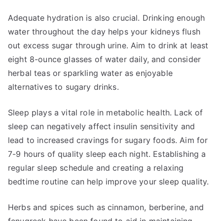
Adequate hydration is also crucial. Drinking enough
water throughout the day helps your kidneys flush
out excess sugar through urine. Aim to drink at least
eight 8-ounce glasses of water daily, and consider
herbal teas or sparkling water as enjoyable
alternatives to sugary drinks.
Sleep plays a vital role in metabolic health. Lack of
sleep can negatively affect insulin sensitivity and
lead to increased cravings for sugary foods. Aim for
7-9 hours of quality sleep each night. Establishing a
regular sleep schedule and creating a relaxing
bedtime routine can help improve your sleep quality.
Herbs and spices such as cinnamon, berberine, and