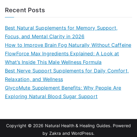
a
Recent Posts
r
c
Best Natural Supplements for Memory Support,
h
Focus, and Mental Clarity in 2026
f
How to Improve Brain Fog Naturally Without Caffeine
o
FlowForce Max Ingredients Explained: A Look at
r
What’s Inside This Male Wellness Formula
:
Best Nerve Support Supplements for Daily Comfort,
Relaxation, and Wellness
GlycoMute Supplement Benefits: Why People Are
Exploring Natural Blood Sugar Support
Copyright © 2026
Natural Health & Healing Guides
. Powered
by
Zakra
and
WordPress
.