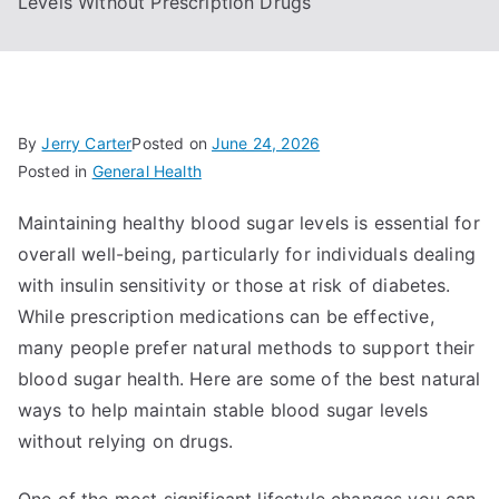
Levels Without Prescription Drugs
By
Jerry Carter
Posted on
June 24, 2026
Posted in
General Health
Maintaining healthy blood sugar levels is essential for
overall well-being, particularly for individuals dealing
with insulin sensitivity or those at risk of diabetes.
While prescription medications can be effective,
many people prefer natural methods to support their
blood sugar health. Here are some of the best natural
ways to help maintain stable blood sugar levels
without relying on drugs.