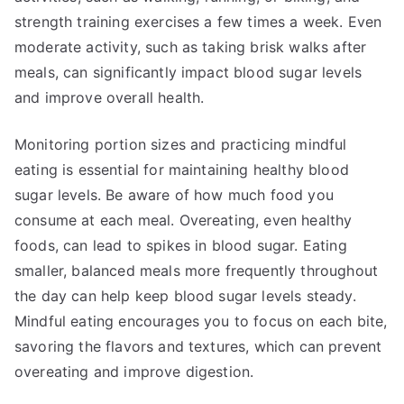
strength training exercises a few times a week. Even
moderate activity, such as taking brisk walks after
meals, can significantly impact blood sugar levels
and improve overall health.
Monitoring portion sizes and practicing mindful
eating is essential for maintaining healthy blood
sugar levels. Be aware of how much food you
consume at each meal. Overeating, even healthy
foods, can lead to spikes in blood sugar. Eating
smaller, balanced meals more frequently throughout
the day can help keep blood sugar levels steady.
Mindful eating encourages you to focus on each bite,
savoring the flavors and textures, which can prevent
overeating and improve digestion.