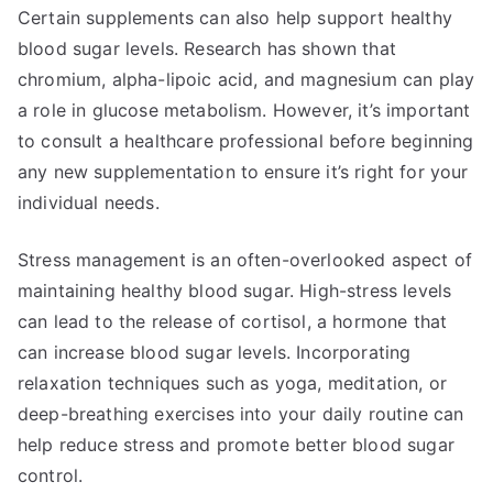
Certain supplements can also help support healthy
blood sugar levels. Research has shown that
chromium, alpha-lipoic acid, and magnesium can play
a role in glucose metabolism. However, it’s important
to consult a healthcare professional before beginning
any new supplementation to ensure it’s right for your
individual needs.
Stress management is an often-overlooked aspect of
maintaining healthy blood sugar. High-stress levels
can lead to the release of cortisol, a hormone that
can increase blood sugar levels. Incorporating
relaxation techniques such as yoga, meditation, or
deep-breathing exercises into your daily routine can
help reduce stress and promote better blood sugar
control.