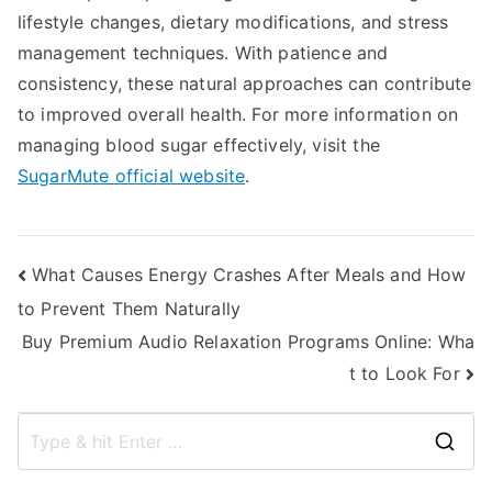
lifestyle changes, dietary modifications, and stress
management techniques. With patience and
consistency, these natural approaches can contribute
to improved overall health. For more information on
managing blood sugar effectively, visit the
SugarMute official website
.
Post
What Causes Energy Crashes After Meals and How
to Prevent Them Naturally
navigation
Buy Premium Audio Relaxation Programs Online: Wha
t to Look For
S
e