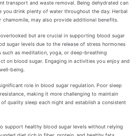
ient transport and waste removal. Being dehydrated can
e you drink plenty of water throughout the day. Herbal
r chamomile, may also provide additional benefits.
overlooked but are crucial in supporting blood sugar
ood sugar levels due to the release of stress hormones
es such as meditation, yoga, or deep-breathing
act on blood sugar. Engaging in activities you enjoy and
well-being.
ignificant role in blood sugar regulation. Poor sleep
n resistance, making it more challenging to maintain
 of quality sleep each night and establish a consistent
o support healthy blood sugar levels without relying
nded diet rich in fiber, protein, and healthy fats,