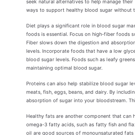
seek natural alternatives to help manage their
ways to support healthy blood sugar without t
Diet plays a significant role in blood sugar 
foods is essential. Focus on high-fiber foods s
Fiber slows down the digestion and absorption
levels. Incorporate foods that have a low gly
blood sugar levels. Foods such as leafy greens
maintaining optimal blood sugar.
Proteins can also help stabilize blood sugar lev
meats, fish, eggs, beans, and dairy. By includ
absorption of sugar into your bloodstream. Th
Healthy fats are another component that can he
omega-3 fatty acids, such as fatty fish and fla
oil are good sources of monounsaturated fats 