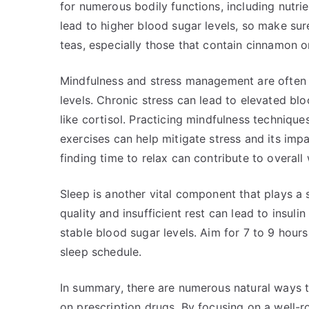
for numerous bodily functions, including nutr
lead to higher blood sugar levels, so make sur
teas, especially those that contain cinnamon o
Mindfulness and stress management are often 
levels. Chronic stress can lead to elevated bl
like cortisol. Practicing mindfulness techniqu
exercises can help mitigate stress and its imp
finding time to relax can contribute to overall 
Sleep is another vital component that plays a s
quality and insufficient rest can lead to insuli
stable blood sugar levels. Aim for 7 to 9 hours
sleep schedule.
In summary, there are numerous natural ways t
on prescription drugs. By focusing on a well-rou