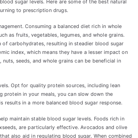
 blood sugar levels. Here are some of the best natural
urning to prescription drugs.
management. Consuming a balanced diet rich in whole
uch as fruits, vegetables, legumes, and whole grains.
 of carbohydrates, resulting in steadier blood sugar
cemic index, which means they have a lesser impact on
, nuts, seeds, and whole grains can be beneficial in
els. Opt for quality protein sources, including lean
ing protein in your meals, you can slow down the
is results in a more balanced blood sugar response.
lp maintain stable blood sugar levels. Foods rich in
xseeds, are particularly effective. Avocados and olive
that also aid in regulating blood sugar. When combined