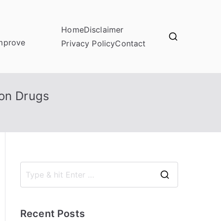
Home
Disclaimer
improve
Privacy Policy
Contact
ion Drugs
S
e
a
Recent Posts