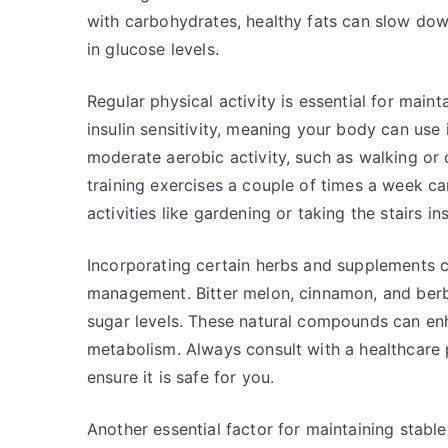
with carbohydrates, healthy fats can slow dow
in glucose levels.
Regular physical activity is essential for main
insulin sensitivity, meaning your body can use 
moderate aerobic activity, such as walking or 
training exercises a couple of times a week can
activities like gardening or taking the stairs i
Incorporating certain herbs and supplements c
management. Bitter melon, cinnamon, and berbe
sugar levels. These natural compounds can enh
metabolism. Always consult with a healthcare
ensure it is safe for you.
Another essential factor for maintaining stable