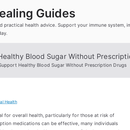
ealing Guides
and practical health advice. Support your immune system, 
day.
Healthy Blood Sugar Without Prescript
Support Healthy Blood Sugar Without Prescription Drugs
al Health
 for overall health, particularly for those at risk of
ption medications can be effective, many individuals