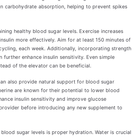
n carbohydrate absorption, helping to prevent spikes
taining healthy blood sugar levels. Exercise increases
insulin more effectively. Aim for at least 150 minutes of
cycling, each week. Additionally, incorporating strength
 further enhance insulin sensitivity. Even simple
nstead of the elevator can be beneficial.
an also provide natural support for blood sugar
rine are known for their potential to lower blood
ance insulin sensitivity and improve glucose
 provider before introducing any new supplement to
 blood sugar levels is proper hydration. Water is crucial