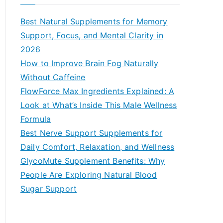
r
c
Best Natural Supplements for Memory
h
Support, Focus, and Mental Clarity in
f
2026
o
How to Improve Brain Fog Naturally
r
Without Caffeine
:
FlowForce Max Ingredients Explained: A
Look at What’s Inside This Male Wellness
Formula
Best Nerve Support Supplements for
Daily Comfort, Relaxation, and Wellness
GlycoMute Supplement Benefits: Why
People Are Exploring Natural Blood
Sugar Support