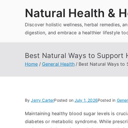
Skip
Natural Health & H
to
content
Discover holistic wellness, herbal remedies, 
digestion, and embrace a healthier lifestyle to
Best Natural Ways to Support 
Home
General Health
Best Natural Ways to 
By
Jerry Carter
Posted on
July 1, 2026
Posted in
Gener
Maintaining healthy blood sugar levels is crucial
diabetes or metabolic syndrome. While prescri