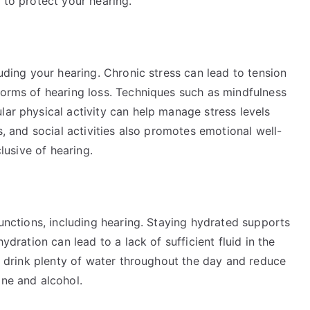
 to protect your hearing.
luding your hearing. Chronic stress can lead to tension
forms of hearing loss. Techniques such as mindfulness
lar physical activity can help manage stress levels
es, and social activities also promotes emotional well-
clusive of hearing.
functions, including hearing. Staying hydrated supports
ydration can lead to a lack of sufficient fluid in the
to drink plenty of water throughout the day and reduce
ine and alcohol.