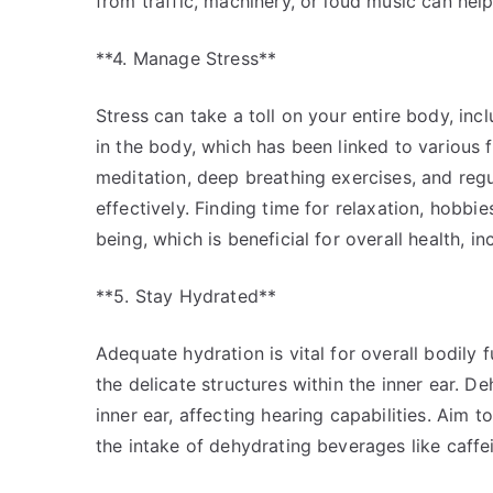
from traffic, machinery, or loud music can help
**4. Manage Stress**
Stress can take a toll on your entire body, inc
in the body, which has been linked to various 
meditation, deep breathing exercises, and regu
effectively. Finding time for relaxation, hobbi
being, which is beneficial for overall health, in
**5. Stay Hydrated**
Adequate hydration is vital for overall bodily 
the delicate structures within the inner ear. Deh
inner ear, affecting hearing capabilities. Aim 
the intake of dehydrating beverages like caffe