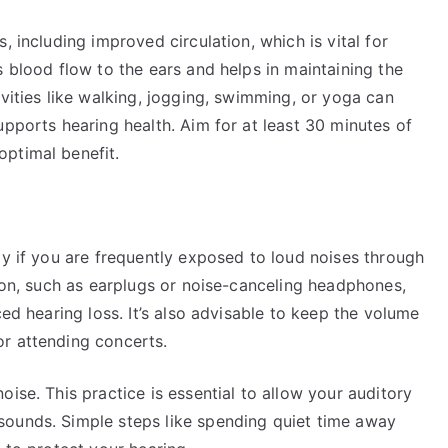
, including improved circulation, which is vital for
s blood flow to the ears and helps in maintaining the
ivities like walking, jogging, swimming, or yoga can
upports hearing health. Aim for at least 30 minutes of
ptimal benefit.
ly if you are frequently exposed to loud noises through
tion, such as earplugs or noise-canceling headphones,
ced hearing loss. It’s also advisable to keep the volume
r attending concerts.
ise. This practice is essential to allow your auditory
sounds. Simple steps like spending quiet time away