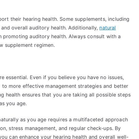
ort their hearing health. Some supplements, including
and overall auditory health. Additionally,
natural
in promoting auditory health. Always consult with a
new supplement regimen.
re essential. Even if you believe you have no issues,
d to more effective management strategies and better
 health ensures that you are taking all possible steps
 as you age.
naturally as you age requires a multifaceted approach
ation, stress management, and regular check-ups. By
, you can enhance your hearing health and overall well-