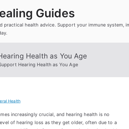
ealing Guides
and practical health advice. Support your immune system, 
day.
Hearing Health as You Age
Support Hearing Health as You Age
eral Health
mes increasingly crucial, and hearing health is no
vel of hearing loss as they get older, often due to a