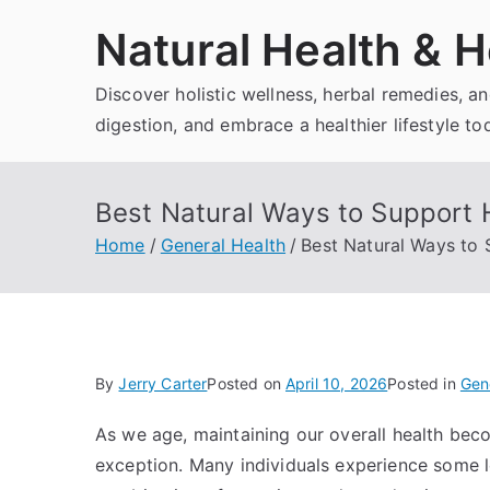
Skip
Natural Health & H
to
content
Discover holistic wellness, herbal remedies, 
digestion, and embrace a healthier lifestyle to
Best Natural Ways to Support 
Home
General Health
Best Natural Ways to 
By
Jerry Carter
Posted on
April 10, 2026
Posted in
Gen
As we age, maintaining our overall health beco
exception. Many individuals experience some le