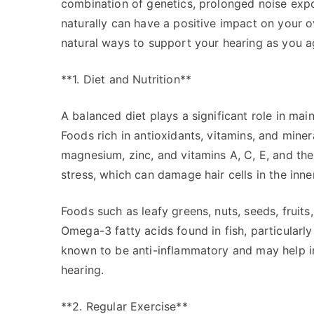
combination of genetics, prolonged noise expos
naturally can have a positive impact on your ov
natural ways to support your hearing as you a
**1. Diet and Nutrition**
A balanced diet plays a significant role in main
Foods rich in antioxidants, vitamins, and minera
magnesium, zinc, and vitamins A, C, E, and th
stress, which can damage hair cells in the inner
Foods such as leafy greens, nuts, seeds, fruits,
Omega-3 fatty acids found in fish, particularly
known to be anti-inflammatory and may help i
hearing.
**2. Regular Exercise**