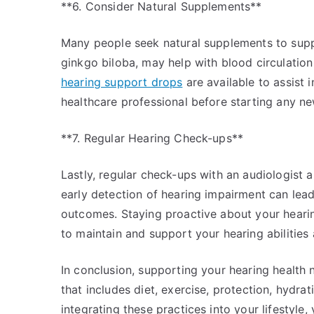
**6. Consider Natural Supplements**
Many people seek natural supplements to supp
ginkgo biloba, may help with blood circulation 
hearing support drops
are available to assist 
healthcare professional before starting any 
**7. Regular Hearing Check-ups**
Lastly, regular check-ups with an audiologist a
early detection of hearing impairment can lea
outcomes. Staying proactive about your hearing
to maintain and support your hearing abilities
In conclusion, supporting your hearing health 
that includes diet, exercise, protection, hydr
integrating these practices into your lifestyle