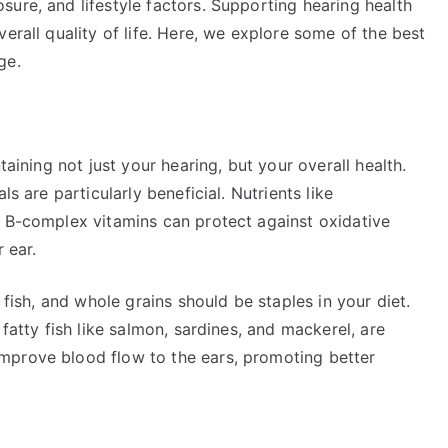
ure, and lifestyle factors. Supporting hearing health
erall quality of life. Here, we explore some of the best
ge.
taining not just your hearing, but your overall health.
ls are particularly beneficial. Nutrients like
e B-complex vitamins can protect against oxidative
 ear.
 fish, and whole grains should be staples in your diet.
 fatty fish like salmon, sardines, and mackerel, are
mprove blood flow to the ears, promoting better