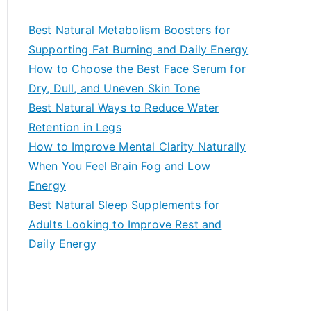
r
c
Best Natural Metabolism Boosters for
h
Supporting Fat Burning and Daily Energy
f
How to Choose the Best Face Serum for
o
Dry, Dull, and Uneven Skin Tone
r
Best Natural Ways to Reduce Water
:
Retention in Legs
How to Improve Mental Clarity Naturally
When You Feel Brain Fog and Low
Energy
Best Natural Sleep Supplements for
Adults Looking to Improve Rest and
Daily Energy