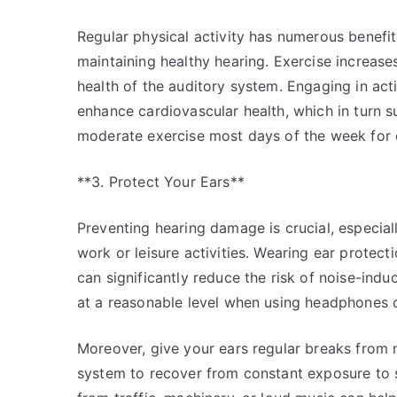
Regular physical activity has numerous benefits
maintaining healthy hearing. Exercise increase
health of the auditory system. Engaging in act
enhance cardiovascular health, which in turn s
moderate exercise most days of the week for o
**3. Protect Your Ears**
Preventing hearing damage is crucial, especial
work or leisure activities. Wearing ear protec
can significantly reduce the risk of noise-indu
at a reasonable level when using headphones o
Moreover, give your ears regular breaks from no
system to recover from constant exposure to 