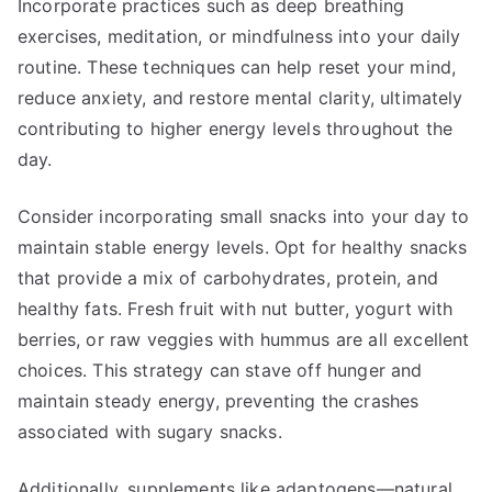
Incorporate practices such as deep breathing
exercises, meditation, or mindfulness into your daily
routine. These techniques can help reset your mind,
reduce anxiety, and restore mental clarity, ultimately
contributing to higher energy levels throughout the
day.
Consider incorporating small snacks into your day to
maintain stable energy levels. Opt for healthy snacks
that provide a mix of carbohydrates, protein, and
healthy fats. Fresh fruit with nut butter, yogurt with
berries, or raw veggies with hummus are all excellent
choices. This strategy can stave off hunger and
maintain steady energy, preventing the crashes
associated with sugary snacks.
Additionally, supplements like adaptogens—natural