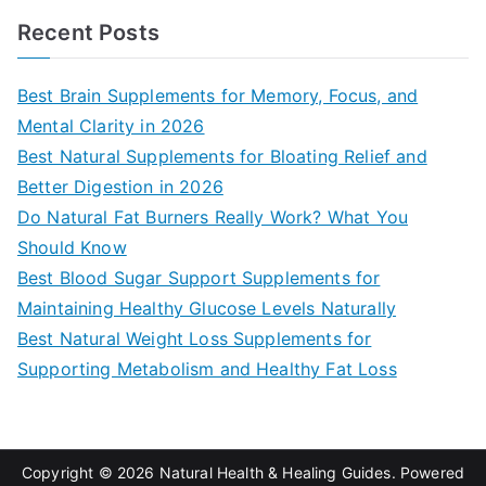
a
Recent Posts
r
c
Best Brain Supplements for Memory, Focus, and
h
Mental Clarity in 2026
f
Best Natural Supplements for Bloating Relief and
o
Better Digestion in 2026
r
Do Natural Fat Burners Really Work? What You
:
Should Know
Best Blood Sugar Support Supplements for
Maintaining Healthy Glucose Levels Naturally
Best Natural Weight Loss Supplements for
Supporting Metabolism and Healthy Fat Loss
Copyright © 2026
Natural Health & Healing Guides
. Powered