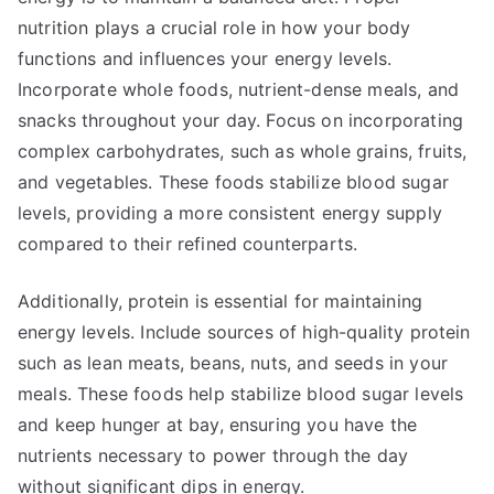
nutrition plays a crucial role in how your body
functions and influences your energy levels.
Incorporate whole foods, nutrient-dense meals, and
snacks throughout your day. Focus on incorporating
complex carbohydrates, such as whole grains, fruits,
and vegetables. These foods stabilize blood sugar
levels, providing a more consistent energy supply
compared to their refined counterparts.
Additionally, protein is essential for maintaining
energy levels. Include sources of high-quality protein
such as lean meats, beans, nuts, and seeds in your
meals. These foods help stabilize blood sugar levels
and keep hunger at bay, ensuring you have the
nutrients necessary to power through the day
without significant dips in energy.