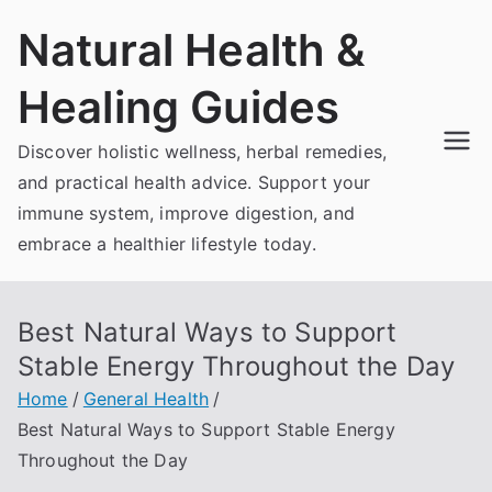
Skip
Natural Health &
to
content
Healing Guides
Discover holistic wellness, herbal remedies,
and practical health advice. Support your
immune system, improve digestion, and
embrace a healthier lifestyle today.
Best Natural Ways to Support
Stable Energy Throughout the Day
Home
General Health
Best Natural Ways to Support Stable Energy
Throughout the Day