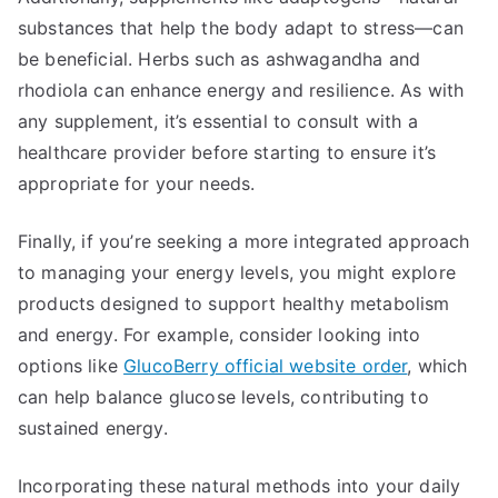
substances that help the body adapt to stress—can
be beneficial. Herbs such as ashwagandha and
rhodiola can enhance energy and resilience. As with
any supplement, it’s essential to consult with a
healthcare provider before starting to ensure it’s
appropriate for your needs.
Finally, if you’re seeking a more integrated approach
to managing your energy levels, you might explore
products designed to support healthy metabolism
and energy. For example, consider looking into
options like
GlucoBerry official website order
, which
can help balance glucose levels, contributing to
sustained energy.
Incorporating these natural methods into your daily