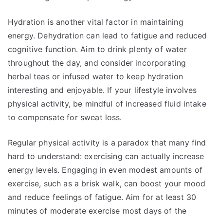
Hydration is another vital factor in maintaining
energy. Dehydration can lead to fatigue and reduced
cognitive function. Aim to drink plenty of water
throughout the day, and consider incorporating
herbal teas or infused water to keep hydration
interesting and enjoyable. If your lifestyle involves
physical activity, be mindful of increased fluid intake
to compensate for sweat loss.
Regular physical activity is a paradox that many find
hard to understand: exercising can actually increase
energy levels. Engaging in even modest amounts of
exercise, such as a brisk walk, can boost your mood
and reduce feelings of fatigue. Aim for at least 30
minutes of moderate exercise most days of the