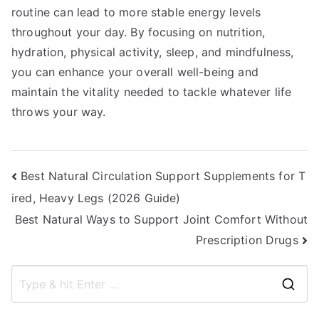
routine can lead to more stable energy levels
throughout your day. By focusing on nutrition,
hydration, physical activity, sleep, and mindfulness,
you can enhance your overall well-being and
maintain the vitality needed to tackle whatever life
throws your way.
Post
Best Natural Circulation Support Supplements for T
ired, Heavy Legs (2026 Guide)
navigation
Best Natural Ways to Support Joint Comfort Without
Prescription Drugs
S
e