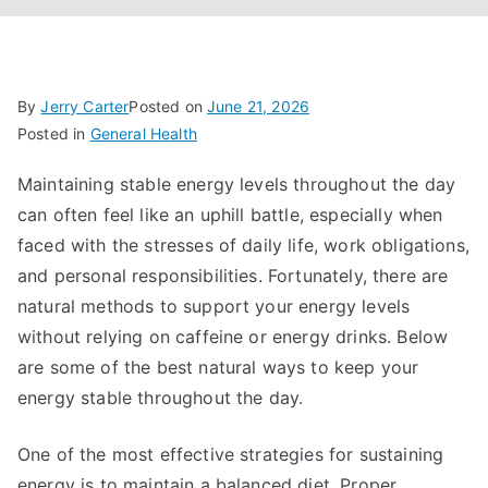
By
Jerry Carter
Posted on
June 21, 2026
Posted in
General Health
Maintaining stable energy levels throughout the day
can often feel like an uphill battle, especially when
faced with the stresses of daily life, work obligations,
and personal responsibilities. Fortunately, there are
natural methods to support your energy levels
without relying on caffeine or energy drinks. Below
are some of the best natural ways to keep your
energy stable throughout the day.
One of the most effective strategies for sustaining
energy is to maintain a balanced diet. Proper