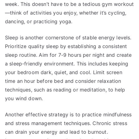
week. This doesn’t have to be a tedious gym workout
—think of activities you enjoy, whether it’s cycling,
dancing, or practicing yoga.
Sleep is another cornerstone of stable energy levels.
Prioritize quality sleep by establishing a consistent
sleep routine. Aim for 7-9 hours per night and create
a sleep-friendly environment. This includes keeping
your bedroom dark, quiet, and cool. Limit screen
time an hour before bed and consider relaxation
techniques, such as reading or meditation, to help
you wind down.
Another effective strategy is to practice mindfulness
and stress management techniques. Chronic stress
can drain your energy and lead to burnout.