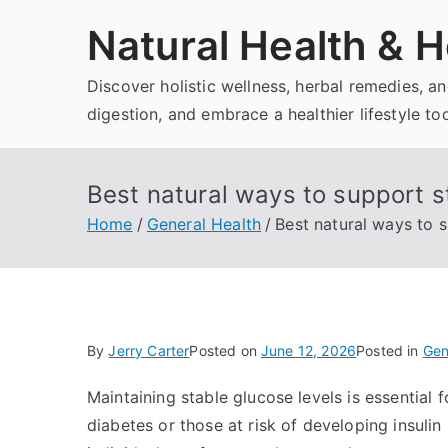
Skip
Natural Health & H
to
content
Discover holistic wellness, herbal remedies, 
digestion, and embrace a healthier lifestyle to
Best natural ways to support s
Home
General Health
Best natural ways to 
By
Jerry Carter
Posted on
June 12, 2026
Posted in
Gen
Maintaining stable glucose levels is essential f
diabetes or those at risk of developing insuli