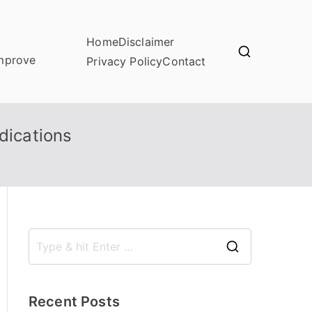
Home
Disclaimer
improve
Privacy Policy
Contact
dications
S
e
a
Recent Posts