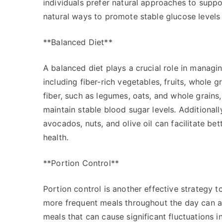
individuals prefer natural approaches to suppo
natural ways to promote stable glucose levels 
**Balanced Diet**
A balanced diet plays a crucial role in managi
including fiber-rich vegetables, fruits, whole g
fiber, such as legumes, oats, and whole grains
maintain stable blood sugar levels. Additionall
avocados, nuts, and olive oil can facilitate be
health.
**Portion Control**
Portion control is another effective strategy t
more frequent meals throughout the day can ass
meals that can cause significant fluctuations 