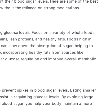
rt their blood sugar levels. Here are some of the best
without the reliance on strong medications.
ng glucose levels. Focus on a variety of whole foods,
rains, lean proteins, and healthy fats. Foods high in
, can slow down the absorption of sugar, helping to
y, incorporating healthy fats from sources like
tter glucose regulation and improve overall metabolic
o prevent spikes in blood sugar levels. Eating smaller,
ist in regulating glucose levels. By avoiding large
in blood sugar, you help your body maintain a more