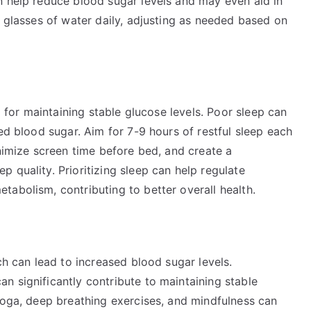
n help reduce blood sugar levels and may even aid in
0 glasses of water daily, adjusting as needed based on
l for maintaining stable glucose levels. Poor sleep can
ed blood sugar. Aim for 7-9 hours of restful sleep each
inimize screen time before bed, and create a
 quality. Prioritizing sleep can help regulate
abolism, contributing to better overall health.
ch can lead to increased blood sugar levels.
n significantly contribute to maintaining stable
yoga, deep breathing exercises, and mindfulness can