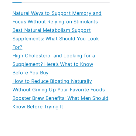
r
c
Natural Ways to Support Memory and
h
Focus Without Relying on Stimulants
f
Best Natural Metabolism Support
o
Supplements: What Should You Look
r
For?
:
High Cholesterol and Looking for a
Supplement? Here’s What to Know
Before You Buy
How to Reduce Bloating Naturally
Without Giving Up Your Favorite Foods
Booster Brew Benefits: What Men Should
Know Before Trying It