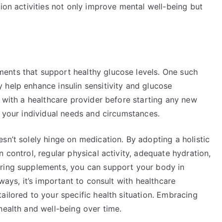
tion activities not only improve mental well-being but
.
ents that support healthy glucose levels. One such
 help enhance insulin sensitivity and glucose
t with a healthcare provider before starting any new
r your individual needs and circumstances.
sn’t solely hinge on medication. By adopting a holistic
 control, regular physical activity, adequate hydration,
ering supplements, you can support your body in
lways, it’s important to consult with healthcare
ailored to your specific health situation. Embracing
health and well-being over time.