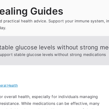
ealing Guides
and practical health advice. Support your immune system, 
day.
table glucose levels without strong me
support stable glucose levels without strong medications
eral Health
or overall health, especially for individuals managing
n resistance. While medications can be effective, many