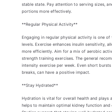
stable state. Pay attention to serving sizes, 
portions more effectively.
**Regular Physical Activity**
Engaging in regular physical activity is one o
levels. Exercise enhances insulin sensitivity, 
more efficiently. Aim for a mix of aerobic activ
strength training exercises. The general reco
intensity exercise per week. Even short bursts 
breaks, can have a positive impact.
**Stay Hydrated**
Hydration is vital for overall health and plays
helps to maintain optimal kidney function and 