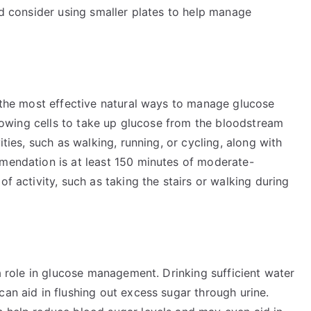
and consider using smaller plates to help manage
f the most effective natural ways to manage glucose
allowing cells to take up glucose from the bloodstream
ities, such as walking, running, or cycling, along with
mmendation is at least 150 minutes of moderate-
of activity, such as taking the stairs or walking during
 a role in glucose management. Drinking sufficient water
can aid in flushing out excess sugar through urine.