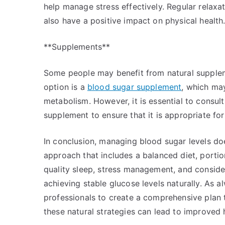
help manage stress effectively. Regular relaxa
also have a positive impact on physical health
**Supplements**
Some people may benefit from natural supplem
option is a
blood sugar supplement
, which may
metabolism. However, it is essential to consul
supplement to ensure that it is appropriate fo
In conclusion, managing blood sugar levels doe
approach that includes a balanced diet, portion
quality sleep, stress management, and consid
achieving stable glucose levels naturally. As a
professionals to create a comprehensive plan t
these natural strategies can lead to improved 