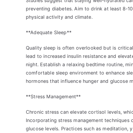
Studies suggest that staying well-hydrated ca
preventing diabetes. Aim to drink at least 8-1
physical activity and climate.
**Adequate Sleep**
Quality sleep is often overlooked but is critica
lead to increased insulin resistance and elevat
night. Establish a relaxing bedtime routine, m
comfortable sleep environment to enhance sleep
hormones that influence hunger and glucose met
**Stress Management**
Chronic stress can elevate cortisol levels, whi
Incorporating stress management techniques ca
glucose levels. Practices such as meditation, 