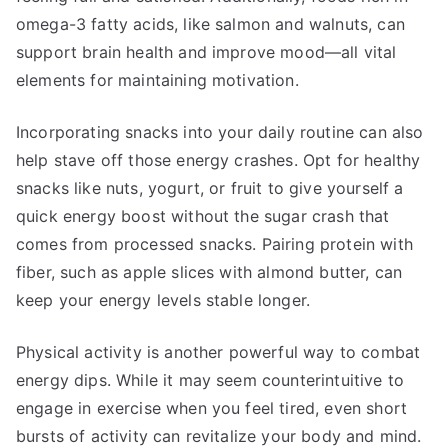
omega-3 fatty acids, like salmon and walnuts, can
support brain health and improve mood—all vital
elements for maintaining motivation.
Incorporating snacks into your daily routine can also
help stave off those energy crashes. Opt for healthy
snacks like nuts, yogurt, or fruit to give yourself a
quick energy boost without the sugar crash that
comes from processed snacks. Pairing protein with
fiber, such as apple slices with almond butter, can
keep your energy levels stable longer.
Physical activity is another powerful way to combat
energy dips. While it may seem counterintuitive to
engage in exercise when you feel tired, even short
bursts of activity can revitalize your body and mind.