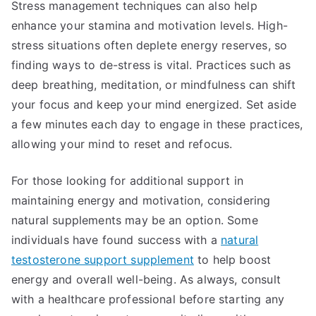
Stress management techniques can also help
enhance your stamina and motivation levels. High-
stress situations often deplete energy reserves, so
finding ways to de-stress is vital. Practices such as
deep breathing, meditation, or mindfulness can shift
your focus and keep your mind energized. Set aside
a few minutes each day to engage in these practices,
allowing your mind to reset and refocus.
For those looking for additional support in
maintaining energy and motivation, considering
natural supplements may be an option. Some
individuals have found success with a
natural
testosterone support supplement
to help boost
energy and overall well-being. As always, consult
with a healthcare professional before starting any