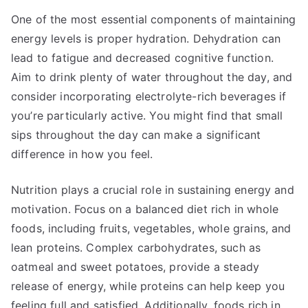
One of the most essential components of maintaining
energy levels is proper hydration. Dehydration can
lead to fatigue and decreased cognitive function.
Aim to drink plenty of water throughout the day, and
consider incorporating electrolyte-rich beverages if
you’re particularly active. You might find that small
sips throughout the day can make a significant
difference in how you feel.
Nutrition plays a crucial role in sustaining energy and
motivation. Focus on a balanced diet rich in whole
foods, including fruits, vegetables, whole grains, and
lean proteins. Complex carbohydrates, such as
oatmeal and sweet potatoes, provide a steady
release of energy, while proteins can help keep you
feeling full and satisfied. Additionally, foods rich in