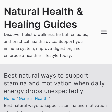
Skip
Natural Health &
to
content
Healing Guides
Discover holistic wellness, herbal remedies,
and practical health advice. Support your
immune system, improve digestion, and
embrace a healthier lifestyle today.
Best natural ways to support
stamina and motivation when daily
energy drops unexpectedly
Home
General Health
Best natural ways to support stamina and motivation