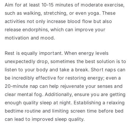
Aim for at least 10-15 minutes of moderate exercise,
such as walking, stretching, or even yoga. These
activities not only increase blood flow but also
release endorphins, which can improve your
motivation and mood.
Rest is equally important. When energy levels
unexpectedly drop, sometimes the best solution is to
listen to your body and take a break. Short naps can
be incredibly effective for restoring energy; even a
20-minute nap can help rejuvenate your senses and
clear mental fog. Additionally, ensure you are getting
enough quality sleep at night. Establishing a relaxing
bedtime routine and limiting screen time before bed
can lead to improved sleep quality.