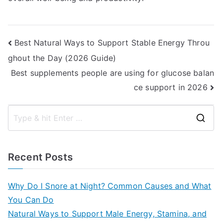
Post
Best Natural Ways to Support Stable Energy Throu
ghout the Day (2026 Guide)
navigation
Best supplements people are using for glucose balan
ce support in 2026
S
e
a
Recent Posts
r
c
Why Do I Snore at Night? Common Causes and What
h
You Can Do
f
Natural Ways to Support Male Energy, Stamina, and
o