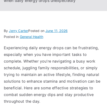
when daily energy drops unexpectedly
By
Jerry Carter
Posted on
June 11, 2026
Posted in
General Health
Experiencing daily energy drops can be frustrating,
especially when you have important tasks to
complete. Whether you’re navigating a busy work
schedule, juggling family responsibilities, or simply
trying to maintain an active lifestyle, finding natural
solutions to enhance stamina and motivation can be
beneficial. Here are some effective strategies to
combat sudden energy dips and stay productive
throughout the day.