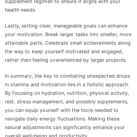
supplement regimen to ensure it aligns with your
health needs.
Lastly, setting clear, manageable goals can enhance
your motivation. Break larger tasks into smaller, more
attainable parts. Celebrate small achievements along
the way to keep yourself motivated and engaged,
rather than feeling overwhelmed by larger projects.
In summary, the key to combating unexpected drops
in stamina and motivation lies in a holistic approach.
By focusing on hydration, nutrition, physical activity,
rest, stress management, and possibly supplements,
you can equip yourself with the tools needed to
navigate daily energy fluctuations. Making these
natural adjustments can significantly enhance your
overall well-being and productivity.