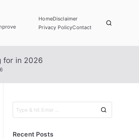
Home
Disclaimer
improve
Privacy Policy
Contact
for in 2026
26
S
e
a
Recent Posts