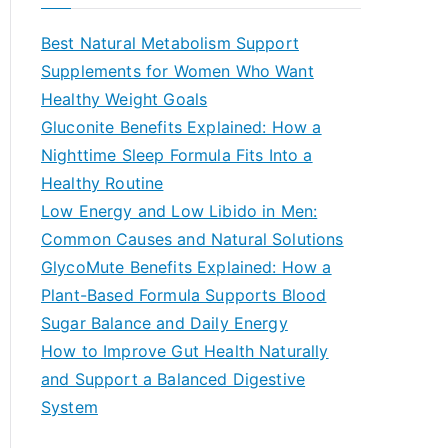
r
c
Best Natural Metabolism Support
h
Supplements for Women Who Want
f
Healthy Weight Goals
o
Gluconite Benefits Explained: How a
r
Nighttime Sleep Formula Fits Into a
:
Healthy Routine
Low Energy and Low Libido in Men:
Common Causes and Natural Solutions
GlycoMute Benefits Explained: How a
Plant-Based Formula Supports Blood
Sugar Balance and Daily Energy
How to Improve Gut Health Naturally
and Support a Balanced Digestive
System