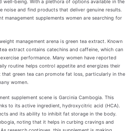
 well-being. With a plethora of options available in the
he noise and find products that deliver genuine results.
ight management supplements women are searching for
l weight management arena is green tea extract. Known
tea extract contains catechins and caffeine, which can
ve exercise performance. Many women have reported
aily routine helps control appetite and energizes their
 that green tea can promote fat loss, particularly in the
 many women.
ent supplement scene is Garcinia Cambogia. This
nks to its active ingredient, hydroxycitric acid (HCA).
s and its ability to inhibit fat storage in the body.
ogia, noting that it helps in curbing cravings and
s. As research continues, this supplement is making