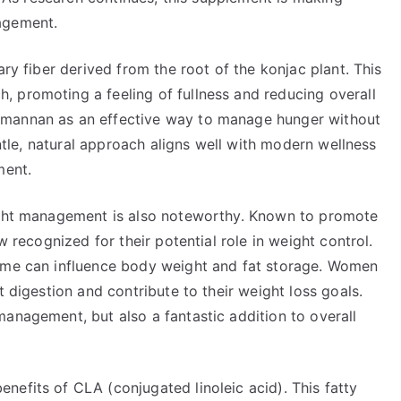
agement.
ary fiber derived from the root of the konjac plant. This
 promoting a feeling of fullness and reducing overall
omannan as an effective way to manage hunger without
entle, natural approach aligns well with modern wellness
ment.
eight management is also noteworthy. Known to promote
w recognized for their potential role in weight control.
iome can influence body weight and fat storage. Women
t digestion and contribute to their weight loss goals.
anagement, but also a fantastic addition to overall
efits of CLA (conjugated linoleic acid). This fatty