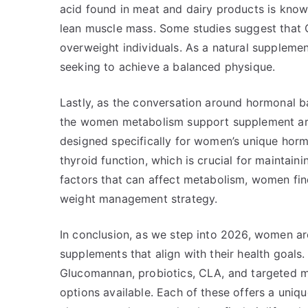
acid found in meat and dairy products is known 
lean muscle mass. Some studies suggest that C
overweight individuals. As a natural suppleme
seeking to achieve a balanced physique.
Lastly, as the conversation around hormonal 
the women metabolism support supplement are 
designed specifically for women’s unique hor
thyroid function, which is crucial for maintai
factors that can affect metabolism, women find
weight management strategy.
In conclusion, as we step into 2026, women a
supplements that align with their health goals
Glucomannan, probiotics, CLA, and targeted 
options available. Each of these offers a un