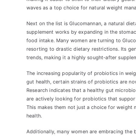
waves as a top choice for natural weight man
Next on the list is Glucomannan, a natural diet
supplement works by expanding in the stomach,
food intake. Many women are turning to Gluc
resorting to drastic dietary restrictions. Its g
trends, making it a highly sought-after supple
The increasing popularity of probiotics in w
gut health, certain strains of probiotics are no
Research indicates that a healthy gut microb
are actively looking for probiotics that suppor
This makes them not just a choice for weight m
health.
Additionally, many women are embracing the ben