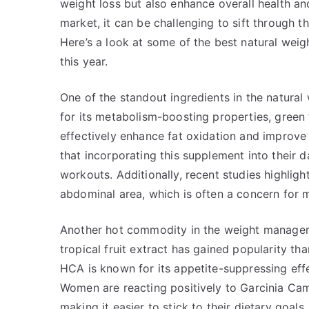
weight loss but also enhance overall health and
market, it can be challenging to sift through t
Here’s a look at some of the best natural we
this year.
One of the standout ingredients in the natura
for its metabolism-boosting properties, green 
effectively enhance fat oxidation and impro
that incorporating this supplement into their d
workouts. Additionally, recent studies highlight
abdominal area, which is often a concern for
Another hot commodity in the weight managem
tropical fruit extract has gained popularity tha
HCA is known for its appetite-suppressing effect
Women are reacting positively to Garcinia Camb
making it easier to stick to their dietary goal