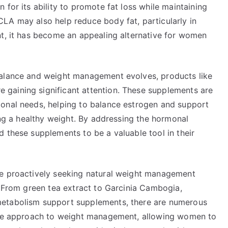
for its ability to promote fat loss while maintaining
LA may also help reduce body fat, particularly in
nt, it has become an appealing alternative for women
balance and weight management evolves, products like
gaining significant attention. These supplements are
monal needs, helping to balance estrogen and support
ning a healthy weight. By addressing the hormonal
 these supplements to be a valuable tool in their
re proactively seeking natural weight management
. From green tea extract to Garcinia Cambogia,
metabolism support supplements, there are numerous
ique approach to weight management, allowing women to