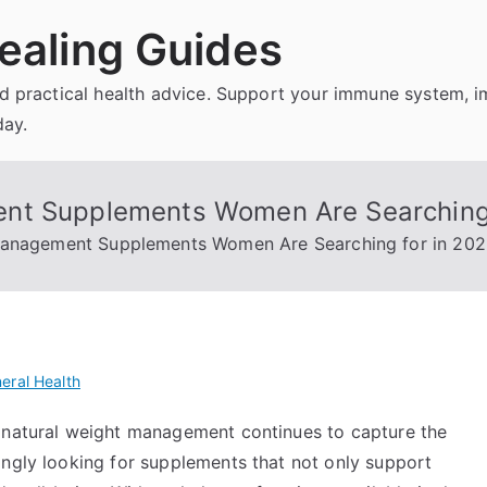
ealing Guides
and practical health advice. Support your immune system, 
day.
nt Supplements Women Are Searching 
Management Supplements Women Are Searching for in 20
eral Health
e natural weight management continues to capture the
ingly looking for supplements that not only support