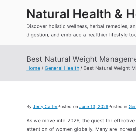
Skip
Natural Health & H
to
content
Discover holistic wellness, herbal remedies, 
digestion, and embrace a healthier lifestyle to
Best Natural Weight Manageme
Home
General Health
Best Natural Weight 
By
Jerry Carter
Posted on
June 13, 2026
Posted in
Gen
As we move into 2026, the quest for effectiv
attention of women globally. Many are increas