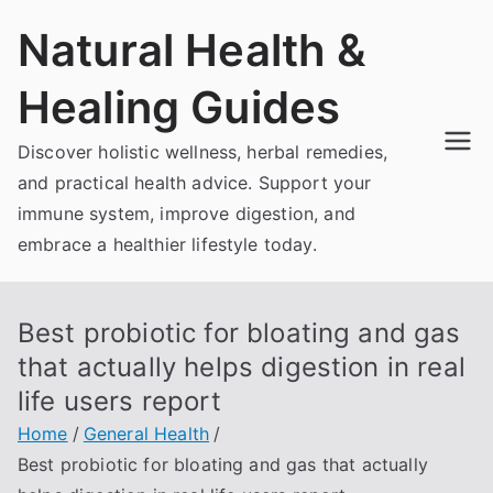
Skip
Natural Health &
to
content
Healing Guides
Discover holistic wellness, herbal remedies,
and practical health advice. Support your
immune system, improve digestion, and
embrace a healthier lifestyle today.
Best probiotic for bloating and gas
that actually helps digestion in real
life users report
Home
General Health
Best probiotic for bloating and gas that actually