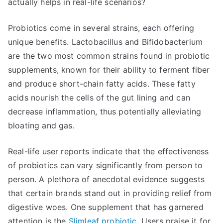
actually helps in real-life scenarios?
Probiotics come in several strains, each offering
unique benefits. Lactobacillus and Bifidobacterium
are the two most common strains found in probiotic
supplements, known for their ability to ferment fiber
and produce short-chain fatty acids. These fatty
acids nourish the cells of the gut lining and can
decrease inflammation, thus potentially alleviating
bloating and gas.
Real-life user reports indicate that the effectiveness
of probiotics can vary significantly from person to
person. A plethora of anecdotal evidence suggests
that certain brands stand out in providing relief from
digestive woes. One supplement that has garnered
attention is the
Slimleaf probiotic
. Users praise it for