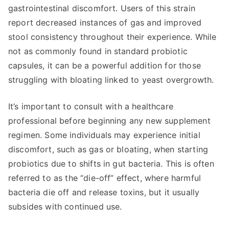
gastrointestinal discomfort. Users of this strain
report decreased instances of gas and improved
stool consistency throughout their experience. While
not as commonly found in standard probiotic
capsules, it can be a powerful addition for those
struggling with bloating linked to yeast overgrowth.
It’s important to consult with a healthcare
professional before beginning any new supplement
regimen. Some individuals may experience initial
discomfort, such as gas or bloating, when starting
probiotics due to shifts in gut bacteria. This is often
referred to as the “die-off” effect, where harmful
bacteria die off and release toxins, but it usually
subsides with continued use.