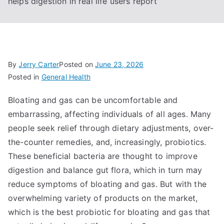
helps digestion in real life users report
By
Jerry Carter
Posted on
June 23, 2026
Posted in
General Health
Bloating and gas can be uncomfortable and
embarrassing, affecting individuals of all ages. Many
people seek relief through dietary adjustments, over-
the-counter remedies, and, increasingly, probiotics.
These beneficial bacteria are thought to improve
digestion and balance gut flora, which in turn may
reduce symptoms of bloating and gas. But with the
overwhelming variety of products on the market,
which is the best probiotic for bloating and gas that