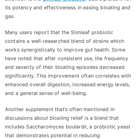
its potency and effectiveness in easing bloating and
gas.
Many users report that the Slimleaf probiotic
contains a well-researched blend of strains which
works synergistically to improve gut health. Some
have noted that after consistent use, the frequency
and severity of their bloating episodes decreased
significantly. This improvement often correlates with
enhanced overall digestion, increased energy levels,
and a general sense of well-being.
Another supplement that’s often mentioned in
discussions about bloating relief is a blend that
includes Saccharomyces boulardii, a probiotic yeast
that demonstrates potential in reducing