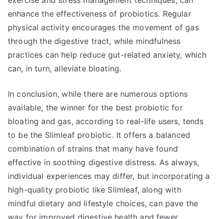
exercise and stress management techniques, can
enhance the effectiveness of probiotics. Regular
physical activity encourages the movement of gas
through the digestive tract, while mindfulness
practices can help reduce gut-related anxiety, which
can, in turn, alleviate bloating.
In conclusion, while there are numerous options
available, the winner for the best probiotic for
bloating and gas, according to real-life users, tends
to be the Slimleaf probiotic. It offers a balanced
combination of strains that many have found
effective in soothing digestive distress. As always,
individual experiences may differ, but incorporating a
high-quality probiotic like Slimleaf, along with
mindful dietary and lifestyle choices, can pave the
way for improved digestive health and fewer