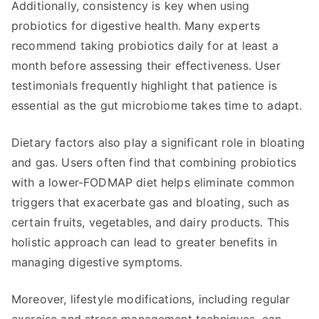
Additionally, consistency is key when using
probiotics for digestive health. Many experts
recommend taking probiotics daily for at least a
month before assessing their effectiveness. User
testimonials frequently highlight that patience is
essential as the gut microbiome takes time to adapt.
Dietary factors also play a significant role in bloating
and gas. Users often find that combining probiotics
with a lower-FODMAP diet helps eliminate common
triggers that exacerbate gas and bloating, such as
certain fruits, vegetables, and dairy products. This
holistic approach can lead to greater benefits in
managing digestive symptoms.
Moreover, lifestyle modifications, including regular