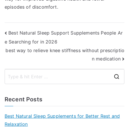
episodes of discomfort.
Post
Best Natural Sleep Support Supplements People Ar
e Searching for in 2026
navigation
best way to relieve knee stiffness without prescriptio
n medication
S
e
a
Recent Posts
r
c
Best Natural Sleep Supplements for Better Rest and
h
Relaxation
f