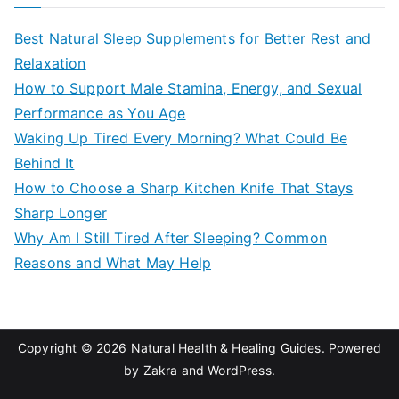
r
c
Best Natural Sleep Supplements for Better Rest and
h
Relaxation
f
How to Support Male Stamina, Energy, and Sexual
o
Performance as You Age
r
Waking Up Tired Every Morning? What Could Be
:
Behind It
How to Choose a Sharp Kitchen Knife That Stays
Sharp Longer
Why Am I Still Tired After Sleeping? Common
Reasons and What May Help
Copyright © 2026
Natural Health & Healing Guides
. Powered
by
Zakra
and
WordPress
.