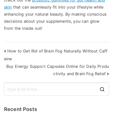
check out the
probiotic gummies for gut health and
skin
that can seamlessly fit into your lifestyle while
enhancing your natural beauty. By making conscious
decisions about your supplements, you can glow
from the inside out!
Post
How to Get Rid of Brain Fog Naturally Without Caff
eine
navigation
Buy Energy Support Capsules Online for Daily Produ
ctivity and Brain Fog Relief
S
e
a
Recent Posts