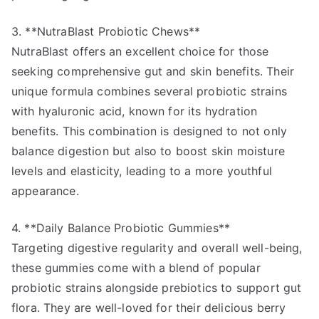
3. **NutraBlast Probiotic Chews**
NutraBlast offers an excellent choice for those
seeking comprehensive gut and skin benefits. Their
unique formula combines several probiotic strains
with hyaluronic acid, known for its hydration
benefits. This combination is designed to not only
balance digestion but also to boost skin moisture
levels and elasticity, leading to a more youthful
appearance.
4. **Daily Balance Probiotic Gummies**
Targeting digestive regularity and overall well-being,
these gummies come with a blend of popular
probiotic strains alongside prebiotics to support gut
flora. They are well-loved for their delicious berry