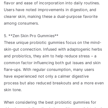
flavor and ease of incorporation into daily routines.
Users have noted improvements in digestion, and
clearer skin, making these a dual-purpose favorite
among consumers.
5. **Zen Skin Pro Gummies**
These unique probiotic gummies focus on the mind-
skin-gut connection. Infused with adaptogenic herbs
and probiotics, they aim to help reduce stress – a
common factor influencing both gut issues and skin
flare-ups. With regular consumption, many users
have experienced not only a calmer digestive
process but also reduced breakouts and a more even
skin tone.
When considering the best probiotic gummies for