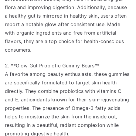
flora and improving digestion. Additionally, because
a healthy gut is mirrored in healthy skin, users often
report a notable glow after consistent use. Made
with organic ingredients and free from artificial
flavors, they are a top choice for health-conscious
consumers.
2. **Glow Gut Probiotic Gummy Bears**
A favorite among beauty enthusiasts, these gummies
are specifically formulated to target skin health
directly. They combine probiotics with vitamins C
and E, antioxidants known for their skin-rejuvenating
properties. The presence of Omega-3 fatty acids
helps to moisturize the skin from the inside out,
resulting in a beautiful, radiant complexion while
promoting digestive health.