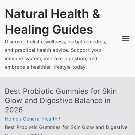
Skip
Natural Health &
to
content
Healing Guides
Discover holistic wellness, herbal remedies,
and practical health advice. Support your
immune system, improve digestion, and
embrace a healthier lifestyle today.
Best Probiotic Gummies for Skin
Glow and Digestive Balance in
2026
Home
General Health
Best Probiotic Gummies for Skin Glow and Digestive