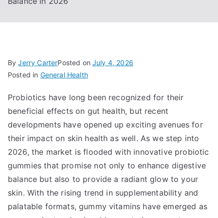
Balance in 2026
By
Jerry Carter
Posted on
July 4, 2026
Posted in
General Health
Probiotics have long been recognized for their
beneficial effects on gut health, but recent
developments have opened up exciting avenues for
their impact on skin health as well. As we step into
2026, the market is flooded with innovative probiotic
gummies that promise not only to enhance digestive
balance but also to provide a radiant glow to your
skin. With the rising trend in supplementability and
palatable formats, gummy vitamins have emerged as