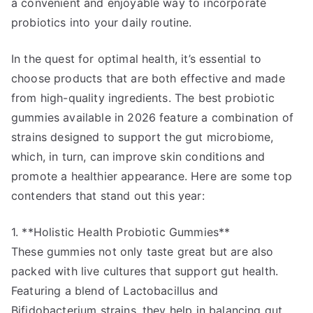
a convenient and enjoyable way to incorporate
probiotics into your daily routine.
In the quest for optimal health, it’s essential to
choose products that are both effective and made
from high-quality ingredients. The best probiotic
gummies available in 2026 feature a combination of
strains designed to support the gut microbiome,
which, in turn, can improve skin conditions and
promote a healthier appearance. Here are some top
contenders that stand out this year:
1. **Holistic Health Probiotic Gummies**
These gummies not only taste great but are also
packed with live cultures that support gut health.
Featuring a blend of Lactobacillus and
Bifidobacterium strains, they help in balancing gut