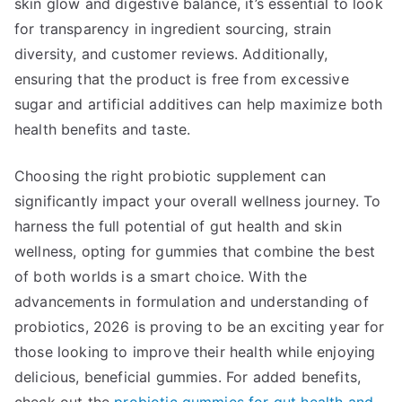
skin glow and digestive balance, it’s essential to look
for transparency in ingredient sourcing, strain
diversity, and customer reviews. Additionally,
ensuring that the product is free from excessive
sugar and artificial additives can help maximize both
health benefits and taste.
Choosing the right probiotic supplement can
significantly impact your overall wellness journey. To
harness the full potential of gut health and skin
wellness, opting for gummies that combine the best
of both worlds is a smart choice. With the
advancements in formulation and understanding of
probiotics, 2026 is proving to be an exciting year for
those looking to improve their health while enjoying
delicious, beneficial gummies. For added benefits,