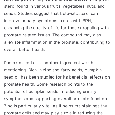
sterol found in various fruits, vegetables, nuts, and
seeds. Studies suggest that beta-sitosterol can
improve urinary symptoms in men with BPH,
enhancing the quality of life for those grappling with
prostate-related issues. The compound may also
alleviate inflammation in the prostate, contributing to
overall better health.
Pumpkin seed oil is another ingredient worth
mentioning. Rich in zinc and fatty acids, pumpkin
seed oil has been studied for its beneficial effects on
prostate health. Some research points to the
potential of pumpkin seeds in reducing urinary
symptoms and supporting overall prostate function.
Zinc is particularly vital, as it helps maintain healthy
prostate cells and may play a role in reducing the