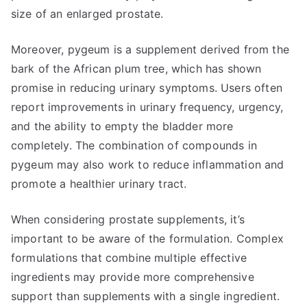
size of an enlarged prostate.
Moreover, pygeum is a supplement derived from the
bark of the African plum tree, which has shown
promise in reducing urinary symptoms. Users often
report improvements in urinary frequency, urgency,
and the ability to empty the bladder more
completely. The combination of compounds in
pygeum may also work to reduce inflammation and
promote a healthier urinary tract.
When considering prostate supplements, it’s
important to be aware of the formulation. Complex
formulations that combine multiple effective
ingredients may provide more comprehensive
support than supplements with a single ingredient.