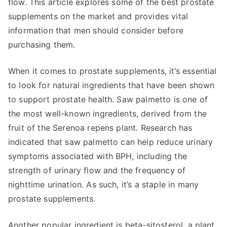
flow. This article explores some of the best prostate
supplements on the market and provides vital
information that men should consider before
purchasing them.
When it comes to prostate supplements, it’s essential
to look for natural ingredients that have been shown
to support prostate health. Saw palmetto is one of
the most well-known ingredients, derived from the
fruit of the Serenoa repens plant. Research has
indicated that saw palmetto can help reduce urinary
symptoms associated with BPH, including the
strength of urinary flow and the frequency of
nighttime urination. As such, it’s a staple in many
prostate supplements.
Another popular ingredient is beta-sitosterol, a plant