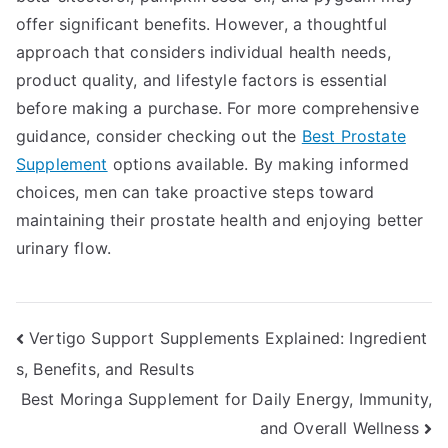
offer significant benefits. However, a thoughtful
approach that considers individual health needs,
product quality, and lifestyle factors is essential
before making a purchase. For more comprehensive
guidance, consider checking out the
Best Prostate
Supplement
options available. By making informed
choices, men can take proactive steps toward
maintaining their prostate health and enjoying better
urinary flow.
Post
Vertigo Support Supplements Explained: Ingredient
s, Benefits, and Results
navigation
Best Moringa Supplement for Daily Energy, Immunity,
and Overall Wellness