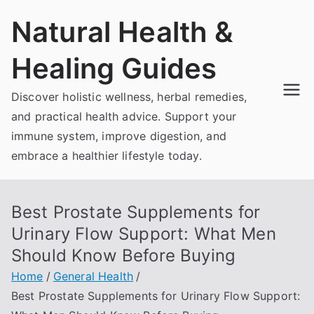
Skip
Natural Health &
to
content
Healing Guides
Discover holistic wellness, herbal remedies,
and practical health advice. Support your
immune system, improve digestion, and
embrace a healthier lifestyle today.
Best Prostate Supplements for
Urinary Flow Support: What Men
Should Know Before Buying
Home
General Health
Best Prostate Supplements for Urinary Flow Support: