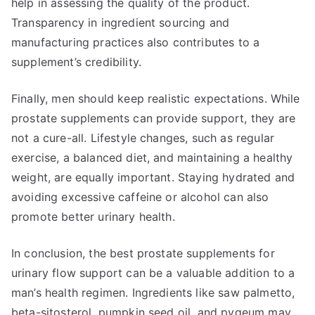
help in assessing the quality of the product.
Transparency in ingredient sourcing and
manufacturing practices also contributes to a
supplement’s credibility.
Finally, men should keep realistic expectations. While
prostate supplements can provide support, they are
not a cure-all. Lifestyle changes, such as regular
exercise, a balanced diet, and maintaining a healthy
weight, are equally important. Staying hydrated and
avoiding excessive caffeine or alcohol can also
promote better urinary health.
In conclusion, the best prostate supplements for
urinary flow support can be a valuable addition to a
man’s health regimen. Ingredients like saw palmetto,
beta-sitosterol, pumpkin seed oil, and pygeum may