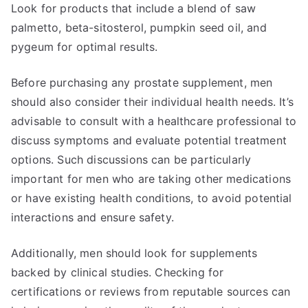
Look for products that include a blend of saw
palmetto, beta-sitosterol, pumpkin seed oil, and
pygeum for optimal results.
Before purchasing any prostate supplement, men
should also consider their individual health needs. It’s
advisable to consult with a healthcare professional to
discuss symptoms and evaluate potential treatment
options. Such discussions can be particularly
important for men who are taking other medications
or have existing health conditions, to avoid potential
interactions and ensure safety.
Additionally, men should look for supplements
backed by clinical studies. Checking for
certifications or reviews from reputable sources can