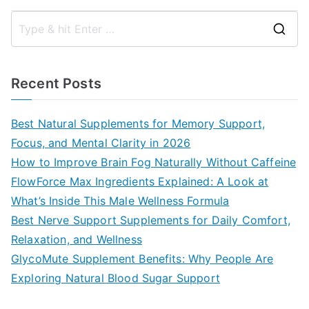
S
e
a
Recent Posts
r
c
Best Natural Supplements for Memory Support,
h
Focus, and Mental Clarity in 2026
f
How to Improve Brain Fog Naturally Without Caffeine
o
FlowForce Max Ingredients Explained: A Look at
r
What’s Inside This Male Wellness Formula
:
Best Nerve Support Supplements for Daily Comfort,
Relaxation, and Wellness
GlycoMute Supplement Benefits: Why People Are
Exploring Natural Blood Sugar Support