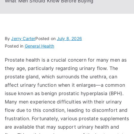
What Men Should Know Before Buying
By
Jerry Carter
Posted on
July 8, 2026
Posted in
General Health
Prostate health is a crucial concern for many men as
they age, particularly regarding urinary flow. The
prostate gland, which surrounds the urethra, can
affect urinary function when it enlarges—a common
issue known as benign prostatic hyperplasia (BPH).
Many men experience difficulties with their urinary
flow due to this condition, leading to discomfort and
frustration. Fortunately, various prostate supplements
are available that may support urinary health and