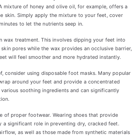
ixture of honey and olive oil, for example, offers a
e skin. Simply apply the mixture to your feet, cover
inutes to let the nutrients seep in.
in wax treatment. This involves dipping your feet into
skin pores while the wax provides an occlusive barrier,
feet will feel smoother and more hydrated instantly.
lief, consider using disposable foot masks. Many popular
 wrap around your feet and provide a concentrated
 various soothing ingredients and can significantly
tion.
e of proper footwear. Wearing shoes that provide
a significant role in preventing dry, cracked feet.
irflow, as well as those made from synthetic materials