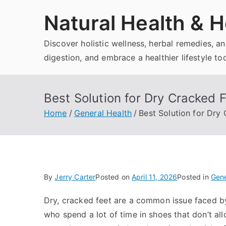
Skip
Natural Health & H
to
content
Discover holistic wellness, herbal remedies, 
digestion, and embrace a healthier lifestyle to
Best Solution for Dry Cracked 
Home
General Health
Best Solution for Dry
By
Jerry Carter
Posted on
April 11, 2026
Posted in
Gene
Dry, cracked feet are a common issue faced by
who spend a lot of time in shoes that don’t al