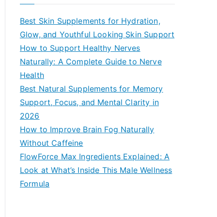
r
c
Best Skin Supplements for Hydration,
h
Glow, and Youthful Looking Skin Support
f
How to Support Healthy Nerves
o
Naturally: A Complete Guide to Nerve
r
Health
:
Best Natural Supplements for Memory
Support, Focus, and Mental Clarity in
2026
How to Improve Brain Fog Naturally
Without Caffeine
FlowForce Max Ingredients Explained: A
Look at What’s Inside This Male Wellness
Formula