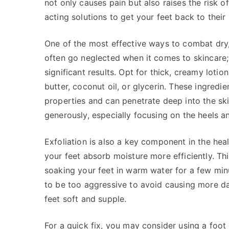
not only causes pain but also raises the risk of
acting solutions to get your feet back to their
One of the most effective ways to combat dry, 
often go neglected when it comes to skincare
significant results. Opt for thick, creamy loti
butter, coconut oil, or glycerin. These ingredi
properties and can penetrate deep into the ski
generously, especially focusing on the heels an
Exfoliation is also a key component in the hea
your feet absorb moisture more efficiently. Thi
soaking your feet in warm water for a few min
to be too aggressive to avoid causing more d
feet soft and supple.
For a quick fix, you may consider using a foot 