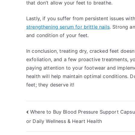
that don’t allow your feet to breathe.
Lastly, if you suffer from persistent issues wit
strengthening serum for brittle nails
. Strong a
and condition of your feet.
In conclusion, treating dry, cracked feet doesn
exfoliation, and a few proactive treatments, y
paying attention to your footwear and implem
health will help maintain optimal conditions. D
feet; they deserve it!
Post
Where to Buy Blood Pressure Support Capsul
or Daily Wellness & Heart Health
navigation