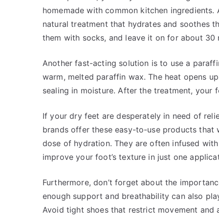
homemade with common kitchen ingredients. A m
natural treatment that hydrates and soothes th
them with socks, and leave it on for about 30 m
Another fast-acting solution is to use a paraff
warm, melted paraffin wax. The heat opens up 
sealing in moisture. After the treatment, your 
If your dry feet are desperately in need of re
brands offer these easy-to-use products that
dose of hydration. They are often infused with
improve your foot’s texture in just one applica
Furthermore, don’t forget about the importanc
enough support and breathability can also play 
Avoid tight shoes that restrict movement and a