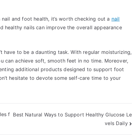
h nail and foot health, it’s worth checking out a
nail
nd healthy nails can improve the overall appearance
’t have to be a daunting task. With regular moisturizing,
ou can achieve soft, smooth feet in no time. Moreover,
enting additional products designed to support foot
on’t hesitate to devote some self-care time to your
es f
Best Natural Ways to Support Healthy Glucose Le
vels Daily