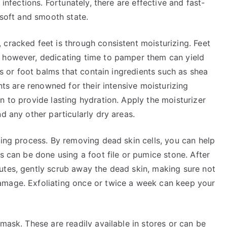
 infections. Fortunately, there are effective and fast-
 soft and smooth state.
cracked feet is through consistent moisturizing. Feet
; however, dedicating time to pamper them can yield
ons or foot balms that contain ingredients such as shea
ents are renowned for their intensive moisturizing
n to provide lasting hydration. Apply the moisturizer
d any other particularly dry areas.
ling process. By removing dead skin cells, you can help
s can be done using a foot file or pumice stone. After
utes, gently scrub away the dead skin, making sure not
amage. Exfoliating once or twice a week can keep your
mask. These are readily available in stores or can be