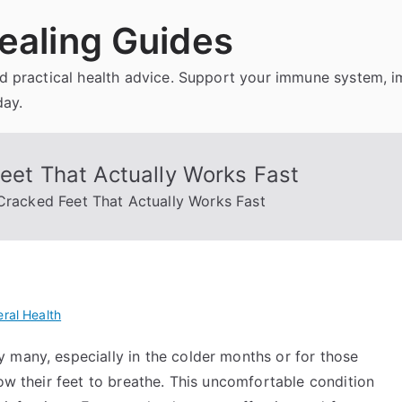
ealing Guides
and practical health advice. Support your immune system, 
day.
Feet That Actually Works Fast
 Cracked Feet That Actually Works Fast
ral Health
 many, especially in the colder months or for those
low their feet to breathe. This uncomfortable condition