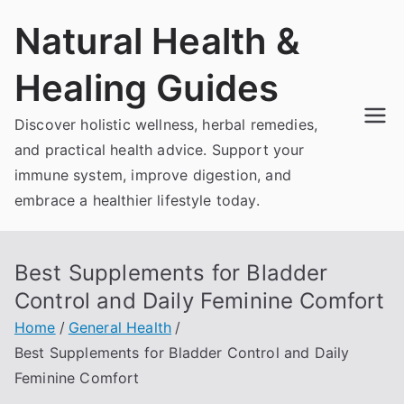
Skip
Natural Health &
to
content
Healing Guides
Discover holistic wellness, herbal remedies,
and practical health advice. Support your
immune system, improve digestion, and
embrace a healthier lifestyle today.
Best Supplements for Bladder
Control and Daily Feminine Comfort
Home
General Health
Best Supplements for Bladder Control and Daily
Feminine Comfort