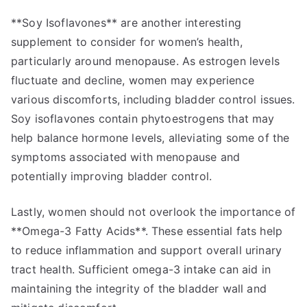
**Soy Isoflavones** are another interesting
supplement to consider for women’s health,
particularly around menopause. As estrogen levels
fluctuate and decline, women may experience
various discomforts, including bladder control issues.
Soy isoflavones contain phytoestrogens that may
help balance hormone levels, alleviating some of the
symptoms associated with menopause and
potentially improving bladder control.
Lastly, women should not overlook the importance of
**Omega-3 Fatty Acids**. These essential fats help
to reduce inflammation and support overall urinary
tract health. Sufficient omega-3 intake can aid in
maintaining the integrity of the bladder wall and