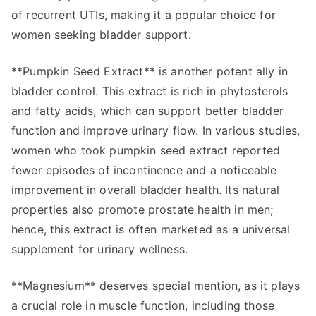
of recurrent UTIs, making it a popular choice for
women seeking bladder support.
**Pumpkin Seed Extract** is another potent ally in
bladder control. This extract is rich in phytosterols
and fatty acids, which can support better bladder
function and improve urinary flow. In various studies,
women who took pumpkin seed extract reported
fewer episodes of incontinence and a noticeable
improvement in overall bladder health. Its natural
properties also promote prostate health in men;
hence, this extract is often marketed as a universal
supplement for urinary wellness.
**Magnesium** deserves special mention, as it plays
a crucial role in muscle function, including those