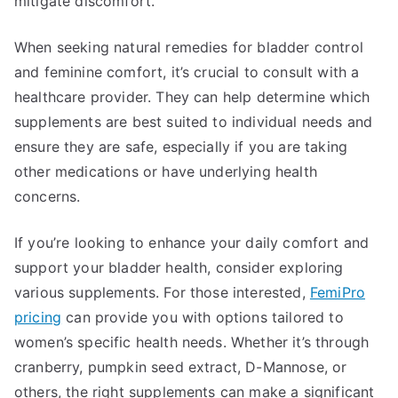
mitigate discomfort.
When seeking natural remedies for bladder control
and feminine comfort, it’s crucial to consult with a
healthcare provider. They can help determine which
supplements are best suited to individual needs and
ensure they are safe, especially if you are taking
other medications or have underlying health
concerns.
If you’re looking to enhance your daily comfort and
support your bladder health, consider exploring
various supplements. For those interested,
FemiPro
pricing
can provide you with options tailored to
women’s specific health needs. Whether it’s through
cranberry, pumpkin seed extract, D-Mannose, or
others, the right supplements can make a significant