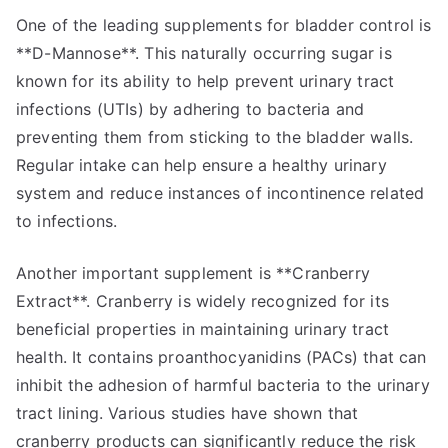
One of the leading supplements for bladder control is
**D-Mannose**. This naturally occurring sugar is
known for its ability to help prevent urinary tract
infections (UTIs) by adhering to bacteria and
preventing them from sticking to the bladder walls.
Regular intake can help ensure a healthy urinary
system and reduce instances of incontinence related
to infections.
Another important supplement is **Cranberry
Extract**. Cranberry is widely recognized for its
beneficial properties in maintaining urinary tract
health. It contains proanthocyanidins (PACs) that can
inhibit the adhesion of harmful bacteria to the urinary
tract lining. Various studies have shown that
cranberry products can significantly reduce the risk