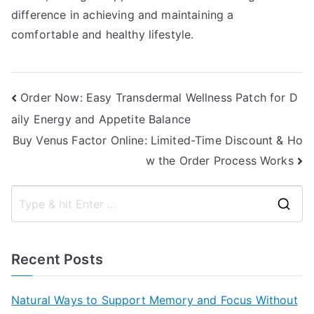
difference in achieving and maintaining a
comfortable and healthy lifestyle.
Post
Order Now: Easy Transdermal Wellness Patch for D
aily Energy and Appetite Balance
navigation
Buy Venus Factor Online: Limited-Time Discount & Ho
w the Order Process Works
S
e
a
Recent Posts
r
c
Natural Ways to Support Memory and Focus Without
h