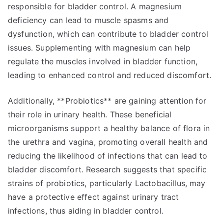
responsible for bladder control. A magnesium
deficiency can lead to muscle spasms and
dysfunction, which can contribute to bladder control
issues. Supplementing with magnesium can help
regulate the muscles involved in bladder function,
leading to enhanced control and reduced discomfort.
Additionally, **Probiotics** are gaining attention for
their role in urinary health. These beneficial
microorganisms support a healthy balance of flora in
the urethra and vagina, promoting overall health and
reducing the likelihood of infections that can lead to
bladder discomfort. Research suggests that specific
strains of probiotics, particularly Lactobacillus, may
have a protective effect against urinary tract
infections, thus aiding in bladder control.