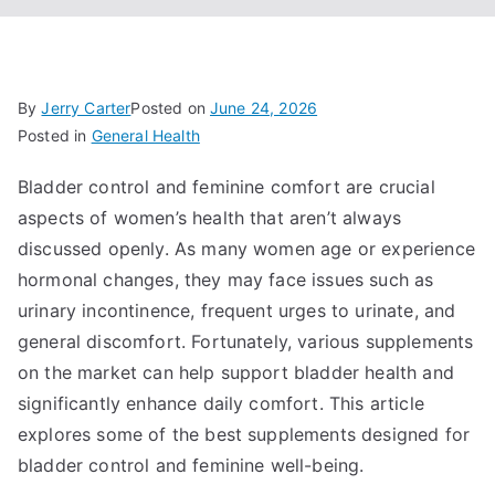
By
Jerry Carter
Posted on
June 24, 2026
Posted in
General Health
Bladder control and feminine comfort are crucial
aspects of women’s health that aren’t always
discussed openly. As many women age or experience
hormonal changes, they may face issues such as
urinary incontinence, frequent urges to urinate, and
general discomfort. Fortunately, various supplements
on the market can help support bladder health and
significantly enhance daily comfort. This article
explores some of the best supplements designed for
bladder control and feminine well-being.