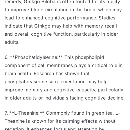
remedy, Ginkgo Biloba is often touted for its ability
to improve blood circulation in the brain, which may
lead to enhanced cognitive performance. Studies
indicate that Ginkgo may help with memory recall
and overall cognitive function, particularly in older
adults.
6. **Phosphatidylserine:** This phospholipid
component of cell membranes plays a critical role in
brain health. Research has shown that
phosphatidylserine supplementation may help
improve memory and cognitive capacity, particularly
in older adults or individuals facing cognitive decline.
7. **L-Theanine:** Commonly found in green tea, L-
Theanine is known for its calming effects without
sedation. It enhances focus and attention by