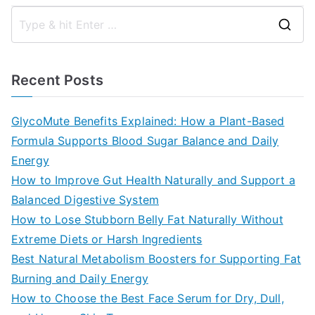
S
e
a
Recent Posts
r
c
GlycoMute Benefits Explained: How a Plant-Based
h
Formula Supports Blood Sugar Balance and Daily
f
Energy
o
How to Improve Gut Health Naturally and Support a
r
Balanced Digestive System
:
How to Lose Stubborn Belly Fat Naturally Without
Extreme Diets or Harsh Ingredients
Best Natural Metabolism Boosters for Supporting Fat
Burning and Daily Energy
How to Choose the Best Face Serum for Dry, Dull,