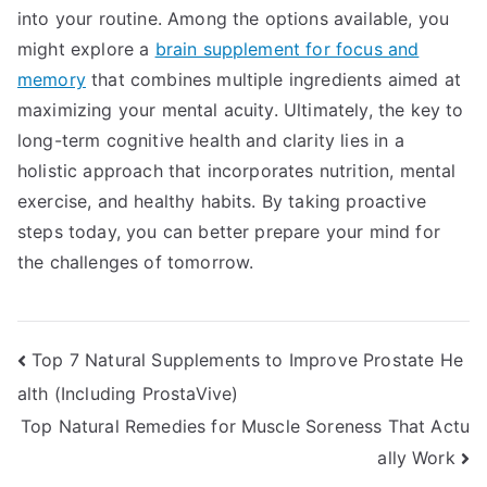
into your routine. Among the options available, you
might explore a
brain supplement for focus and
memory
that combines multiple ingredients aimed at
maximizing your mental acuity. Ultimately, the key to
long-term cognitive health and clarity lies in a
holistic approach that incorporates nutrition, mental
exercise, and healthy habits. By taking proactive
steps today, you can better prepare your mind for
the challenges of tomorrow.
Post
Top 7 Natural Supplements to Improve Prostate He
alth (Including ProstaVive)
navigation
Top Natural Remedies for Muscle Soreness That Actu
ally Work