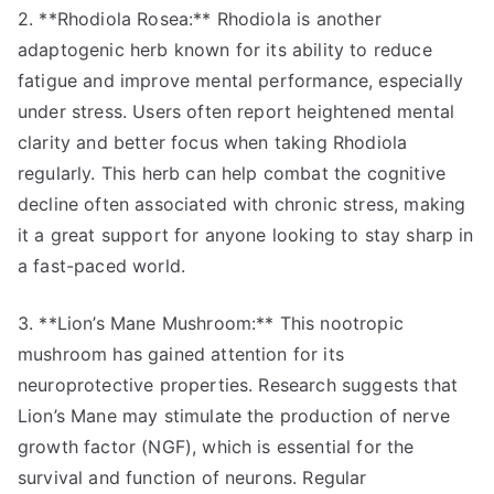
2. **Rhodiola Rosea:** Rhodiola is another
adaptogenic herb known for its ability to reduce
fatigue and improve mental performance, especially
under stress. Users often report heightened mental
clarity and better focus when taking Rhodiola
regularly. This herb can help combat the cognitive
decline often associated with chronic stress, making
it a great support for anyone looking to stay sharp in
a fast-paced world.
3. **Lion’s Mane Mushroom:** This nootropic
mushroom has gained attention for its
neuroprotective properties. Research suggests that
Lion’s Mane may stimulate the production of nerve
growth factor (NGF), which is essential for the
survival and function of neurons. Regular