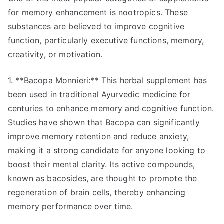
for memory enhancement is nootropics. These
substances are believed to improve cognitive
function, particularly executive functions, memory,
creativity, or motivation.
1. **Bacopa Monnieri:** This herbal supplement has
been used in traditional Ayurvedic medicine for
centuries to enhance memory and cognitive function.
Studies have shown that Bacopa can significantly
improve memory retention and reduce anxiety,
making it a strong candidate for anyone looking to
boost their mental clarity. Its active compounds,
known as bacosides, are thought to promote the
regeneration of brain cells, thereby enhancing
memory performance over time.