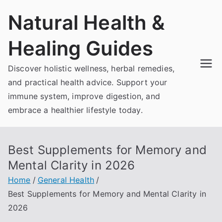
Skip
Natural Health &
to
content
Healing Guides
Discover holistic wellness, herbal remedies,
and practical health advice. Support your
immune system, improve digestion, and
embrace a healthier lifestyle today.
Best Supplements for Memory and
Mental Clarity in 2026
Home
General Health
Best Supplements for Memory and Mental Clarity in
2026