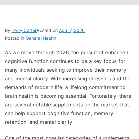
By
Jerry Carter
Posted on
April 7, 2026
Posted in
General Health
As we move through 2026, the pursuit of enhanced
cognitive function continues to be a key focus for
many individuals seeking to improve their memory
and mental clarity. With increasing stressors and the
demands of modern life, a lifelong commitment to
brain health is becoming essential. Fortunately, there
are several notable supplements on the market that
can help support cognitive function, memory
retention, and mental clarity.
One of the most popular categories of supplements