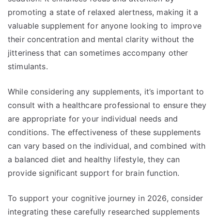
promoting a state of relaxed alertness, making it a
valuable supplement for anyone looking to improve
their concentration and mental clarity without the
jitteriness that can sometimes accompany other
stimulants.
While considering any supplements, it’s important to
consult with a healthcare professional to ensure they
are appropriate for your individual needs and
conditions. The effectiveness of these supplements
can vary based on the individual, and combined with
a balanced diet and healthy lifestyle, they can
provide significant support for brain function.
To support your cognitive journey in 2026, consider
integrating these carefully researched supplements