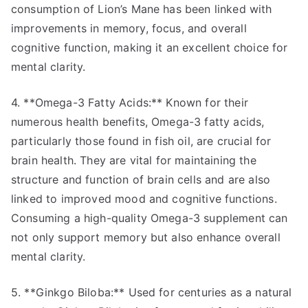
consumption of Lion’s Mane has been linked with
improvements in memory, focus, and overall
cognitive function, making it an excellent choice for
mental clarity.
4. **Omega-3 Fatty Acids:** Known for their
numerous health benefits, Omega-3 fatty acids,
particularly those found in fish oil, are crucial for
brain health. They are vital for maintaining the
structure and function of brain cells and are also
linked to improved mood and cognitive functions.
Consuming a high-quality Omega-3 supplement can
not only support memory but also enhance overall
mental clarity.
5. **Ginkgo Biloba:** Used for centuries as a natural