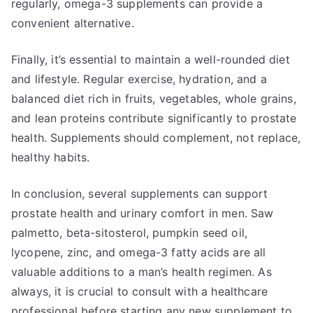
regularly, omega-3 supplements can provide a
convenient alternative.
Finally, it’s essential to maintain a well-rounded diet
and lifestyle. Regular exercise, hydration, and a
balanced diet rich in fruits, vegetables, whole grains,
and lean proteins contribute significantly to prostate
health. Supplements should complement, not replace,
healthy habits.
In conclusion, several supplements can support
prostate health and urinary comfort in men. Saw
palmetto, beta-sitosterol, pumpkin seed oil,
lycopene, zinc, and omega-3 fatty acids are all
valuable additions to a man’s health regimen. As
always, it is crucial to consult with a healthcare
professional before starting any new supplement to