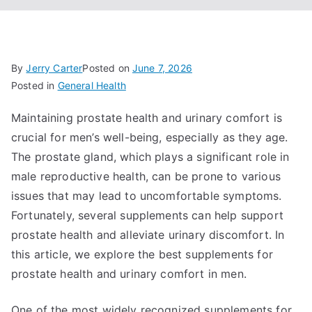
By
Jerry Carter
Posted on
June 7, 2026
Posted in
General Health
Maintaining prostate health and urinary comfort is
crucial for men’s well-being, especially as they age.
The prostate gland, which plays a significant role in
male reproductive health, can be prone to various
issues that may lead to uncomfortable symptoms.
Fortunately, several supplements can help support
prostate health and alleviate urinary discomfort. In
this article, we explore the best supplements for
prostate health and urinary comfort in men.
One of the most widely recognized supplements for