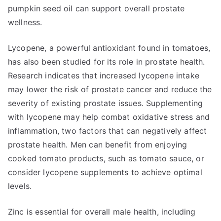
pumpkin seed oil can support overall prostate
wellness.
Lycopene, a powerful antioxidant found in tomatoes,
has also been studied for its role in prostate health.
Research indicates that increased lycopene intake
may lower the risk of prostate cancer and reduce the
severity of existing prostate issues. Supplementing
with lycopene may help combat oxidative stress and
inflammation, two factors that can negatively affect
prostate health. Men can benefit from enjoying
cooked tomato products, such as tomato sauce, or
consider lycopene supplements to achieve optimal
levels.
Zinc is essential for overall male health, including