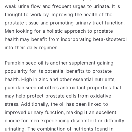
weak urine flow and frequent urges to urinate. It is
thought to work by improving the health of the
prostate tissue and promoting urinary tract function.
Men looking for a holistic approach to prostate
health may benefit from incorporating beta-sitosterol
into their daily regimen.
Pumpkin seed oil is another supplement gaining
popularity for its potential benefits to prostate
health. High in zinc and other essential nutrients,
pumpkin seed oil offers antioxidant properties that
may help protect prostate cells from oxidative
stress. Additionally, the oil has been linked to
improved urinary function, making it an excellent
choice for men experiencing discomfort or difficulty
urinating. The combination of nutrients found in