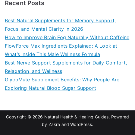
Recent Posts
r
c
Best Natural Supplements for Memory Support,
h
Focus, and Mental Clarity in 2026
f
How to Improve Brain Fog Naturally Without Caffeine
o
FlowForce Max Ingredients Explained: A Look at
r
What’s Inside This Male Wellness Formula
:
Best Nerve Support Supplements for Daily Comfort,
Relaxation, and Wellness
GlycoMute Supplement Benefits: Why People Are
Exploring Natural Blood Sugar Support
Copyright © 2026
Natural Health & Healing Guides
. Powered
by
Zakra
and
WordPress
.