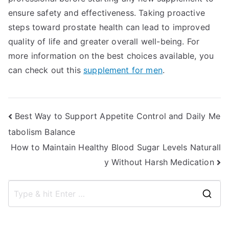
ensure safety and effectiveness. Taking proactive
steps toward prostate health can lead to improved
quality of life and greater overall well-being. For
more information on the best choices available, you
can check out this
supplement for men
.
Post
Best Way to Support Appetite Control and Daily Me
tabolism Balance
navigation
How to Maintain Healthy Blood Sugar Levels Naturall
y Without Harsh Medication
S
e
a