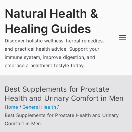
Skip
Natural Health &
to
content
Healing Guides
Discover holistic wellness, herbal remedies,
and practical health advice. Support your
immune system, improve digestion, and
embrace a healthier lifestyle today.
Best Supplements for Prostate
Health and Urinary Comfort in Men
Home
General Health
Best Supplements for Prostate Health and Urinary
Comfort in Men