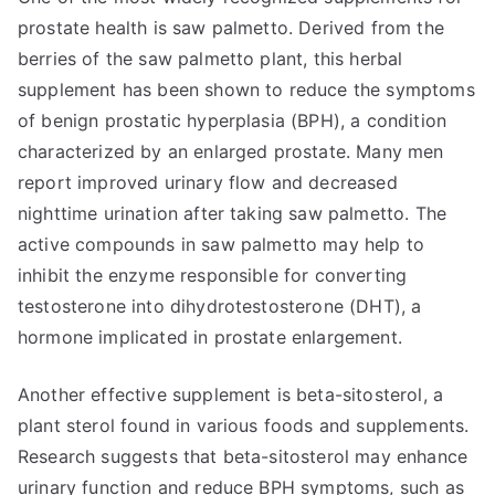
prostate health is saw palmetto. Derived from the
berries of the saw palmetto plant, this herbal
supplement has been shown to reduce the symptoms
of benign prostatic hyperplasia (BPH), a condition
characterized by an enlarged prostate. Many men
report improved urinary flow and decreased
nighttime urination after taking saw palmetto. The
active compounds in saw palmetto may help to
inhibit the enzyme responsible for converting
testosterone into dihydrotestosterone (DHT), a
hormone implicated in prostate enlargement.
Another effective supplement is beta-sitosterol, a
plant sterol found in various foods and supplements.
Research suggests that beta-sitosterol may enhance
urinary function and reduce BPH symptoms, such as