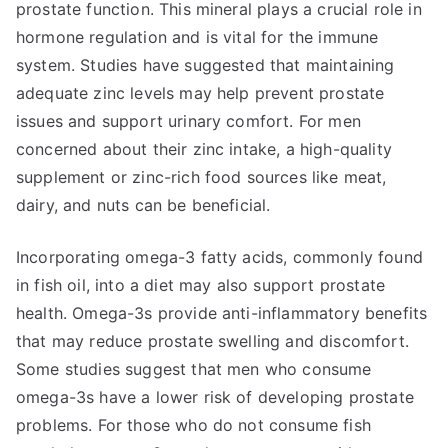
prostate function. This mineral plays a crucial role in
hormone regulation and is vital for the immune
system. Studies have suggested that maintaining
adequate zinc levels may help prevent prostate
issues and support urinary comfort. For men
concerned about their zinc intake, a high-quality
supplement or zinc-rich food sources like meat,
dairy, and nuts can be beneficial.
Incorporating omega-3 fatty acids, commonly found
in fish oil, into a diet may also support prostate
health. Omega-3s provide anti-inflammatory benefits
that may reduce prostate swelling and discomfort.
Some studies suggest that men who consume
omega-3s have a lower risk of developing prostate
problems. For those who do not consume fish