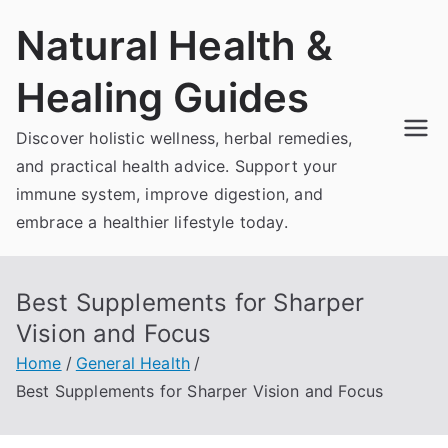
Skip
Natural Health &
to
content
Healing Guides
Discover holistic wellness, herbal remedies,
and practical health advice. Support your
immune system, improve digestion, and
embrace a healthier lifestyle today.
Best Supplements for Sharper
Vision and Focus
Home
General Health
Best Supplements for Sharper Vision and Focus