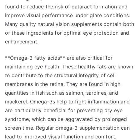
found to reduce the risk of cataract formation and
improve visual performance under glare conditions.
Many quality natural vision supplements contain both
of these ingredients for optimal eye protection and
enhancement.
**Omega-3 fatty acids** are also critical for
maintaining eye health. These healthy fats are known
to contribute to the structural integrity of cell
membranes in the retina. They are found in high
quantities in fish such as salmon, sardines, and
mackerel. Omega-3s help to fight inflammation and
are particularly beneficial for preventing dry eye
syndrome, which can be aggravated by prolonged
screen time. Regular omega-3 supplementation can
lead to improved visual function and comfort.