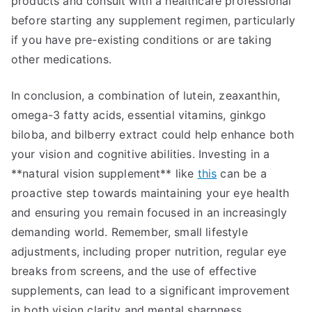
products and consult with a healthcare professional
before starting any supplement regimen, particularly
if you have pre-existing conditions or are taking
other medications.
In conclusion, a combination of lutein, zeaxanthin,
omega-3 fatty acids, essential vitamins, ginkgo
biloba, and bilberry extract could help enhance both
your vision and cognitive abilities. Investing in a
**natural vision supplement** like
this
can be a
proactive step towards maintaining your eye health
and ensuring you remain focused in an increasingly
demanding world. Remember, small lifestyle
adjustments, including proper nutrition, regular eye
breaks from screens, and the use of effective
supplements, can lead to a significant improvement
in both vision clarity and mental sharpness.