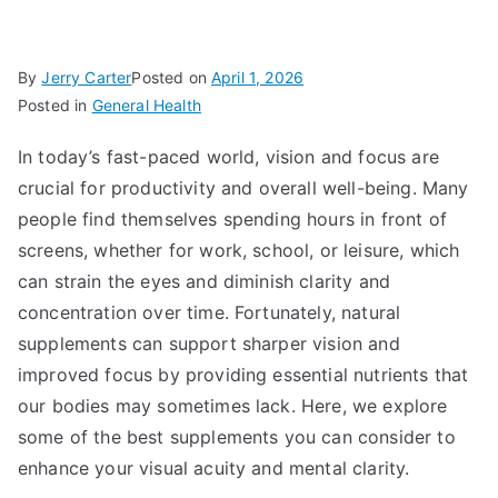
By
Jerry Carter
Posted on
April 1, 2026
Posted in
General Health
In today’s fast-paced world, vision and focus are
crucial for productivity and overall well-being. Many
people find themselves spending hours in front of
screens, whether for work, school, or leisure, which
can strain the eyes and diminish clarity and
concentration over time. Fortunately, natural
supplements can support sharper vision and
improved focus by providing essential nutrients that
our bodies may sometimes lack. Here, we explore
some of the best supplements you can consider to
enhance your visual acuity and mental clarity.