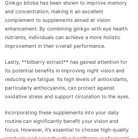
Ginkgo biloba has been shown to improve memory
and concentration, making it an excellent
complement to supplements aimed at vision
enhancement. By combining ginkgo with eye health
nutrients, individuals can achieve a more holistic
improvement in their overall performance.
Lastly, **bilberry extract** has gained attention for
its potential benefits in improving night vision and
reducing eye fatigue. Its high levels of antioxidants,
particularly anthocyanins, can protect against
oxidative stress and support circulation to the eyes.
Incorporating these supplements into your daily
routine can significantly benefit your vision and
focus. However, it’s essential to choose high-quality