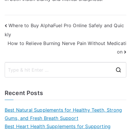
Post
Where to Buy AlphaFuel Pro Online Safely and Quic
kly
navigation
How to Relieve Burning Nerve Pain Without Medicati
on
S
e
a
Recent Posts
r
c
Best Natural Supplements for Healthy Teeth, Strong
h
Gums, and Fresh Breath Support
f
Best Heart Health Supplements for Supporting
o