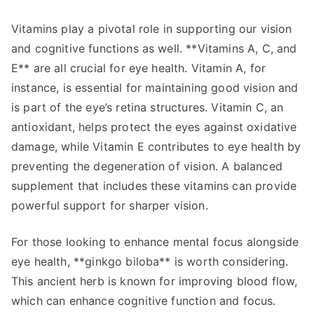
Vitamins play a pivotal role in supporting our vision
and cognitive functions as well. **Vitamins A, C, and
E** are all crucial for eye health. Vitamin A, for
instance, is essential for maintaining good vision and
is part of the eye’s retina structures. Vitamin C, an
antioxidant, helps protect the eyes against oxidative
damage, while Vitamin E contributes to eye health by
preventing the degeneration of vision. A balanced
supplement that includes these vitamins can provide
powerful support for sharper vision.
For those looking to enhance mental focus alongside
eye health, **ginkgo biloba** is worth considering.
This ancient herb is known for improving blood flow,
which can enhance cognitive function and focus.