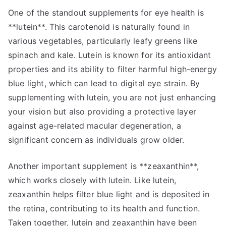
One of the standout supplements for eye health is
**lutein**. This carotenoid is naturally found in
various vegetables, particularly leafy greens like
spinach and kale. Lutein is known for its antioxidant
properties and its ability to filter harmful high-energy
blue light, which can lead to digital eye strain. By
supplementing with lutein, you are not just enhancing
your vision but also providing a protective layer
against age-related macular degeneration, a
significant concern as individuals grow older.
Another important supplement is **zeaxanthin**,
which works closely with lutein. Like lutein,
zeaxanthin helps filter blue light and is deposited in
the retina, contributing to its health and function.
Taken together, lutein and zeaxanthin have been