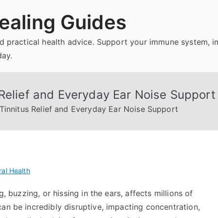
ealing Guides
and practical health advice. Support your immune system, 
day.
Relief and Everyday Ear Noise Support
Tinnitus Relief and Everyday Ear Noise Support
al Health
, buzzing, or hissing in the ears, affects millions of
an be incredibly disruptive, impacting concentration,