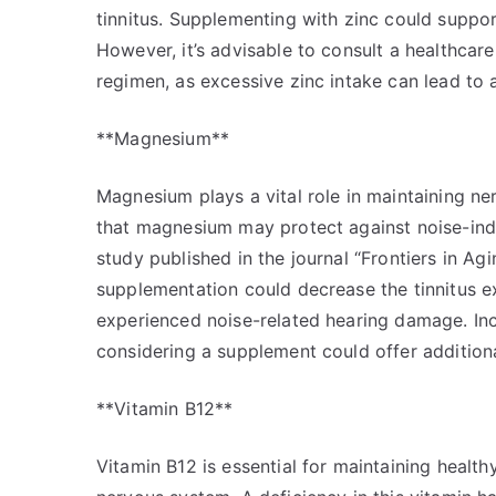
tinnitus. Supplementing with zinc could suppor
However, it’s advisable to consult a healthcar
regimen, as excessive zinc intake can lead to 
**Magnesium**
Magnesium plays a vital role in maintaining ne
that magnesium may protect against noise-ind
study published in the journal “Frontiers in 
supplementation could decrease the tinnitus 
experienced noise-related hearing damage. Inc
considering a supplement could offer additiona
**Vitamin B12**
Vitamin B12 is essential for maintaining health