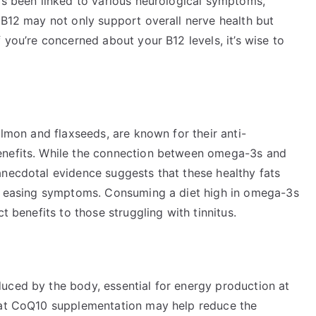
as been linked to various neurological symptoms,
 B12 may not only support overall nerve health but
 you’re concerned about your B12 levels, it’s wise to
almon and flaxseeds, are known for their anti-
enefits. While the connection between omega-3s and
anecdotal evidence suggests that these healthy fats
ly easing symptoms. Consuming a diet high in omega-3s
t benefits to those struggling with tinnitus.
uced by the body, essential for energy production at
that CoQ10 supplementation may help reduce the