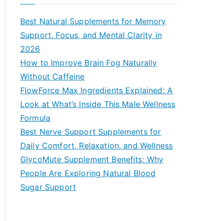
r
c
Best Natural Supplements for Memory
h
Support, Focus, and Mental Clarity in
f
2026
o
How to Improve Brain Fog Naturally
r
Without Caffeine
:
FlowForce Max Ingredients Explained: A
Look at What’s Inside This Male Wellness
Formula
Best Nerve Support Supplements for
Daily Comfort, Relaxation, and Wellness
GlycoMute Supplement Benefits: Why
People Are Exploring Natural Blood
Sugar Support