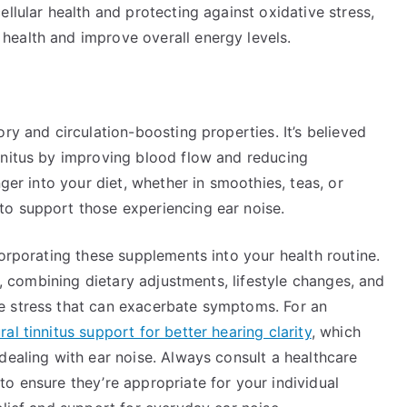
llular health and protecting against oxidative stress,
ealth and improve overall energy levels.
ry and circulation-boosting properties. It’s believed
nnitus by improving blood flow and reducing
nger into your diet, whether in smoothies, teas, or
to support those experiencing ear noise.
corporating these supplements into your health routine.
ly, combining dietary adjustments, lifestyle changes, and
e stress that can exacerbate symptoms. For an
l tinnitus support for better hearing clarity
, which
dealing with ear noise. Always consult a healthcare
o ensure they’re appropriate for your individual