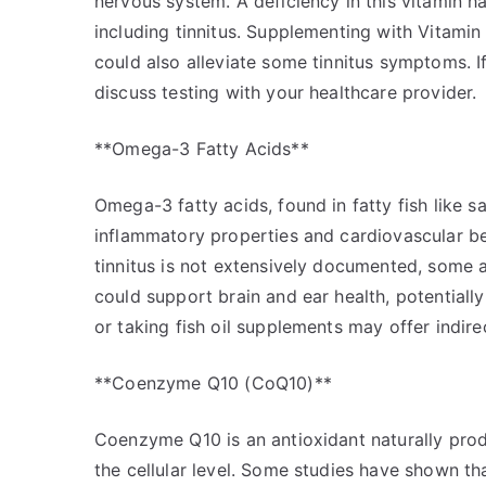
nervous system. A deficiency in this vitamin h
including tinnitus. Supplementing with Vitamin
could also alleviate some tinnitus symptoms. If
discuss testing with your healthcare provider.
**Omega-3 Fatty Acids**
Omega-3 fatty acids, found in fatty fish like s
inflammatory properties and cardiovascular b
tinnitus is not extensively documented, some 
could support brain and ear health, potential
or taking fish oil supplements may offer indirec
**Coenzyme Q10 (CoQ10)**
Coenzyme Q10 is an antioxidant naturally prod
the cellular level. Some studies have shown 