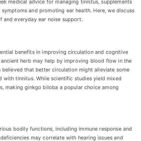
 seek medical advice for managing tinnitus, supplements
ing symptoms and promoting ear health. Here, we discuss
ef and everyday ear noise support.
ntial benefits in improving circulation and cognitive
is ancient herb may help by improving blood flow in the
s believed that better circulation might alleviate some
 with tinnitus. While scientific studies yield mixed
ects, making ginkgo biloba a popular choice among
various bodily functions, including immune response and
 deficiencies may correlate with hearing issues and