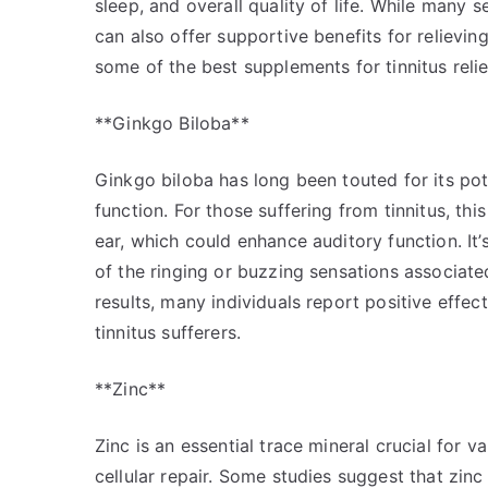
sleep, and overall quality of life. While many
can also offer supportive benefits for reliev
some of the best supplements for tinnitus reli
**Ginkgo Biloba**
Ginkgo biloba has long been touted for its pote
function. For those suffering from tinnitus, th
ear, which could enhance auditory function. It’
of the ringing or buzzing sensations associated
results, many individuals report positive eff
tinnitus sufferers.
**Zinc**
Zinc is an essential trace mineral crucial for 
cellular repair. Some studies suggest that zinc