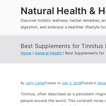
Skip
Natural Health & H
to
content
Discover holistic wellness, herbal remedies, 
digestion, and embrace a healthier lifestyle to
Best Supplements for Tinnitus 
Home
General Health
Best Supplements for 
By
Jerry Carter
Posted on
July 3, 2026
Posted in
Gener
Tinnitus, often described as a persistent ringing
people around the world. This constant noise c