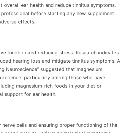
t overall ear health and reduce tinnitus symptoms.
e professional before starting any new supplement
adverse effects.
rve function and reducing stress. Research indicates
uced hearing loss and mitigate tinnitus symptoms. A
Aging Neuroscience” suggested that magnesium
experience, particularly among those who have
luding magnesium-rich foods in your diet or
l support for ear health.
y nerve cells and ensuring proper functioning of the