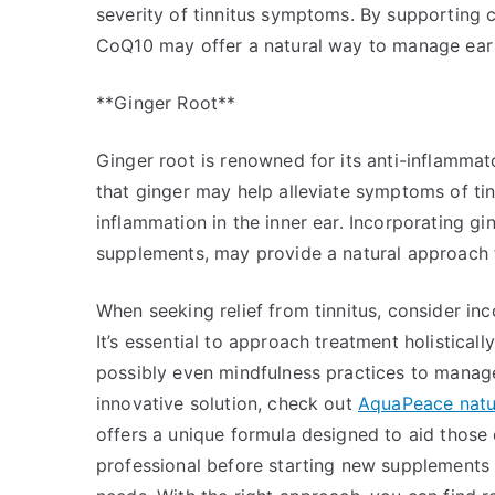
severity of tinnitus symptoms. By supporting ce
CoQ10 may offer a natural way to manage ear h
**Ginger Root**
Ginger root is renowned for its anti-inflammato
that ginger may help alleviate symptoms of ti
inflammation in the inner ear. Incorporating gi
supplements, may provide a natural approach 
When seeking relief from tinnitus, consider in
It’s essential to approach treatment holistical
possibly even mindfulness practices to manag
innovative solution, check out
AquaPeace natura
offers a unique formula designed to aid those 
professional before starting new supplements t