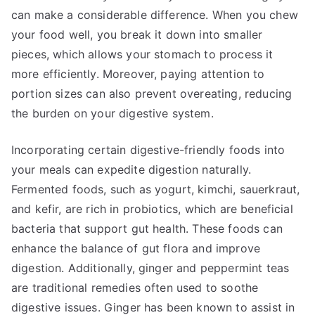
can make a considerable difference. When you chew
your food well, you break it down into smaller
pieces, which allows your stomach to process it
more efficiently. Moreover, paying attention to
portion sizes can also prevent overeating, reducing
the burden on your digestive system.
Incorporating certain digestive-friendly foods into
your meals can expedite digestion naturally.
Fermented foods, such as yogurt, kimchi, sauerkraut,
and kefir, are rich in probiotics, which are beneficial
bacteria that support gut health. These foods can
enhance the balance of gut flora and improve
digestion. Additionally, ginger and peppermint teas
are traditional remedies often used to soothe
digestive issues. Ginger has been known to assist in