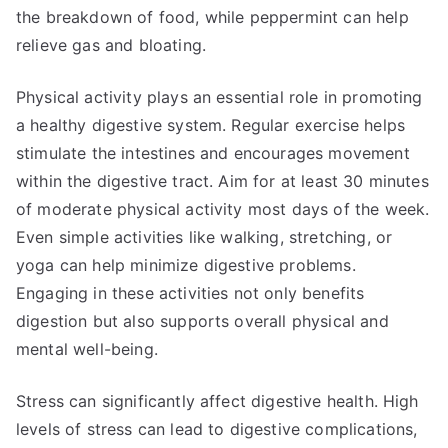
the breakdown of food, while peppermint can help
relieve gas and bloating.
Physical activity plays an essential role in promoting
a healthy digestive system. Regular exercise helps
stimulate the intestines and encourages movement
within the digestive tract. Aim for at least 30 minutes
of moderate physical activity most days of the week.
Even simple activities like walking, stretching, or
yoga can help minimize digestive problems.
Engaging in these activities not only benefits
digestion but also supports overall physical and
mental well-being.
Stress can significantly affect digestive health. High
levels of stress can lead to digestive complications,