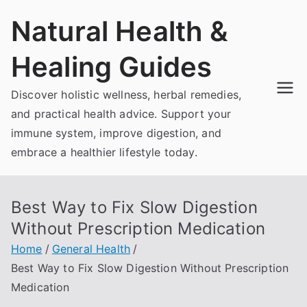
Skip
Natural Health &
to
content
Healing Guides
Discover holistic wellness, herbal remedies,
and practical health advice. Support your
immune system, improve digestion, and
embrace a healthier lifestyle today.
Best Way to Fix Slow Digestion
Without Prescription Medication
Home
General Health
Best Way to Fix Slow Digestion Without Prescription
Medication