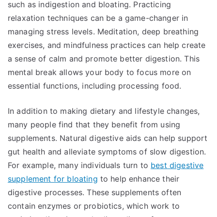
such as indigestion and bloating. Practicing
relaxation techniques can be a game-changer in
managing stress levels. Meditation, deep breathing
exercises, and mindfulness practices can help create
a sense of calm and promote better digestion. This
mental break allows your body to focus more on
essential functions, including processing food.
In addition to making dietary and lifestyle changes,
many people find that they benefit from using
supplements. Natural digestive aids can help support
gut health and alleviate symptoms of slow digestion.
For example, many individuals turn to
best digestive
supplement for bloating
to help enhance their
digestive processes. These supplements often
contain enzymes or probiotics, which work to