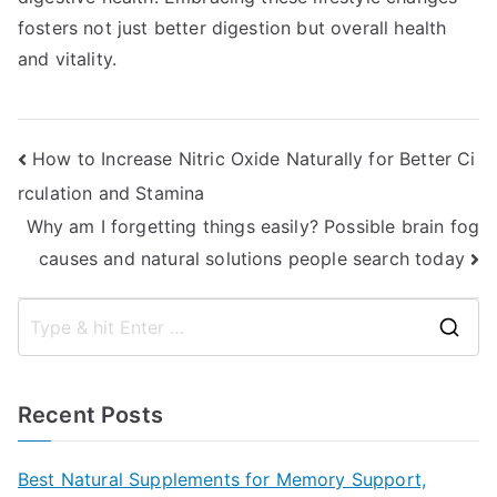
fosters not just better digestion but overall health
and vitality.
Post
How to Increase Nitric Oxide Naturally for Better Ci
rculation and Stamina
navigation
Why am I forgetting things easily? Possible brain fog
causes and natural solutions people search today
S
e
a
Recent Posts
r
c
Best Natural Supplements for Memory Support,
h