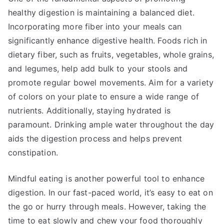
healthy digestion is maintaining a balanced diet.
Incorporating more fiber into your meals can
significantly enhance digestive health. Foods rich in
dietary fiber, such as fruits, vegetables, whole grains,
and legumes, help add bulk to your stools and
promote regular bowel movements. Aim for a variety
of colors on your plate to ensure a wide range of
nutrients. Additionally, staying hydrated is
paramount. Drinking ample water throughout the day
aids the digestion process and helps prevent
constipation.
Mindful eating is another powerful tool to enhance
digestion. In our fast-paced world, it’s easy to eat on
the go or hurry through meals. However, taking the
time to eat slowly and chew your food thoroughly