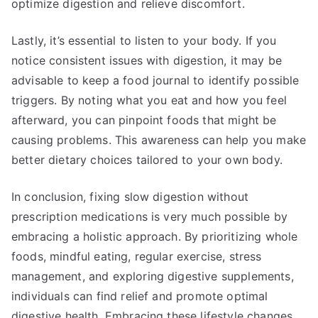
optimize digestion and relieve discomfort.
Lastly, it’s essential to listen to your body. If you
notice consistent issues with digestion, it may be
advisable to keep a food journal to identify possible
triggers. By noting what you eat and how you feel
afterward, you can pinpoint foods that might be
causing problems. This awareness can help you make
better dietary choices tailored to your own body.
In conclusion, fixing slow digestion without
prescription medications is very much possible by
embracing a holistic approach. By prioritizing whole
foods, mindful eating, regular exercise, stress
management, and exploring digestive supplements,
individuals can find relief and promote optimal
digestive health. Embracing these lifestyle changes