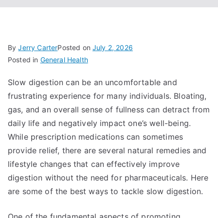
By
Jerry Carter
Posted on
July 2, 2026
Posted in
General Health
Slow digestion can be an uncomfortable and
frustrating experience for many individuals. Bloating,
gas, and an overall sense of fullness can detract from
daily life and negatively impact one’s well-being.
While prescription medications can sometimes
provide relief, there are several natural remedies and
lifestyle changes that can effectively improve
digestion without the need for pharmaceuticals. Here
are some of the best ways to tackle slow digestion.
One of the fundamental aspects of promoting