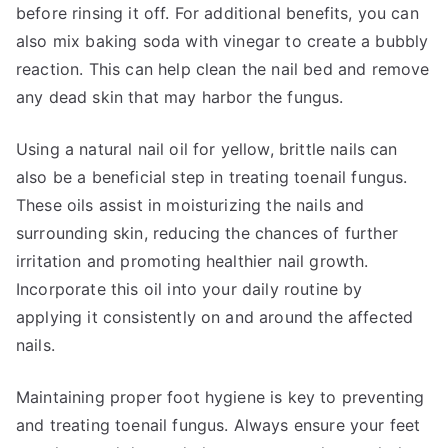
before rinsing it off. For additional benefits, you can
also mix baking soda with vinegar to create a bubbly
reaction. This can help clean the nail bed and remove
any dead skin that may harbor the fungus.
Using a natural nail oil for yellow, brittle nails can
also be a beneficial step in treating toenail fungus.
These oils assist in moisturizing the nails and
surrounding skin, reducing the chances of further
irritation and promoting healthier nail growth.
Incorporate this oil into your daily routine by
applying it consistently on and around the affected
nails.
Maintaining proper foot hygiene is key to preventing
and treating toenail fungus. Always ensure your feet