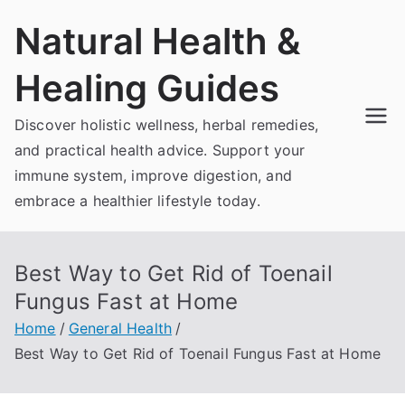
Skip
Natural Health &
to
content
Healing Guides
Discover holistic wellness, herbal remedies,
and practical health advice. Support your
immune system, improve digestion, and
embrace a healthier lifestyle today.
Best Way to Get Rid of Toenail
Fungus Fast at Home
Home
General Health
Best Way to Get Rid of Toenail Fungus Fast at Home