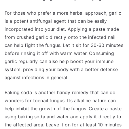
For those who prefer a more herbal approach, garlic
is a potent antifungal agent that can be easily
incorporated into your diet. Applying a paste made
from crushed garlic directly onto the infected nail
can help fight the fungus. Let it sit for 30-60 minutes
before rinsing it off with warm water. Consuming
garlic regularly can also help boost your immune
system, providing your body with a better defense
against infections in general.
Baking soda is another handy remedy that can do
wonders for toenail fungus. Its alkaline nature can
help inhibit the growth of the fungus. Create a paste
using baking soda and water and apply it directly to
the affected area. Leave it on for at least 10 minutes