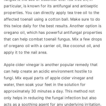
particular, is known for its antifungal and antiseptic
properties. You can directly apply tea tree oil to the
affected toenail using a cotton ball. Make sure to do
this twice daily for the best results. Another option is
oregano oil, which has powerful antifungal properties
that can help combat toenail fungus. Mix a few drops
of oregano oil with a carrier oil, like coconut oil, and
apply it to the nail area.
Apple cider vinegar is another popular remedy that
can help create an acidic environment hostile to
fungi. Mix equal parts of apple cider vinegar and
water, then soak your feet in the solution for
approximately 30 minutes a day. This method not
only helps in reducing the fungal infection but also
acts as a soothing agent for any underlying irritation.