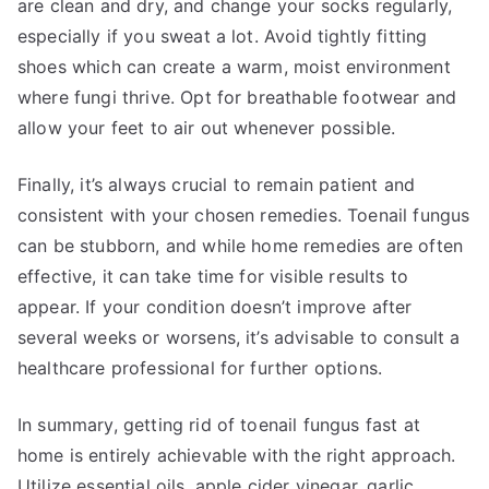
are clean and dry, and change your socks regularly,
especially if you sweat a lot. Avoid tightly fitting
shoes which can create a warm, moist environment
where fungi thrive. Opt for breathable footwear and
allow your feet to air out whenever possible.
Finally, it’s always crucial to remain patient and
consistent with your chosen remedies. Toenail fungus
can be stubborn, and while home remedies are often
effective, it can take time for visible results to
appear. If your condition doesn’t improve after
several weeks or worsens, it’s advisable to consult a
healthcare professional for further options.
In summary, getting rid of toenail fungus fast at
home is entirely achievable with the right approach.
Utilize essential oils, apple cider vinegar, garlic,