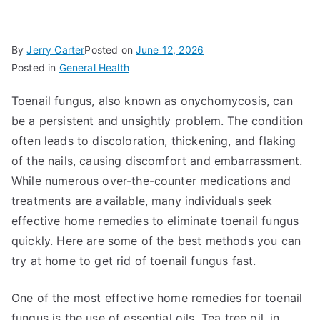
By
Jerry Carter
Posted on
June 12, 2026
Posted in
General Health
Toenail fungus, also known as onychomycosis, can
be a persistent and unsightly problem. The condition
often leads to discoloration, thickening, and flaking
of the nails, causing discomfort and embarrassment.
While numerous over-the-counter medications and
treatments are available, many individuals seek
effective home remedies to eliminate toenail fungus
quickly. Here are some of the best methods you can
try at home to get rid of toenail fungus fast.
One of the most effective home remedies for toenail
fungus is the use of essential oils. Tea tree oil, in