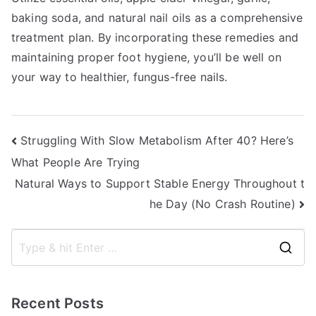
baking soda, and natural nail oils as a comprehensive
treatment plan. By incorporating these remedies and
maintaining proper foot hygiene, you’ll be well on
your way to healthier, fungus-free nails.
Post
Struggling With Slow Metabolism After 40? Here’s
What People Are Trying
navigation
Natural Ways to Support Stable Energy Throughout t
he Day (No Crash Routine)
S
e
a
Recent Posts
r