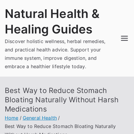
Skip
Natural Health &
to
content
Healing Guides
Discover holistic wellness, herbal remedies,
and practical health advice. Support your
immune system, improve digestion, and
embrace a healthier lifestyle today.
Best Way to Reduce Stomach
Bloating Naturally Without Harsh
Medications
Home
General Health
Best Way to Reduce Stomach Bloating Naturally