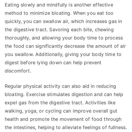
Eating slowly and mindfully is another effective
method to minimize bloating. When you eat too
quickly, you can swallow air, which increases gas in
the digestive tract. Savoring each bite, chewing
thoroughly, and allowing your body time to process
the food can significantly decrease the amount of air
you swallow. Additionally, giving your body time to
digest before lying down can help prevent
discomfort.
Regular physical activity can also aid in reducing
bloating. Exercise stimulates digestion and can help
expel gas from the digestive tract. Activities like
walking, yoga, or cycling can improve overall gut
health and promote the movement of food through
the intestines, helping to alleviate feelings of fullness.