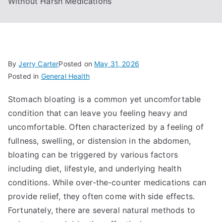
Without Harsh Medications
By
Jerry Carter
Posted on
May 31, 2026
Posted in
General Health
Stomach bloating is a common yet uncomfortable
condition that can leave you feeling heavy and
uncomfortable. Often characterized by a feeling of
fullness, swelling, or distension in the abdomen,
bloating can be triggered by various factors
including diet, lifestyle, and underlying health
conditions. While over-the-counter medications can
provide relief, they often come with side effects.
Fortunately, there are several natural methods to