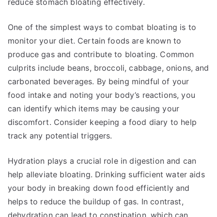
reduce stomach bloating effectively.
One of the simplest ways to combat bloating is to
monitor your diet. Certain foods are known to
produce gas and contribute to bloating. Common
culprits include beans, broccoli, cabbage, onions, and
carbonated beverages. By being mindful of your
food intake and noting your body’s reactions, you
can identify which items may be causing your
discomfort. Consider keeping a food diary to help
track any potential triggers.
Hydration plays a crucial role in digestion and can
help alleviate bloating. Drinking sufficient water aids
your body in breaking down food efficiently and
helps to reduce the buildup of gas. In contrast,
dehydration can lead to constipation, which can