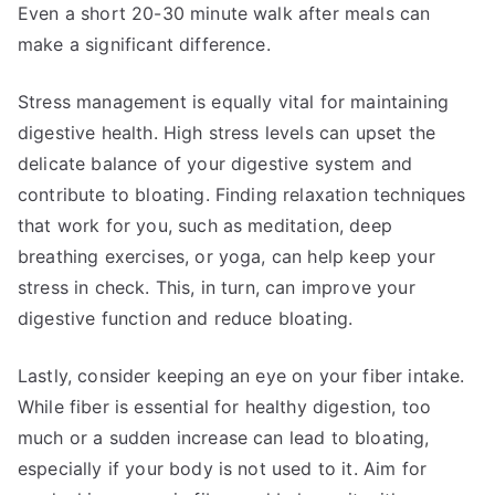
Even a short 20-30 minute walk after meals can
make a significant difference.
Stress management is equally vital for maintaining
digestive health. High stress levels can upset the
delicate balance of your digestive system and
contribute to bloating. Finding relaxation techniques
that work for you, such as meditation, deep
breathing exercises, or yoga, can help keep your
stress in check. This, in turn, can improve your
digestive function and reduce bloating.
Lastly, consider keeping an eye on your fiber intake.
While fiber is essential for healthy digestion, too
much or a sudden increase can lead to bloating,
especially if your body is not used to it. Aim for