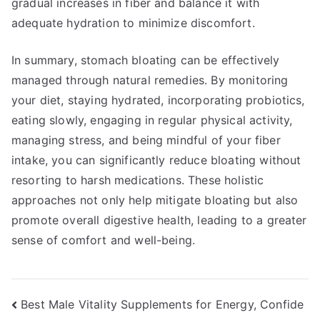
gradual increases in fiber and balance it with
adequate hydration to minimize discomfort.
In summary, stomach bloating can be effectively
managed through natural remedies. By monitoring
your diet, staying hydrated, incorporating probiotics,
eating slowly, engaging in regular physical activity,
managing stress, and being mindful of your fiber
intake, you can significantly reduce bloating without
resorting to harsh medications. These holistic
approaches not only help mitigate bloating but also
promote overall digestive health, leading to a greater
sense of comfort and well-being.
Post
Best Male Vitality Supplements for Energy, Confide