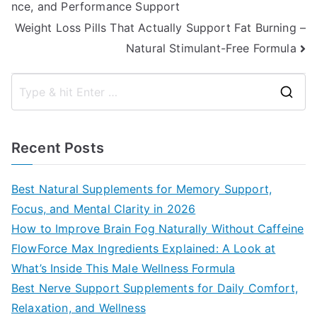
nce, and Performance Support
navigation
Weight Loss Pills That Actually Support Fat Burning –
Natural Stimulant-Free Formula
S
e
a
Recent Posts
r
c
Best Natural Supplements for Memory Support,
h
Focus, and Mental Clarity in 2026
f
How to Improve Brain Fog Naturally Without Caffeine
o
FlowForce Max Ingredients Explained: A Look at
r
What’s Inside This Male Wellness Formula
:
Best Nerve Support Supplements for Daily Comfort,
Relaxation, and Wellness