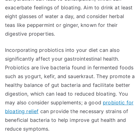
exacerbate feelings of bloating. Aim to drink at least
eight glasses of water a day, and consider herbal
teas like peppermint or ginger, known for their
digestive properties.
Incorporating probiotics into your diet can also
significantly affect your gastrointestinal health.
Probiotics are live bacteria found in fermented foods
such as yogurt, kefir, and sauerkraut. They promote a
healthy balance of gut bacteria and facilitate better
digestion, which can lead to reduced bloating. You
may also consider supplements; a good
probiotic for
bloating relief
can provide the necessary strains of
beneficial bacteria to help improve gut health and
reduce symptoms.