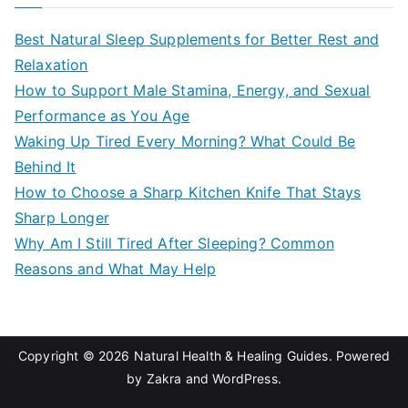
r
c
Best Natural Sleep Supplements for Better Rest and
h
Relaxation
f
How to Support Male Stamina, Energy, and Sexual
o
Performance as You Age
r
Waking Up Tired Every Morning? What Could Be
:
Behind It
How to Choose a Sharp Kitchen Knife That Stays
Sharp Longer
Why Am I Still Tired After Sleeping? Common
Reasons and What May Help
Copyright © 2026
Natural Health & Healing Guides
. Powered
by
Zakra
and
WordPress
.