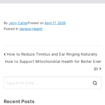
By
Jerry Carter
Posted on
April 17, 2026
Posted in
General Health
Post
How to Reduce Tinnitus and Ear Ringing Naturally
How to Support Mitochondrial Health for Better Ener
navigation
gy
S
e
a
Recent Posts