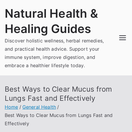
Skip
Natural Health &
to
content
Healing Guides
Discover holistic wellness, herbal remedies,
and practical health advice. Support your
immune system, improve digestion, and
embrace a healthier lifestyle today.
Best Ways to Clear Mucus from
Lungs Fast and Effectively
Home
General Health
Best Ways to Clear Mucus from Lungs Fast and
Effectively