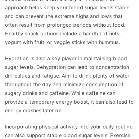
approach helps keep your blood sugar levels stable
and can prevent the extreme highs and lows that
often result from prolonged periods without food.
Healthy snack options include a handful of nuts,
yogurt with fruit, or veggie sticks with hummus.
Hydration is also a key player in maintaining blood
sugar levels. Dehydration can lead to concentration
difficulties and fatigue. Aim to drink plenty of water
throughout the day and minimize consumption of
sugary drinks and caffeine. While caffeine can
provide a temporary energy boost, it can also lead to
energy crashes later on.
Incorporating physical activity into your daily routine
can also support stable blood sugar levels. Exercise