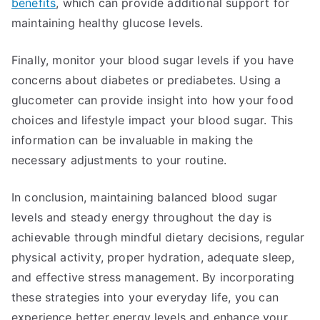
benefits
, which can provide additional support for
maintaining healthy glucose levels.
Finally, monitor your blood sugar levels if you have
concerns about diabetes or prediabetes. Using a
glucometer can provide insight into how your food
choices and lifestyle impact your blood sugar. This
information can be invaluable in making the
necessary adjustments to your routine.
In conclusion, maintaining balanced blood sugar
levels and steady energy throughout the day is
achievable through mindful dietary decisions, regular
physical activity, proper hydration, adequate sleep,
and effective stress management. By incorporating
these strategies into your everyday life, you can
experience better energy levels and enhance your