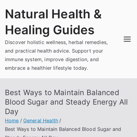
Skip
Natural Health &
to
content
Healing Guides
Discover holistic wellness, herbal remedies,
and practical health advice. Support your
immune system, improve digestion, and
embrace a healthier lifestyle today.
Best Ways to Maintain Balanced
Blood Sugar and Steady Energy All
Day
Home
General Health
Best Ways to Maintain Balanced Blood Sugar and