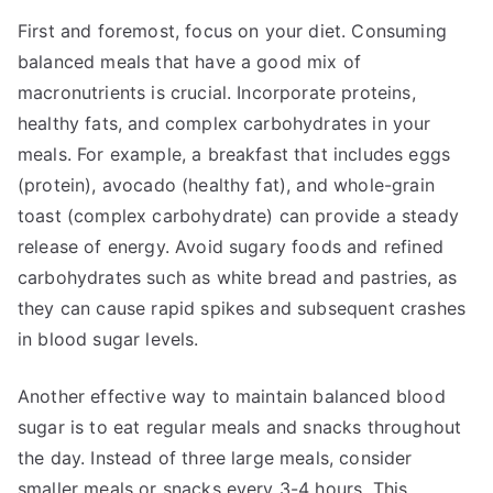
First and foremost, focus on your diet. Consuming
balanced meals that have a good mix of
macronutrients is crucial. Incorporate proteins,
healthy fats, and complex carbohydrates in your
meals. For example, a breakfast that includes eggs
(protein), avocado (healthy fat), and whole-grain
toast (complex carbohydrate) can provide a steady
release of energy. Avoid sugary foods and refined
carbohydrates such as white bread and pastries, as
they can cause rapid spikes and subsequent crashes
in blood sugar levels.
Another effective way to maintain balanced blood
sugar is to eat regular meals and snacks throughout
the day. Instead of three large meals, consider
smaller meals or snacks every 3-4 hours. This