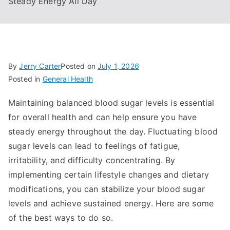
Steady Energy All Day
By
Jerry Carter
Posted on
July 1, 2026
Posted in
General Health
Maintaining balanced blood sugar levels is essential
for overall health and can help ensure you have
steady energy throughout the day. Fluctuating blood
sugar levels can lead to feelings of fatigue,
irritability, and difficulty concentrating. By
implementing certain lifestyle changes and dietary
modifications, you can stabilize your blood sugar
levels and achieve sustained energy. Here are some
of the best ways to do so.