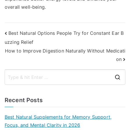
overall well-being.
Post
Best Natural Options People Try for Constant Ear B
uzzing Relief
navigation
How to Improve Digestion Naturally Without Medicati
on
S
e
a
Recent Posts
r
c
Best Natural Supplements for Memory Support,
h
Focus, and Mental Clarity in 2026
f