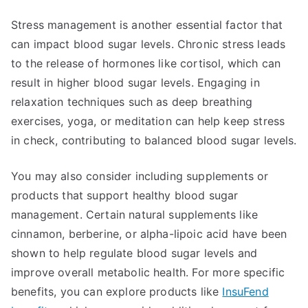
Stress management is another essential factor that
can impact blood sugar levels. Chronic stress leads
to the release of hormones like cortisol, which can
result in higher blood sugar levels. Engaging in
relaxation techniques such as deep breathing
exercises, yoga, or meditation can help keep stress
in check, contributing to balanced blood sugar levels.
You may also consider including supplements or
products that support healthy blood sugar
management. Certain natural supplements like
cinnamon, berberine, or alpha-lipoic acid have been
shown to help regulate blood sugar levels and
improve overall metabolic health. For more specific
benefits, you can explore products like
InsuFend