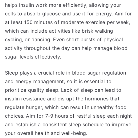
helps insulin work more efficiently, allowing your
cells to absorb glucose and use it for energy. Aim for
at least 150 minutes of moderate exercise per week,
which can include activities like brisk walking,
cycling, or dancing. Even short bursts of physical
activity throughout the day can help manage blood
sugar levels effectively.
Sleep plays a crucial role in blood sugar regulation
and energy management, so it is essential to
prioritize quality sleep. Lack of sleep can lead to
insulin resistance and disrupt the hormones that
regulate hunger, which can result in unhealthy food
choices. Aim for 7-9 hours of restful sleep each night
and establish a consistent sleep schedule to improve
your overall health and well-being.