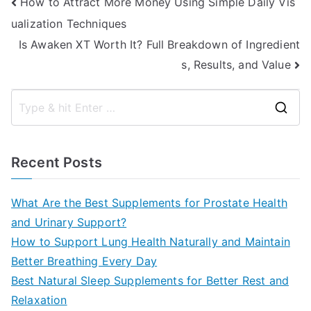
Post
How to Attract More Money Using Simple Daily Vis
ualization Techniques
navigation
Is Awaken XT Worth It? Full Breakdown of Ingredient
s, Results, and Value
S
e
a
Recent Posts
r
c
What Are the Best Supplements for Prostate Health
h
and Urinary Support?
f
How to Support Lung Health Naturally and Maintain
o
Better Breathing Every Day
r
Best Natural Sleep Supplements for Better Rest and
:
Relaxation