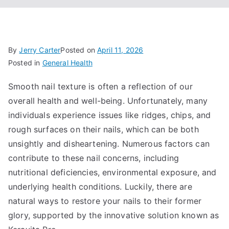
By
Jerry Carter
Posted on
April 11, 2026
Posted in
General Health
Smooth nail texture is often a reflection of our
overall health and well-being. Unfortunately, many
individuals experience issues like ridges, chips, and
rough surfaces on their nails, which can be both
unsightly and disheartening. Numerous factors can
contribute to these nail concerns, including
nutritional deficiencies, environmental exposure, and
underlying health conditions. Luckily, there are
natural ways to restore your nails to their former
glory, supported by the innovative solution known as