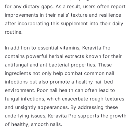
for any dietary gaps. As a result, users often report
improvements in their nails’ texture and resilience
after incorporating this supplement into their daily
routine.
In addition to essential vitamins, Keravita Pro
contains powerful herbal extracts known for their
antifungal and antibacterial properties. These
ingredients not only help combat common nail
infections but also promote a healthy nail bed
environment. Poor nail health can often lead to
fungal infections, which exacerbate rough textures
and unsightly appearances. By addressing these
underlying issues, Keravita Pro supports the growth
of healthy, smooth nails.