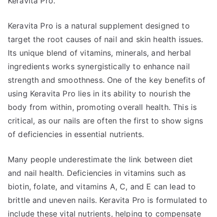
Keravita Pro.
Keravita Pro is a natural supplement designed to
target the root causes of nail and skin health issues.
Its unique blend of vitamins, minerals, and herbal
ingredients works synergistically to enhance nail
strength and smoothness. One of the key benefits of
using Keravita Pro lies in its ability to nourish the
body from within, promoting overall health. This is
critical, as our nails are often the first to show signs
of deficiencies in essential nutrients.
Many people underestimate the link between diet
and nail health. Deficiencies in vitamins such as
biotin, folate, and vitamins A, C, and E can lead to
brittle and uneven nails. Keravita Pro is formulated to
include these vital nutrients, helping to compensate