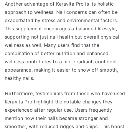
Another advantage of Keravita Pro is its holistic
approach to wellness. Nail concerns can often be
exacerbated by stress and environmental factors.
This supplement encourages a balanced lifestyle,
supporting not just nail health but overall physical
wellness as well. Many users find that the
combination of better nutrition and enhanced
wellness contributes to a more radiant, confident
appearance, making it easier to show off smooth,
healthy nails.
Furthermore, testimonials from those who have used
Keravita Pro highlight the notable changes they
experienced after regular use. Users frequently
mention how their nails became stronger and
smoother, with reduced ridges and chips. This boost