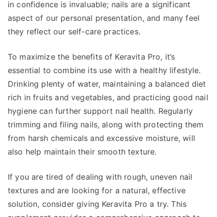
in confidence is invaluable; nails are a significant
aspect of our personal presentation, and many feel
they reflect our self-care practices.
To maximize the benefits of Keravita Pro, it’s
essential to combine its use with a healthy lifestyle.
Drinking plenty of water, maintaining a balanced diet
rich in fruits and vegetables, and practicing good nail
hygiene can further support nail health. Regularly
trimming and filing nails, along with protecting them
from harsh chemicals and excessive moisture, will
also help maintain their smooth texture.
If you are tired of dealing with rough, uneven nail
textures and are looking for a natural, effective
solution, consider giving Keravita Pro a try. This