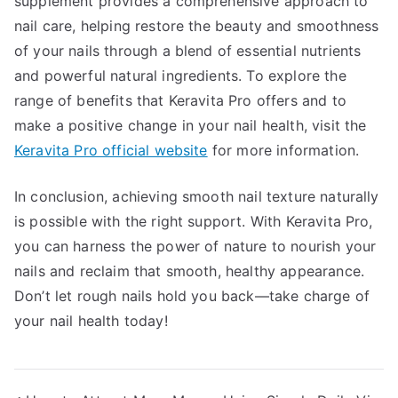
supplement provides a comprehensive approach to
nail care, helping restore the beauty and smoothness
of your nails through a blend of essential nutrients
and powerful natural ingredients. To explore the
range of benefits that Keravita Pro offers and to
make a positive change in your nail health, visit the
Keravita Pro official website
for more information.
In conclusion, achieving smooth nail texture naturally
is possible with the right support. With Keravita Pro,
you can harness the power of nature to nourish your
nails and reclaim that smooth, healthy appearance.
Don’t let rough nails hold you back—take charge of
your nail health today!