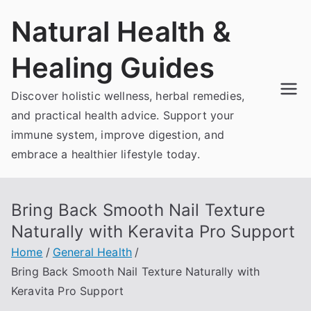
Skip
Natural Health &
to
content
Healing Guides
Discover holistic wellness, herbal remedies,
and practical health advice. Support your
immune system, improve digestion, and
embrace a healthier lifestyle today.
Bring Back Smooth Nail Texture
Naturally with Keravita Pro Support
Home
General Health
Bring Back Smooth Nail Texture Naturally with
Keravita Pro Support