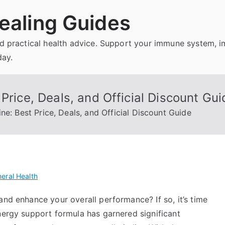
ealing Guides
and practical health advice. Support your immune system, 
day.
Price, Deals, and Official Discount Gui
ne: Best Price, Deals, and Official Discount Guide
eral Health
and enhance your overall performance? If so, it’s time
nergy support formula has garnered significant