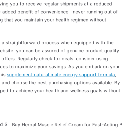
wing you to receive regular shipments at a reduced
he added benefit of convenience—never running out of
g that you maintain your health regimen without
s a straightforward process when equipped with the
 website, you can be assured of genuine product quality
offers. Regularly check for deals, consider using
vices to maximize your savings. As you embark on your
this
supplement natural male energy support formula
,
 and choose the best purchasing options available. By
ipped to achieve your health and wellness goals without
od S
Buy Herbal Muscle Relief Cream for Fast-Acting B