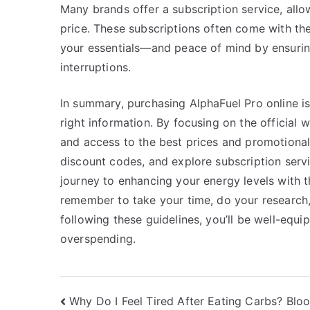
Many brands offer a subscription service, allo
price. These subscriptions often come with t
your essentials—and peace of mind by ensurin
interruptions.
In summary, purchasing AlphaFuel Pro online i
right information. By focusing on the official
and access to the best prices and promotional 
discount codes, and explore subscription ser
journey to enhancing your energy levels with 
remember to take your time, do your research,
following these guidelines, you’ll be well-equ
overspending.
Post
Why Do I Feel Tired After Eating Carbs? Blo