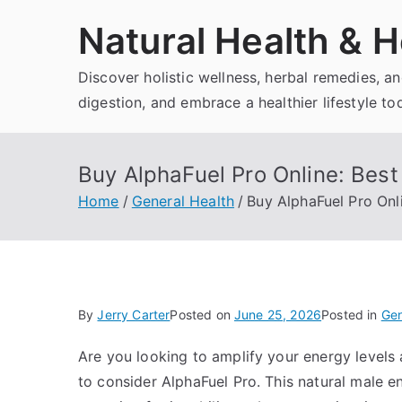
Skip
Natural Health & H
to
content
Discover holistic wellness, herbal remedies, 
digestion, and embrace a healthier lifestyle to
Buy AlphaFuel Pro Online: Best 
Home
General Health
Buy AlphaFuel Pro Onli
By
Jerry Carter
Posted on
June 25, 2026
Posted in
Gen
Are you looking to amplify your energy levels 
to consider AlphaFuel Pro. This natural male e