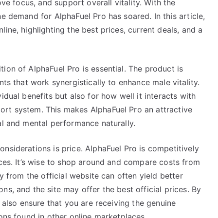
ove focus, and support overall vitality. With the
e demand for AlphaFuel Pro has soared. In this article,
ine, highlighting the best prices, current deals, and a
ion of AlphaFuel Pro is essential. The product is
nts that work synergistically to enhance male vitality.
idual benefits but also for how well it interacts with
ort system. This makes AlphaFuel Pro an attractive
al and mental performance naturally.
nsiderations is price. AlphaFuel Pro is competitively
ices. It’s wise to shop around and compare costs from
y from the official website can often yield better
s, and the site may offer the best official prices. By
u also ensure that you are receiving the genuine
ions found in other online marketplaces.