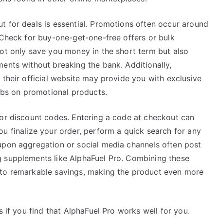
t for deals is essential. Promotions often occur around
 Check for buy-one-get-one-free offers or bulk
not only save you money in the short term but also
ents without breaking the bank. Additionally,
 their official website may provide you with exclusive
dibs on promotional products.
for discount codes. Entering a code at checkout can
u finalize your order, perform a quick search for any
upon aggregation or social media channels often post
g supplements like AlphaFuel Pro. Combining these
 to remarkable savings, making the product even more
s if you find that AlphaFuel Pro works well for you.