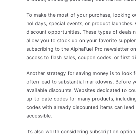
To make the most of your purchase, looking ou
holidays, special events, or product launches.
discount opportunities. These types of deals 
allow you to stock up on your favorite supplem
subscribing to the AlphaFuel Pro newsletter on
access to flash sales, coupon codes, or first 
Another strategy for saving money is to look 
often lead to substantial markdowns. Before yo
available discounts. Websites dedicated to co
up-to-date codes for many products, includin
codes with already discounted items can lead
accessible.
It’s also worth considering subscription option