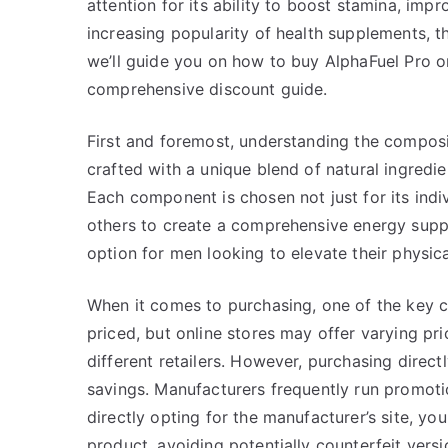
attention for its ability to boost stamina, impr
increasing popularity of health supplements, th
we’ll guide you on how to buy AlphaFuel Pro onl
comprehensive discount guide.
First and foremost, understanding the composit
crafted with a unique blend of natural ingredie
Each component is chosen not just for its indiv
others to create a comprehensive energy supp
option for men looking to elevate their physic
When it comes to purchasing, one of the key co
priced, but online stores may offer varying pr
different retailers. However, purchasing directl
savings. Manufacturers frequently run promotion
directly opting for the manufacturer’s site, yo
product, avoiding potentially counterfeit vers