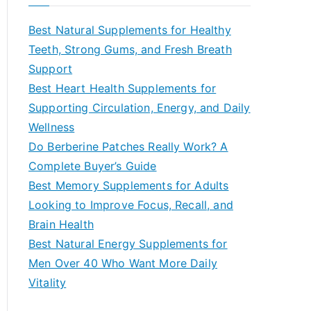
r
c
Best Natural Supplements for Healthy
h
Teeth, Strong Gums, and Fresh Breath
f
Support
o
Best Heart Health Supplements for
r
Supporting Circulation, Energy, and Daily
:
Wellness
Do Berberine Patches Really Work? A
Complete Buyer’s Guide
Best Memory Supplements for Adults
Looking to Improve Focus, Recall, and
Brain Health
Best Natural Energy Supplements for
Men Over 40 Who Want More Daily
Vitality