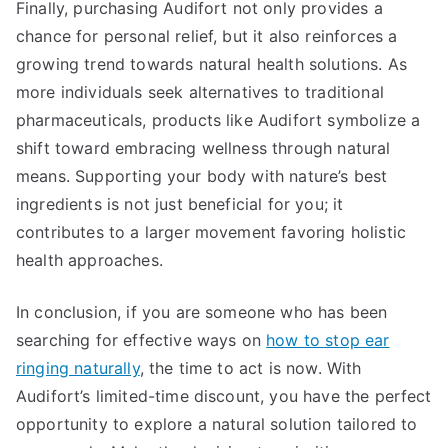
Finally, purchasing Audifort not only provides a
chance for personal relief, but it also reinforces a
growing trend towards natural health solutions. As
more individuals seek alternatives to traditional
pharmaceuticals, products like Audifort symbolize a
shift toward embracing wellness through natural
means. Supporting your body with nature’s best
ingredients is not just beneficial for you; it
contributes to a larger movement favoring holistic
health approaches.
In conclusion, if you are someone who has been
searching for effective ways on
how to stop ear
ringing naturally
, the time to act is now. With
Audifort’s limited-time discount, you have the perfect
opportunity to explore a natural solution tailored to