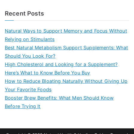
e
a
Recent Posts
r
c
Natural Ways to Support Memory and Focus Without
h
Relying on Stimulants
f
Best Natural Metabolism Support Supplements: What
o
Should You Look For?
r
High Cholesterol and Looking for a Supplement?
:
Here’s What to Know Before You Buy
How to Reduce Bloating Naturally Without Giving Up
Your Favorite Foods
Booster Brew Benefits: What Men Should Know
Before Trying It