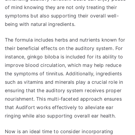
of mind knowing they are not only treating their
symptoms but also supporting their overall well-
being with natural ingredients.
The formula includes herbs and nutrients known for
their beneficial effects on the auditory system. For
instance, ginkgo biloba is included for its ability to
improve blood circulation, which may help reduce
the symptoms of tinnitus. Additionally, ingredients
such as vitamins and minerals play a crucial role in
ensuring that the auditory system receives proper
nourishment. This multi-faceted approach ensures
that Audifort works effectively to alleviate ear
ringing while also supporting overall ear health.
Now is an ideal time to consider incorporating