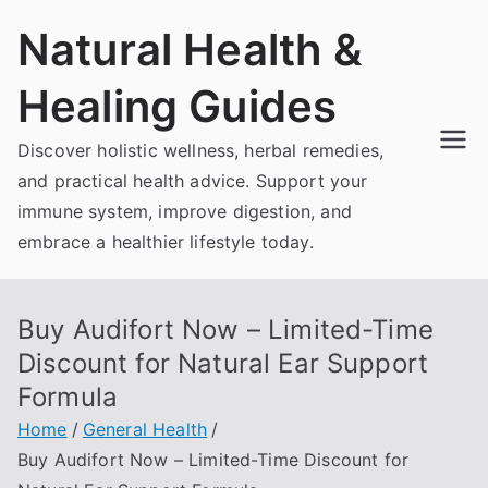
Skip
Natural Health &
to
content
Healing Guides
Discover holistic wellness, herbal remedies,
and practical health advice. Support your
immune system, improve digestion, and
embrace a healthier lifestyle today.
Buy Audifort Now – Limited-Time
Discount for Natural Ear Support
Formula
Home
General Health
Buy Audifort Now – Limited-Time Discount for