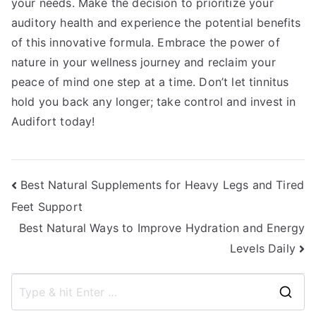
your needs. Make the decision to prioritize your
auditory health and experience the potential benefits
of this innovative formula. Embrace the power of
nature in your wellness journey and reclaim your
peace of mind one step at a time. Don’t let tinnitus
hold you back any longer; take control and invest in
Audifort today!
Post
Best Natural Supplements for Heavy Legs and Tired
Feet Support
navigation
Best Natural Ways to Improve Hydration and Energy
Levels Daily
S