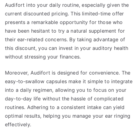
Audifort into your daily routine, especially given the
current discounted pricing. This limited-time offer
presents a remarkable opportunity for those who
have been hesitant to try a natural supplement for
their ear-related concerns. By taking advantage of
this discount, you can invest in your auditory health
without stressing your finances.
Moreover, Audifort is designed for convenience. The
easy-to-swallow capsules make it simple to integrate
into a daily regimen, allowing you to focus on your
day-to-day life without the hassle of complicated
routines. Adhering to a consistent intake can yield
optimal results, helping you manage your ear ringing
effectively.