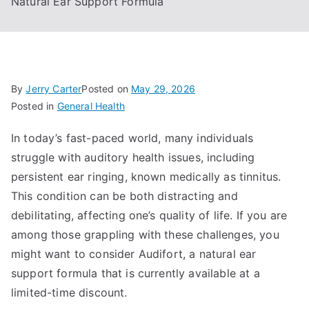
Natural Ear Support Formula
By
Jerry Carter
Posted on
May 29, 2026
Posted in
General Health
In today’s fast-paced world, many individuals
struggle with auditory health issues, including
persistent ear ringing, known medically as tinnitus.
This condition can be both distracting and
debilitating, affecting one’s quality of life. If you are
among those grappling with these challenges, you
might want to consider Audifort, a natural ear
support formula that is currently available at a
limited-time discount.