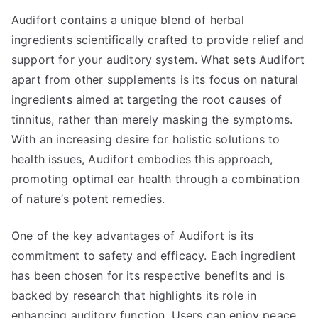
Audifort contains a unique blend of herbal
ingredients scientifically crafted to provide relief and
support for your auditory system. What sets Audifort
apart from other supplements is its focus on natural
ingredients aimed at targeting the root causes of
tinnitus, rather than merely masking the symptoms.
With an increasing desire for holistic solutions to
health issues, Audifort embodies this approach,
promoting optimal ear health through a combination
of nature’s potent remedies.
One of the key advantages of Audifort is its
commitment to safety and efficacy. Each ingredient
has been chosen for its respective benefits and is
backed by research that highlights its role in
enhancing auditory function. Users can enjoy peace