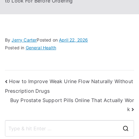
to Look For Before Ordering
By
Jerry Carter
Posted on
April 22, 2026
Posted in
General Health
Post
How to Improve Weak Urine Flow Naturally Without
Prescription Drugs
navigation
Buy Prostate Support Pills Online That Actually Wor
k
S