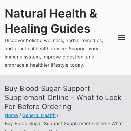
Skip
Natural Health &
to
content
Healing Guides
Discover holistic wellness, herbal remedies,
and practical health advice. Support your
immune system, improve digestion, and
embrace a healthier lifestyle today.
Buy Blood Sugar Support
Supplement Online – What to Look
For Before Ordering
Home
General Health
Buy Blood Sugar Support Supplement Online – What