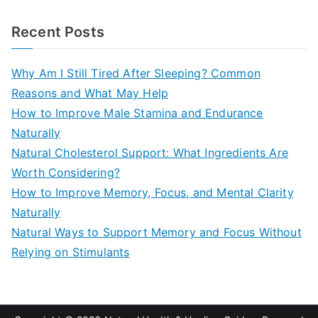
e
a
Recent Posts
r
c
Why Am I Still Tired After Sleeping? Common
h
Reasons and What May Help
f
How to Improve Male Stamina and Endurance
o
Naturally
r
Natural Cholesterol Support: What Ingredients Are
:
Worth Considering?
How to Improve Memory, Focus, and Mental Clarity
Naturally
Natural Ways to Support Memory and Focus Without
Relying on Stimulants