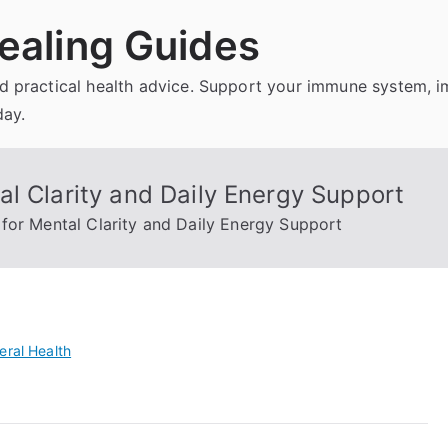
ealing Guides
and practical health advice. Support your immune system, 
day.
l Clarity and Daily Energy Support
for Mental Clarity and Daily Energy Support
eral Health