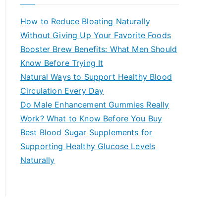
r
c
How to Reduce Bloating Naturally
h
Without Giving Up Your Favorite Foods
f
Booster Brew Benefits: What Men Should
o
Know Before Trying It
r
Natural Ways to Support Healthy Blood
:
Circulation Every Day
Do Male Enhancement Gummies Really
Work? What to Know Before You Buy
Best Blood Sugar Supplements for
Supporting Healthy Glucose Levels
Naturally