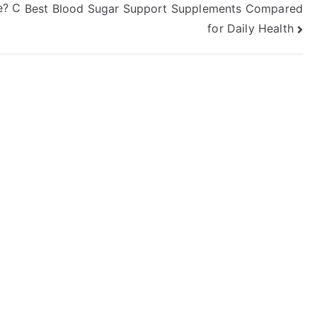
e? C
Best Blood Sugar Support Supplements Compared
for Daily Health