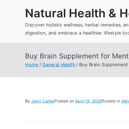
Skip
Natural Health & H
to
content
Discover holistic wellness, herbal remedies, 
digestion, and embrace a healthier lifestyle to
Buy Brain Supplement for Menta
Home
General Health
Buy Brain Supplement 
By
Jerry Carter
Posted on
April 19, 2026
Posted in
Gen