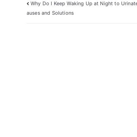
Post
Why Do I Keep Waking Up at Night to Urinat
auses and Solutions
navigation