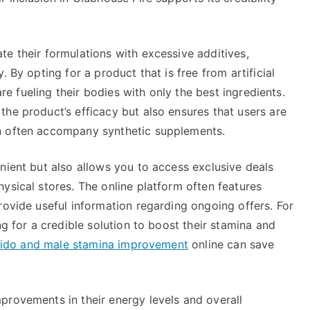
e their formulations with excessive additives,
 By opting for a product that is free from artificial
are fueling their bodies with only the best ingredients.
he product’s efficacy but also ensures that users are
n often accompany synthetic supplements.
nient but also allows you to access exclusive deals
ysical stores. The online platform often features
rovide useful information regarding ongoing offers. For
ng for a credible solution to boost their stamina and
ibido and male stamina improvement
online can save
provements in their energy levels and overall