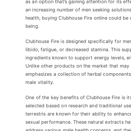
as an option that’s gaining attention for its ef
an increasing number of men seeking solutions
health, buying Clubhouse Fire online could be 
being.
Clubhouse Fire is designed specifically for m
libido, fatigue, or decreased stamina. This su
ingredients known to support energy levels, e
Unlike other products on the market that may
emphasizes a collection of herbal components 
male vitality.
One of the key benefits of Clubhouse Fire is it
selected based on research and traditional use
terrestris are known for their ability to enhan
sexual performance. These natural extracts hav
address various male health concerns, and their