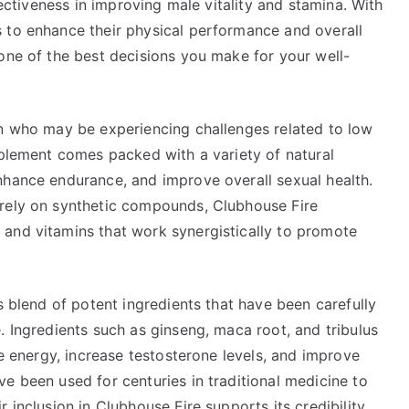
fectiveness in improving male vitality and stamina. With
 to enhance their physical performance and overall
one of the best decisions you make for your well-
en who may be experiencing challenges related to low
pplement comes packed with a variety of natural
nhance endurance, and improve overall sexual health.
 rely on synthetic compounds, Clubhouse Fire
and vitamins that work synergistically to promote
s blend of potent ingredients that have been carefully
. Ingredients such as ginseng, maca root, and tribulus
ce energy, increase testosterone levels, and improve
e been used for centuries in traditional medicine to
 inclusion in Clubhouse Fire supports its credibility