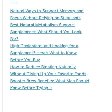
r
c
Natural Ways to Support Memory and
h
Focus Without Relying on Stimulants
f
Best Natural Metabolism Support
o
Supplements: What Should You Look
r
For?
:
High Cholesterol and Looking for a
Supplement? Here’s What to Know
Before You Buy
How to Reduce Bloating Naturally
Without Giving Up Your Favorite Foods
Booster Brew Benefits: What Men Should
Know Before Trying It