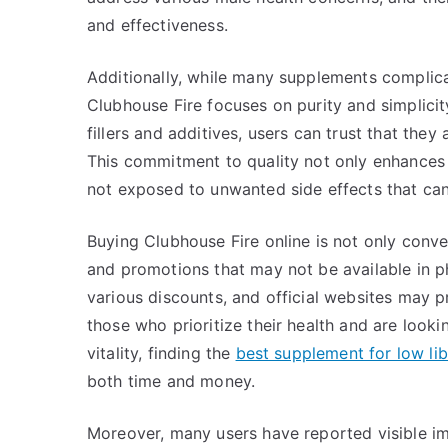
and effectiveness.
Additionally, while many supplements complicat
Clubhouse Fire focuses on purity and simplicity.
fillers and additives, users can trust that they 
This commitment to quality not only enhances t
not exposed to unwanted side effects that ca
Buying Clubhouse Fire online is not only conve
and promotions that may not be available in ph
various discounts, and official websites may p
those who prioritize their health and are looki
vitality, finding the
best supplement for low l
both time and money.
Moreover, many users have reported visible im