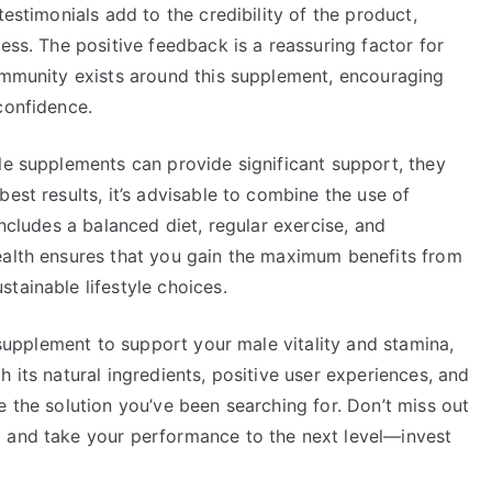
testimonials add to the credibility of the product,
ess. The positive feedback is a reassuring factor for
community exists around this supplement, encouraging
confidence.
le supplements can provide significant support, they
est results, it’s advisable to combine the use of
includes a balanced diet, regular exercise, and
ealth ensures that you gain the maximum benefits from
tainable lifestyle choices.
e supplement to support your male vitality and stamina,
 its natural ingredients, positive user experiences, and
e the solution you’ve been searching for. Don’t miss out
g and take your performance to the next level—invest