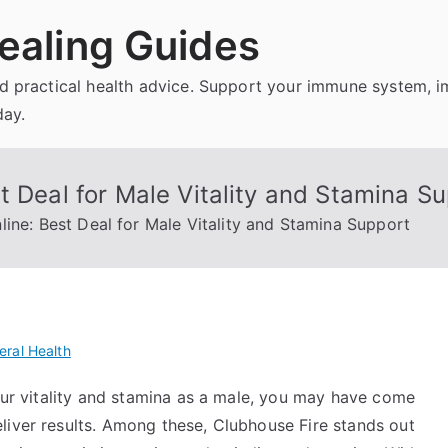
ealing Guides
and practical health advice. Support your immune system, 
day.
t Deal for Male Vitality and Stamina S
line: Best Deal for Male Vitality and Stamina Support
eral Health
your vitality and stamina as a male, you may have come
liver results. Among these, Clubhouse Fire stands out