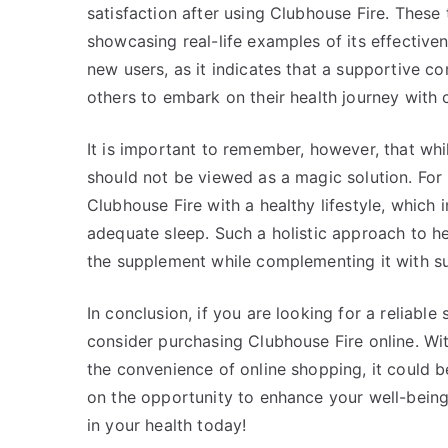
satisfaction after using Clubhouse Fire. These 
showcasing real-life examples of its effectiven
new users, as it indicates that a supportive 
others to embark on their health journey with 
It is important to remember, however, that whi
should not be viewed as a magic solution. For b
Clubhouse Fire with a healthy lifestyle, which 
adequate sleep. Such a holistic approach to h
the supplement while complementing it with sus
In conclusion, if you are looking for a reliabl
consider purchasing Clubhouse Fire online. With
the convenience of online shopping, it could b
on the opportunity to enhance your well-bein
in your health today!