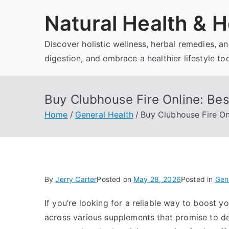
Skip
Natural Health & H
to
content
Discover holistic wellness, herbal remedies, 
digestion, and embrace a healthier lifestyle to
Buy Clubhouse Fire Online: Bes
Home
General Health
Buy Clubhouse Fire On
By
Jerry Carter
Posted on
May 28, 2026
Posted in
Gen
If you’re looking for a reliable way to boost 
across various supplements that promise to de