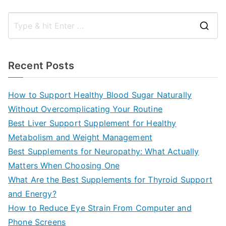
S
e
a
Recent Posts
r
c
How to Support Healthy Blood Sugar Naturally
h
Without Overcomplicating Your Routine
f
Best Liver Support Supplement for Healthy
o
Metabolism and Weight Management
r
Best Supplements for Neuropathy: What Actually
:
Matters When Choosing One
What Are the Best Supplements for Thyroid Support
and Energy?
How to Reduce Eye Strain From Computer and
Phone Screens