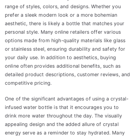
range of styles, colors, and designs. Whether you
prefer a sleek modern look or a more bohemian
aesthetic, there is likely a bottle that matches your
personal style. Many online retailers offer various
options made from high-quality materials like glass
or stainless steel, ensuring durability and safety for
your daily use. In addition to aesthetics, buying
online often provides additional benefits, such as
detailed product descriptions, customer reviews, and
competitive pricing.
One of the significant advantages of using a crystal-
infused water bottle is that it encourages you to
drink more water throughout the day. The visually
appealing design and the added allure of crystal
energy serve as a reminder to stay hydrated. Many