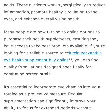
acids. These nutrients work synergistically to reduce
inflammation, promote healthy circulation to the
eyes, and enhance overall vision health.
Many people are now turning to online options to
purchase their health supplements, ensuring they
have access to the best products available. If you’re
looking for a reliable source to **
lutein zeaxanthin
eye health supplement buy online
**, you can find
quality formulations designed specifically for
combating screen strain.
It’s essential to incorporate eye vitamins into your
routine as a preventive measure. Regular
supplementation can significantly improve your
ability to focus for extended periods without