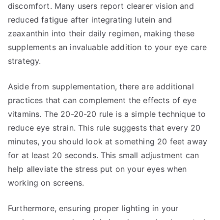
discomfort. Many users report clearer vision and
reduced fatigue after integrating lutein and
zeaxanthin into their daily regimen, making these
supplements an invaluable addition to your eye care
strategy.
Aside from supplementation, there are additional
practices that can complement the effects of eye
vitamins. The 20-20-20 rule is a simple technique to
reduce eye strain. This rule suggests that every 20
minutes, you should look at something 20 feet away
for at least 20 seconds. This small adjustment can
help alleviate the stress put on your eyes when
working on screens.
Furthermore, ensuring proper lighting in your