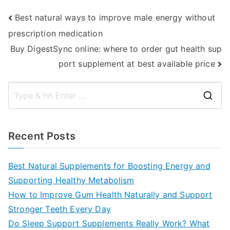
Post
Best natural ways to improve male energy without
prescription medication
navigation
Buy DigestSync online: where to order gut health sup
port supplement at best available price
S
e
a
Recent Posts
r
c
Best Natural Supplements for Boosting Energy and
h
Supporting Healthy Metabolism
f
How to Improve Gum Health Naturally and Support
o
Stronger Teeth Every Day
r
Do Sleep Support Supplements Really Work? What