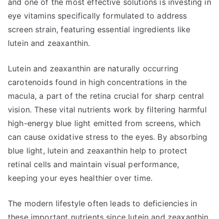
and one of the most effective solutions is investing in
eye vitamins specifically formulated to address
screen strain, featuring essential ingredients like
lutein and zeaxanthin.
Lutein and zeaxanthin are naturally occurring
carotenoids found in high concentrations in the
macula, a part of the retina crucial for sharp central
vision. These vital nutrients work by filtering harmful
high-energy blue light emitted from screens, which
can cause oxidative stress to the eyes. By absorbing
blue light, lutein and zeaxanthin help to protect
retinal cells and maintain visual performance,
keeping your eyes healthier over time.
The modern lifestyle often leads to deficiencies in
these important nutrients since lutein and zeaxanthin