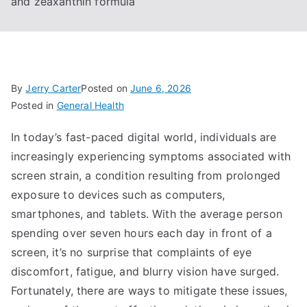
and zeaxanthin formula
By
Jerry Carter
Posted on
June 6, 2026
Posted in
General Health
In today’s fast-paced digital world, individuals are
increasingly experiencing symptoms associated with
screen strain, a condition resulting from prolonged
exposure to devices such as computers,
smartphones, and tablets. With the average person
spending over seven hours each day in front of a
screen, it’s no surprise that complaints of eye
discomfort, fatigue, and blurry vision have surged.
Fortunately, there are ways to mitigate these issues,