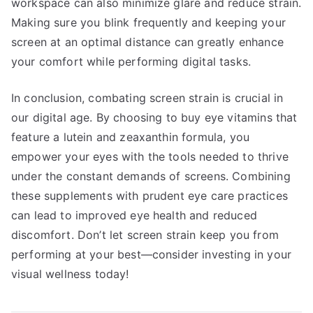
workspace can also minimize glare and reduce strain.
Making sure you blink frequently and keeping your
screen at an optimal distance can greatly enhance
your comfort while performing digital tasks.
In conclusion, combating screen strain is crucial in
our digital age. By choosing to buy eye vitamins that
feature a lutein and zeaxanthin formula, you
empower your eyes with the tools needed to thrive
under the constant demands of screens. Combining
these supplements with prudent eye care practices
can lead to improved eye health and reduced
discomfort. Don’t let screen strain keep you from
performing at your best—consider investing in your
visual wellness today!