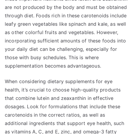
are not produced by the body and must be obtained
through diet. Foods rich in these carotenoids include
leafy green vegetables like spinach and kale, as well
as other colorful fruits and vegetables. However,
incorporating sufficient amounts of these foods into
your daily diet can be challenging, especially for
those with busy schedules. This is where
supplementation becomes advantageous.
When considering dietary supplements for eye
health, it’s crucial to choose high-quality products
that combine lutein and zeaxanthin in effective
dosages. Look for formulations that include these
carotenoids in the correct ratios, as well as
additional ingredients that support eye health, such
as vitamins A, C, and E, zinc, and omega-3 fatty