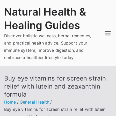
Skip
Natural Health &
to
content
Healing Guides
Discover holistic wellness, herbal remedies,
and practical health advice. Support your
immune system, improve digestion, and
embrace a healthier lifestyle today.
Buy eye vitamins for screen strain
relief with lutein and zeaxanthin
formula
Home
General Health
Buy eye vitamins for screen strain relief with lutein