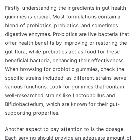
Firstly, understanding the ingredients in gut health
gummies is crucial. Most formulations contain a
blend of probiotics, prebiotics, and sometimes
digestive enzymes. Probiotics are live bacteria that
offer health benefits by improving or restoring the
gut flora, while prebiotics act as food for these
beneficial bacteria, enhancing their effectiveness.
When browsing for probiotic gummies, check the
specific strains included, as different strains serve
various functions. Look for gummies that contain
well-researched strains like Lactobacillus and
Bifidobacterium, which are known for their gut-
supporting properties.
Another aspect to pay attention to is the dosage.
Each serving should provide an adequate amount of