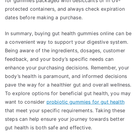
for gummies packaged with desiccants or in UV-
protected containers, and always check expiration
dates before making a purchase.
In summary, buying gut health gummies online can be
a convenient way to support your digestive system.
Being aware of the ingredients, dosages, customer
feedback, and your body’s specific needs can
enhance your purchasing decisions. Remember, your
body’s health is paramount, and informed decisions
pave the way for a healthier gut and overall wellness.
To explore options for beneficial gut health, you may
want to consider
probiotic gummies for gut health
that meet your specific requirements. Taking these
steps can help ensure your journey towards better
gut health is both safe and effective.