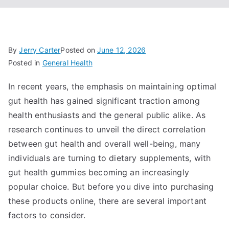
By
Jerry Carter
Posted on
June 12, 2026
Posted in
General Health
In recent years, the emphasis on maintaining optimal
gut health has gained significant traction among
health enthusiasts and the general public alike. As
research continues to unveil the direct correlation
between gut health and overall well-being, many
individuals are turning to dietary supplements, with
gut health gummies becoming an increasingly
popular choice. But before you dive into purchasing
these products online, there are several important
factors to consider.