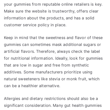
your gummies from reputable online retailers is key.
Make sure the website is trustworthy, offers clear
information about the products, and has a solid
customer service policy in place.
Keep in mind that the sweetness and flavor of these
gummies can sometimes mask additional sugars or
artificial flavors. Therefore, always check the label
for nutritional information. Ideally, look for gummies
that are low in sugar and free from synthetic
additives. Some manufacturers prioritize using
natural sweeteners like stevia or monk fruit, which
can be a healthier alternative.
Allergies and dietary restrictions should also be a
significant consideration. Many gut health gummies