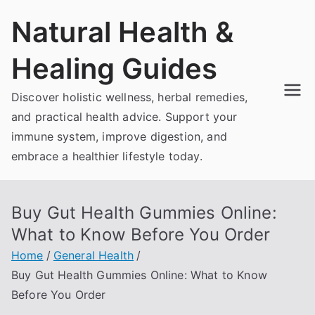
Skip
Natural Health &
to
content
Healing Guides
Discover holistic wellness, herbal remedies,
and practical health advice. Support your
immune system, improve digestion, and
embrace a healthier lifestyle today.
Buy Gut Health Gummies Online:
What to Know Before You Order
Home
General Health
Buy Gut Health Gummies Online: What to Know
Before You Order