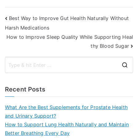
Post
Best Way to Improve Gut Health Naturally Without
Harsh Medications
navigation
How to Improve Sleep Quality While Supporting Heal
thy Blood Sugar
S
e
a
Recent Posts
r
c
What Are the Best Supplements for Prostate Health
h
and Urinary Support?
f
How to Support Lung Health Naturally and Maintain
o
Better Breathing Every Day
r