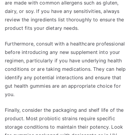
are made with common allergens such as gluten,
dairy, or soy. If you have any sensitivities, always
review the ingredients list thoroughly to ensure the
product fits your dietary needs.
Furthermore, consult with a healthcare professional
before introducing any new supplement into your
regimen, particularly if you have underlying health
conditions or are taking medications. They can help
identify any potential interactions and ensure that
gut health gummies are an appropriate choice for
you.
Finally, consider the packaging and shelf life of the
product. Most probiotic strains require specific
storage conditions to maintain their potency. Look