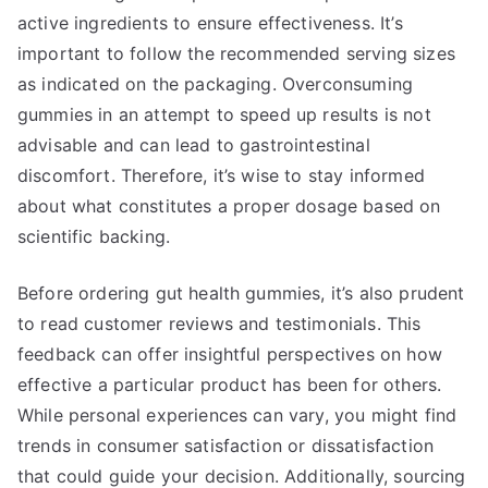
active ingredients to ensure effectiveness. It’s
important to follow the recommended serving sizes
as indicated on the packaging. Overconsuming
gummies in an attempt to speed up results is not
advisable and can lead to gastrointestinal
discomfort. Therefore, it’s wise to stay informed
about what constitutes a proper dosage based on
scientific backing.
Before ordering gut health gummies, it’s also prudent
to read customer reviews and testimonials. This
feedback can offer insightful perspectives on how
effective a particular product has been for others.
While personal experiences can vary, you might find
trends in consumer satisfaction or dissatisfaction
that could guide your decision. Additionally, sourcing