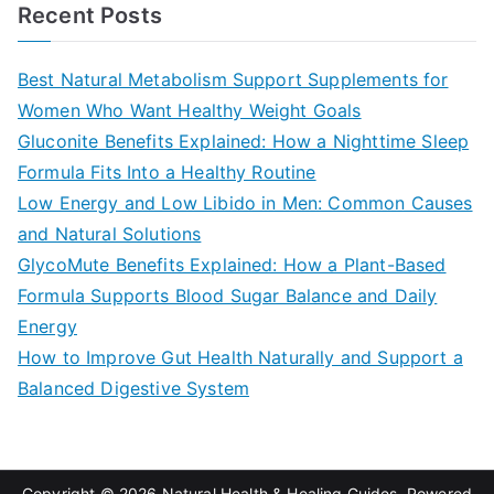
a
Recent Posts
r
c
Best Natural Metabolism Support Supplements for
h
Women Who Want Healthy Weight Goals
f
Gluconite Benefits Explained: How a Nighttime Sleep
o
Formula Fits Into a Healthy Routine
r
Low Energy and Low Libido in Men: Common Causes
:
and Natural Solutions
GlycoMute Benefits Explained: How a Plant-Based
Formula Supports Blood Sugar Balance and Daily
Energy
How to Improve Gut Health Naturally and Support a
Balanced Digestive System
Copyright © 2026
Natural Health & Healing Guides
. Powered