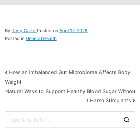
By
Jerry Carter
Posted on
April 17, 2026
Posted in
General Health
Post
How an Imbalanced Gut Microbiome Affects Body
Weight
navigation
Natural Ways to Support Healthy Blood Sugar Withou
t Harsh Stimulants
S
e