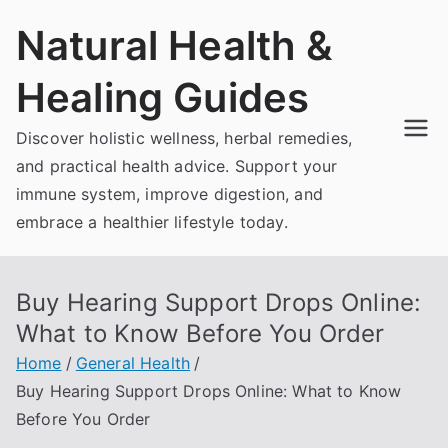
Skip
Natural Health &
to
content
Healing Guides
Discover holistic wellness, herbal remedies,
and practical health advice. Support your
immune system, improve digestion, and
embrace a healthier lifestyle today.
Buy Hearing Support Drops Online:
What to Know Before You Order
Home
General Health
Buy Hearing Support Drops Online: What to Know
Before You Order