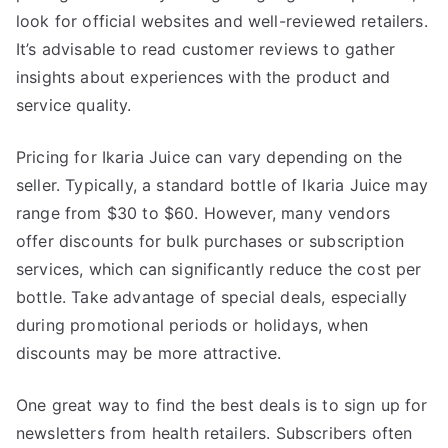
look for official websites and well-reviewed retailers.
It’s advisable to read customer reviews to gather
insights about experiences with the product and
service quality.
Pricing for Ikaria Juice can vary depending on the
seller. Typically, a standard bottle of Ikaria Juice may
range from $30 to $60. However, many vendors
offer discounts for bulk purchases or subscription
services, which can significantly reduce the cost per
bottle. Take advantage of special deals, especially
during promotional periods or holidays, when
discounts may be more attractive.
One great way to find the best deals is to sign up for
newsletters from health retailers. Subscribers often