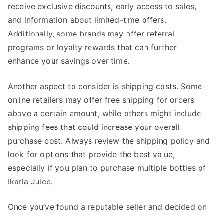
receive exclusive discounts, early access to sales,
and information about limited-time offers.
Additionally, some brands may offer referral
programs or loyalty rewards that can further
enhance your savings over time.
Another aspect to consider is shipping costs. Some
online retailers may offer free shipping for orders
above a certain amount, while others might include
shipping fees that could increase your overall
purchase cost. Always review the shipping policy and
look for options that provide the best value,
especially if you plan to purchase multiple bottles of
Ikaria Juice.
Once you’ve found a reputable seller and decided on