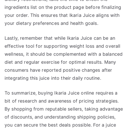
ingredients list on the product page before finalizing
your order. This ensures that Ikaria Juice aligns with
your dietary preferences and health goals.
Lastly, remember that while Ikaria Juice can be an
effective tool for supporting weight loss and overall
wellness, it should be complemented with a balanced
diet and regular exercise for optimal results. Many
consumers have reported positive changes after
integrating this juice into their daily routine.
To summarize, buying Ikaria Juice online requires a
bit of research and awareness of pricing strategies.
By shopping from reputable sellers, taking advantage
of discounts, and understanding shipping policies,
you can secure the best deals possible. For a juice