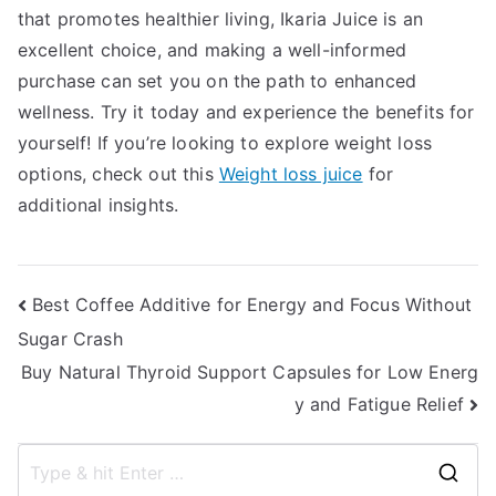
that promotes healthier living, Ikaria Juice is an
excellent choice, and making a well-informed
purchase can set you on the path to enhanced
wellness. Try it today and experience the benefits for
yourself! If you’re looking to explore weight loss
options, check out this
Weight loss juice
for
additional insights.
Post
Best Coffee Additive for Energy and Focus Without
Sugar Crash
navigation
Buy Natural Thyroid Support Capsules for Low Energ
y and Fatigue Relief
S