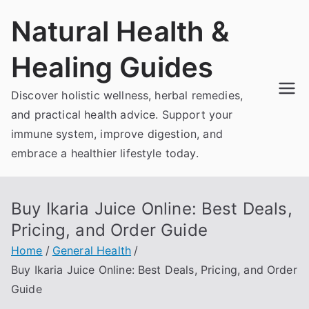
Skip
Natural Health &
to
content
Healing Guides
Discover holistic wellness, herbal remedies,
and practical health advice. Support your
immune system, improve digestion, and
embrace a healthier lifestyle today.
Buy Ikaria Juice Online: Best Deals,
Pricing, and Order Guide
Home
General Health
Buy Ikaria Juice Online: Best Deals, Pricing, and Order
Guide