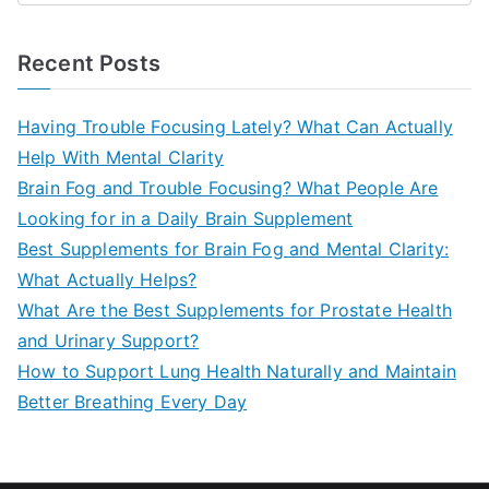
e
a
Recent Posts
r
c
Having Trouble Focusing Lately? What Can Actually
h
Help With Mental Clarity
f
Brain Fog and Trouble Focusing? What People Are
o
Looking for in a Daily Brain Supplement
r
Best Supplements for Brain Fog and Mental Clarity:
:
What Actually Helps?
What Are the Best Supplements for Prostate Health
and Urinary Support?
How to Support Lung Health Naturally and Maintain
Better Breathing Every Day