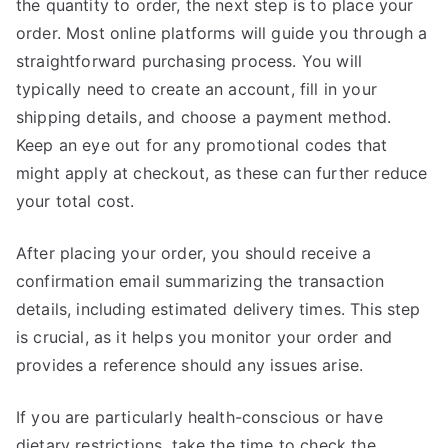
the quantity to order, the next step is to place your
order. Most online platforms will guide you through a
straightforward purchasing process. You will
typically need to create an account, fill in your
shipping details, and choose a payment method.
Keep an eye out for any promotional codes that
might apply at checkout, as these can further reduce
your total cost.
After placing your order, you should receive a
confirmation email summarizing the transaction
details, including estimated delivery times. This step
is crucial, as it helps you monitor your order and
provides a reference should any issues arise.
If you are particularly health-conscious or have
dietary restrictions, take the time to check the