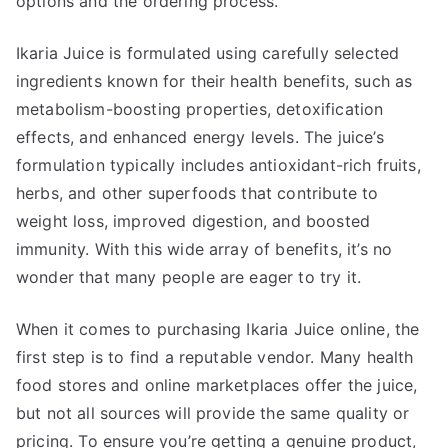
options and the ordering process.
Ikaria Juice is formulated using carefully selected
ingredients known for their health benefits, such as
metabolism-boosting properties, detoxification
effects, and enhanced energy levels. The juice’s
formulation typically includes antioxidant-rich fruits,
herbs, and other superfoods that contribute to
weight loss, improved digestion, and boosted
immunity. With this wide array of benefits, it’s no
wonder that many people are eager to try it.
When it comes to purchasing Ikaria Juice online, the
first step is to find a reputable vendor. Many health
food stores and online marketplaces offer the juice,
but not all sources will provide the same quality or
pricing. To ensure you’re getting a genuine product,