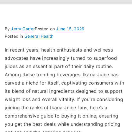
By
Jerry Carter
Posted on
June 15, 2026
Posted in
General Health
In recent years, health enthusiasts and wellness
advocates have increasingly turned to superfood
juices as an essential part of their daily routine.
Among these trending beverages, Ikaria Juice has
carved a niche for itself, captivating consumers with
its blend of natural ingredients designed to support
weight loss and overall vitality. If you’re considering
joining the ranks of Ikaria Juice fans, here’s a
comprehensive guide to buying it online, ensuring
you get the best deals while understanding pricing