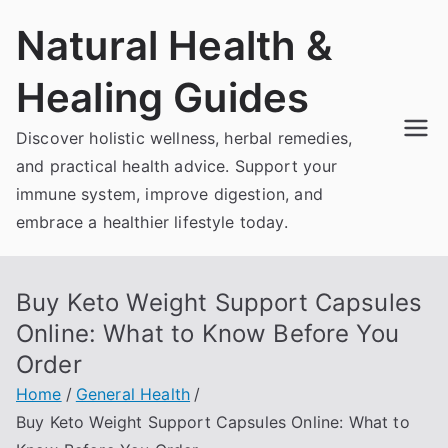
Skip
Natural Health &
to
content
Healing Guides
Discover holistic wellness, herbal remedies,
and practical health advice. Support your
immune system, improve digestion, and
embrace a healthier lifestyle today.
Buy Keto Weight Support Capsules
Online: What to Know Before You
Order
Home
General Health
Buy Keto Weight Support Capsules Online: What to