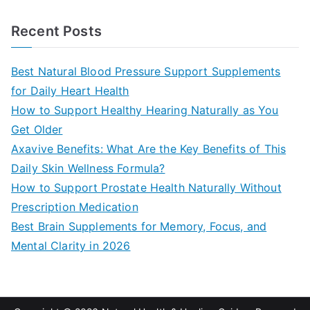
e
a
Recent Posts
r
c
Best Natural Blood Pressure Support Supplements
h
for Daily Heart Health
f
How to Support Healthy Hearing Naturally as You
o
Get Older
r
Axavive Benefits: What Are the Key Benefits of This
:
Daily Skin Wellness Formula?
How to Support Prostate Health Naturally Without
Prescription Medication
Best Brain Supplements for Memory, Focus, and
Mental Clarity in 2026