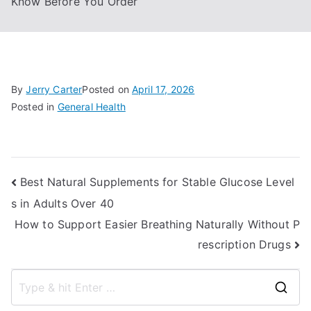
Know Before You Order
By
Jerry Carter
Posted on
April 17, 2026
Posted in
General Health
Post
Best Natural Supplements for Stable Glucose Level
s in Adults Over 40
navigation
How to Support Easier Breathing Naturally Without P
rescription Drugs
S