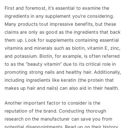
First and foremost, it’s essential to examine the
ingredients in any supplement you’re considering.
Many products tout impressive benefits, but these
claims are only as good as the ingredients that back
them up. Look for supplements containing essential
vitamins and minerals such as biotin, vitamin E, zinc,
and potassium. Biotin, for example, is often referred
to as the “beauty vitamin” due to its critical role in
promoting strong nails and healthy hair. Additionally,
including ingredients like keratin (the protein that
makes up hair and nails) can also aid in their health.
Another important factor to consider is the
reputation of the brand. Conducting thorough
research on the manufacturer can save you from
potential disappointments. Read up on their history,