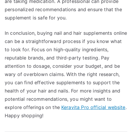
are taking medication. A professional can provide
personalized recommendations and ensure that the
supplement is safe for you.
In conclusion, buying nail and hair supplements online
can be a straightforward process if you know what
to look for. Focus on high-quality ingredients,
reputable brands, and third-party testing. Pay
attention to dosage, consider your budget, and be
wary of overblown claims. With the right research,
you can find effective supplements to support the
health of your hair and nails. For more insights and
potential recommendations, you might want to
explore offerings on the
Keravita Pro official website
.
Happy shopping!