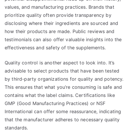
values, and manufacturing practices. Brands that
prioritize quality often provide transparency by
disclosing where their ingredients are sourced and
how their products are made. Public reviews and
testimonials can also offer valuable insights into the
effectiveness and safety of the supplements.
Quality control is another aspect to look into. It’s
advisable to select products that have been tested
by third-party organizations for quality and potency.
This ensures that what you’re consuming is safe and
contains what the label claims. Certifications like
GMP (Good Manufacturing Practices) or NSF
International can offer some reassurance, indicating
that the manufacturer adheres to necessary quality
standards.