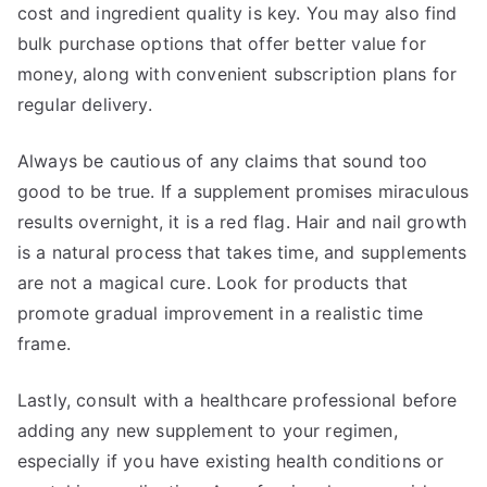
cost and ingredient quality is key. You may also find
bulk purchase options that offer better value for
money, along with convenient subscription plans for
regular delivery.
Always be cautious of any claims that sound too
good to be true. If a supplement promises miraculous
results overnight, it is a red flag. Hair and nail growth
is a natural process that takes time, and supplements
are not a magical cure. Look for products that
promote gradual improvement in a realistic time
frame.
Lastly, consult with a healthcare professional before
adding any new supplement to your regimen,
especially if you have existing health conditions or