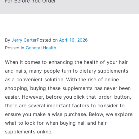
For Before You Order
By
Jerry Carter
Posted on
April 16, 2026
Posted in
General Health
When it comes to enhancing the health of your hair
and nails, many people turn to dietary supplements
as a convenient solution. With the rise of online
shopping, buying these supplements has never been
easier. However, before you click that ‘order’ button,
there are several important factors to consider to
ensure you make a wise purchase. Below, we explore
what to look for when buying nail and hair
supplements online.