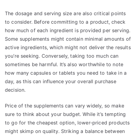
The dosage and serving size are also critical points
to consider. Before committing to a product, check
how much of each ingredient is provided per serving.
Some supplements might contain minimal amounts of
active ingredients, which might not deliver the results
you’re seeking. Conversely, taking too much can
sometimes be harmful. It’s also worthwhile to note
how many capsules or tablets you need to take in a
day, as this can influence your overall purchase
decision.
Price of the supplements can vary widely, so make
sure to think about your budget. While it’s tempting
to go for the cheapest option, lower-priced products
might skimp on quality. Striking a balance between