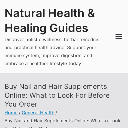
Skip
Natural Health &
to
content
Healing Guides
Discover holistic wellness, herbal remedies,
and practical health advice. Support your
immune system, improve digestion, and
embrace a healthier lifestyle today.
Buy Nail and Hair Supplements
Online: What to Look For Before
You Order
Home
General Health
Buy Nail and Hair Supplements Online: What to Look