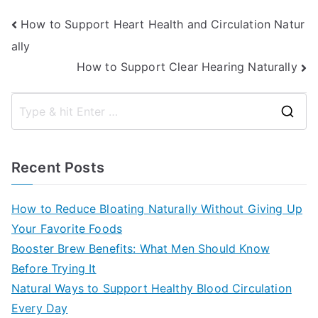
Post
How to Support Heart Health and Circulation Natur
ally
navigation
How to Support Clear Hearing Naturally
S
e
a
Recent Posts
r
c
How to Reduce Bloating Naturally Without Giving Up
h
Your Favorite Foods
f
Booster Brew Benefits: What Men Should Know
o
Before Trying It
r
Natural Ways to Support Healthy Blood Circulation
:
Every Day