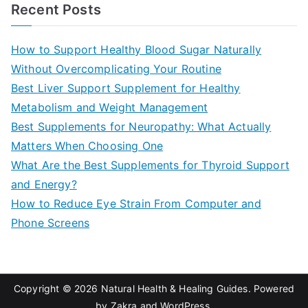
a
Recent Posts
r
c
How to Support Healthy Blood Sugar Naturally
h
Without Overcomplicating Your Routine
f
Best Liver Support Supplement for Healthy
o
Metabolism and Weight Management
r
Best Supplements for Neuropathy: What Actually
:
Matters When Choosing One
What Are the Best Supplements for Thyroid Support
and Energy?
How to Reduce Eye Strain From Computer and
Phone Screens
Copyright © 2026
Natural Health & Healing Guides
. Powered
by
Zakra
and
WordPress
.