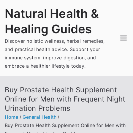
Skip
Natural Health &
to
content
Healing Guides
Discover holistic wellness, herbal remedies,
and practical health advice. Support your
immune system, improve digestion, and
embrace a healthier lifestyle today.
Buy Prostate Health Supplement
Online for Men with Frequent Night
Urination Problems
Home
General Health
Buy Prostate Health Supplement Online for Men with