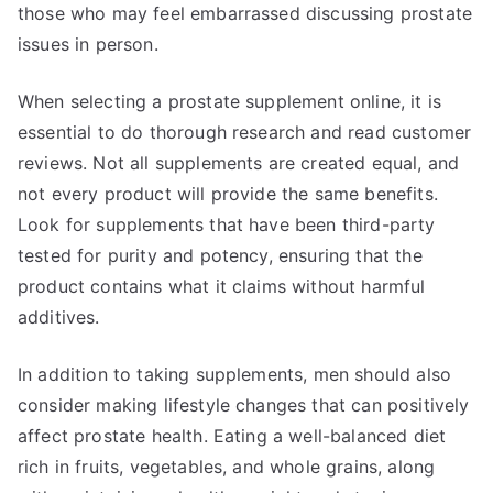
those who may feel embarrassed discussing prostate
issues in person.
When selecting a prostate supplement online, it is
essential to do thorough research and read customer
reviews. Not all supplements are created equal, and
not every product will provide the same benefits.
Look for supplements that have been third-party
tested for purity and potency, ensuring that the
product contains what it claims without harmful
additives.
In addition to taking supplements, men should also
consider making lifestyle changes that can positively
affect prostate health. Eating a well-balanced diet
rich in fruits, vegetables, and whole grains, along