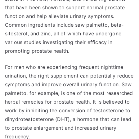
that have been shown to support normal prostate
function and help alleviate urinary symptoms.
Common ingredients include saw palmetto, beta-
sitosterol, and zinc, all of which have undergone
various studies investigating their efficacy in
promoting prostate health.
For men who are experiencing frequent nighttime
urination, the right supplement can potentially reduce
symptoms and improve overall urinary function. Saw
palmetto, for example, is one of the most researched
herbal remedies for prostate health. It is believed to
work by inhibiting the conversion of testosterone to
dihydrotestosterone (DHT), a hormone that can lead
to prostate enlargement and increased urinary
frequency.