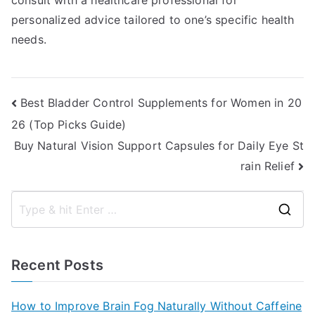
consult with a healthcare professional for
personalized advice tailored to one’s specific health
needs.
Post
Best Bladder Control Supplements for Women in 20
26 (Top Picks Guide)
navigation
Buy Natural Vision Support Capsules for Daily Eye St
rain Relief
S
e
a
Recent Posts
r
c
How to Improve Brain Fog Naturally Without Caffeine