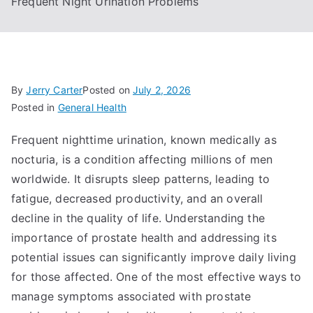
Frequent Night Urination Problems
By
Jerry Carter
Posted on
July 2, 2026
Posted in
General Health
Frequent nighttime urination, known medically as
nocturia, is a condition affecting millions of men
worldwide. It disrupts sleep patterns, leading to
fatigue, decreased productivity, and an overall
decline in the quality of life. Understanding the
importance of prostate health and addressing its
potential issues can significantly improve daily living
for those affected. One of the most effective ways to
manage symptoms associated with prostate