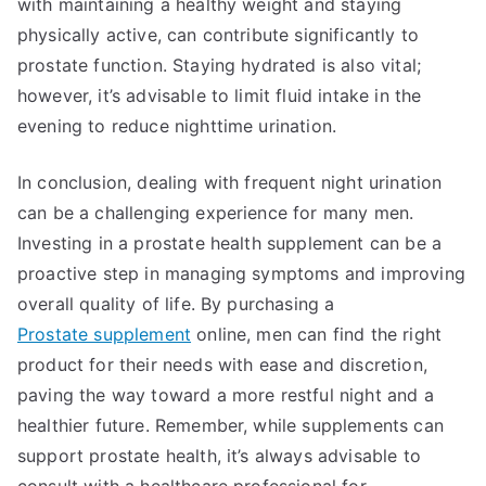
with maintaining a healthy weight and staying
physically active, can contribute significantly to
prostate function. Staying hydrated is also vital;
however, it’s advisable to limit fluid intake in the
evening to reduce nighttime urination.
In conclusion, dealing with frequent night urination
can be a challenging experience for many men.
Investing in a prostate health supplement can be a
proactive step in managing symptoms and improving
overall quality of life. By purchasing a
Prostate supplement
online, men can find the right
product for their needs with ease and discretion,
paving the way toward a more restful night and a
healthier future. Remember, while supplements can
support prostate health, it’s always advisable to