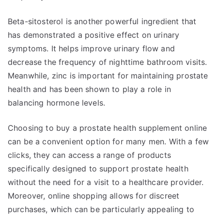
Beta-sitosterol is another powerful ingredient that
has demonstrated a positive effect on urinary
symptoms. It helps improve urinary flow and
decrease the frequency of nighttime bathroom visits.
Meanwhile, zinc is important for maintaining prostate
health and has been shown to play a role in
balancing hormone levels.
Choosing to buy a prostate health supplement online
can be a convenient option for many men. With a few
clicks, they can access a range of products
specifically designed to support prostate health
without the need for a visit to a healthcare provider.
Moreover, online shopping allows for discreet
purchases, which can be particularly appealing to