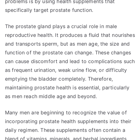
problems is by using health supplements that
specifically target prostate function.
The prostate gland plays a crucial role in male
reproductive health. It produces a fluid that nourishes
and transports sperm, but as men age, the size and
function of the prostate can change. These changes
can cause discomfort and lead to complications such
as frequent urination, weak urine flow, or difficulty
emptying the bladder completely. Therefore,
maintaining prostate health is essential, particularly
as men reach middle age and beyond.
Many men are beginning to recognize the value of
incorporating prostate health supplements into their
daily regimen. These supplements often contain a
blend of vitamins, minerals, and herbal ingredients