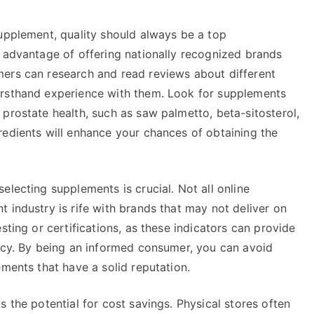
supplement, quality should always be a top
e advantage of offering nationally recognized brands
ers can research and read reviews about different
irsthand experience with them. Look for supplements
prostate health, such as saw palmetto, beta-sitosterol,
redients will enhance your chances of obtaining the
electing supplements is crucial. Not all online
 industry is rife with brands that may not deliver on
sting or certifications, as these indicators can provide
cacy. By being an informed consumer, you can avoid
ements that have a solid reputation.
 the potential for cost savings. Physical stores often