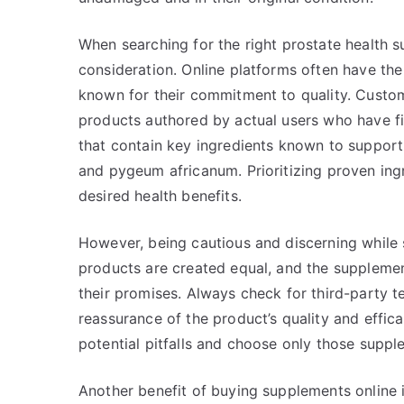
When searching for the right prostate health 
consideration. Online platforms often have th
known for their commitment to quality. Custom
products authored by actual users who have f
that contain key ingredients known to support 
and pygeum africanum. Prioritizing proven ing
desired health benefits.
However, being cautious and discerning while s
products are created equal, and the supplement
their promises. Always check for third-party te
reassurance of the product’s quality and effi
potential pitfalls and choose only those suppl
Another benefit of buying supplements online is