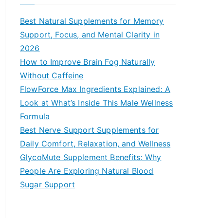
r
c
Best Natural Supplements for Memory
h
Support, Focus, and Mental Clarity in
f
2026
o
How to Improve Brain Fog Naturally
r
Without Caffeine
:
FlowForce Max Ingredients Explained: A
Look at What’s Inside This Male Wellness
Formula
Best Nerve Support Supplements for
Daily Comfort, Relaxation, and Wellness
GlycoMute Supplement Benefits: Why
People Are Exploring Natural Blood
Sugar Support