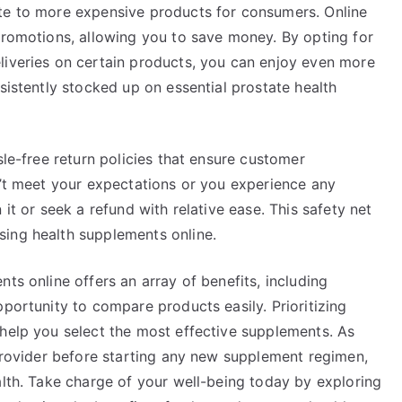
ate to more expensive products for consumers. Online
promotions, allowing you to save money. By opting for
liveries on certain products, you can enjoy even more
sistently stocked up on essential prostate health
sle-free return policies that ensure customer
n’t meet your expectations or you experience any
 it or seek a refund with relative ease. This safety net
sing health supplements online.
ts online offers an array of benefits, including
pportunity to compare products easily. Prioritizing
 help you select the most effective supplements. As
 provider before starting any new supplement regimen,
alth. Take charge of your well-being today by exploring