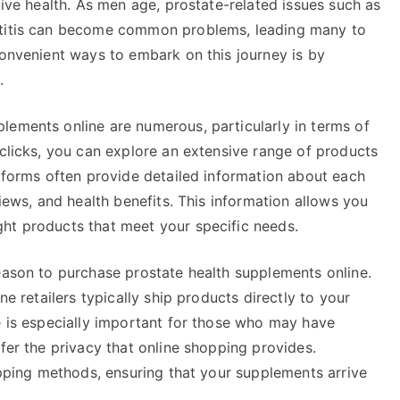
tive health. As men age, prostate-related issues such as
atitis can become common problems, leading many to
convenient ways to embark on this journey is by
.
lements online are numerous, particularly in terms of
 clicks, you can explore an extensive range of products
atforms often provide detailed information about each
views, and health benefits. This information allows you
ht products that meet your specific needs.
eason to purchase prostate health supplements online.
ne retailers typically ship products directly to your
e is especially important for those who may have
efer the privacy that online shopping provides.
hipping methods, ensuring that your supplements arrive