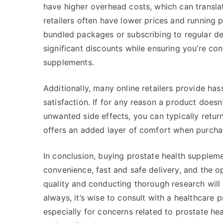
have higher overhead costs, which can transl
retailers often have lower prices and running 
bundled packages or subscribing to regular de
significant discounts while ensuring you’re con
supplements.
Additionally, many online retailers provide has
satisfaction. If for any reason a product does
unwanted side effects, you can typically return
offers an added layer of comfort when purcha
In conclusion, buying prostate health supplemen
convenience, fast and safe delivery, and the o
quality and conducting thorough research will
always, it’s wise to consult with a healthcare
especially for concerns related to prostate he