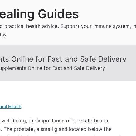
ealing Guides
and practical health advice. Support your immune system, 
day.
s Online for Fast and Safe Delivery
upplements Online for Fast and Safe Delivery
ral Health
 well-being, the importance of prostate health
. The prostate, a small gland located below the