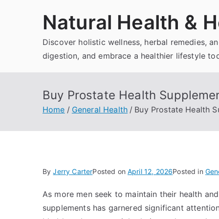
Skip
Natural Health & H
to
content
Discover holistic wellness, herbal remedies, 
digestion, and embrace a healthier lifestyle to
Buy Prostate Health Supplement
Home
General Health
Buy Prostate Health S
By
Jerry Carter
Posted on
April 12, 2026
Posted in
Gene
As more men seek to maintain their health and
supplements has garnered significant attention