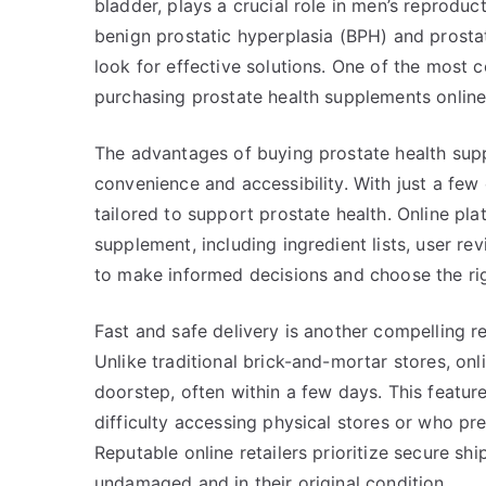
bladder, plays a crucial role in men’s reproduc
benign prostatic hyperplasia (BPH) and prost
look for effective solutions. One of the most 
purchasing prostate health supplements online
The advantages of buying prostate health supp
convenience and accessibility. With just a few
tailored to support prostate health. Online pl
supplement, including ingredient lists, user re
to make informed decisions and choose the rig
Fast and safe delivery is another compelling r
Unlike traditional brick-and-mortar stores, onli
doorstep, often within a few days. This featur
difficulty accessing physical stores or who pr
Reputable online retailers prioritize secure s
undamaged and in their original condition.