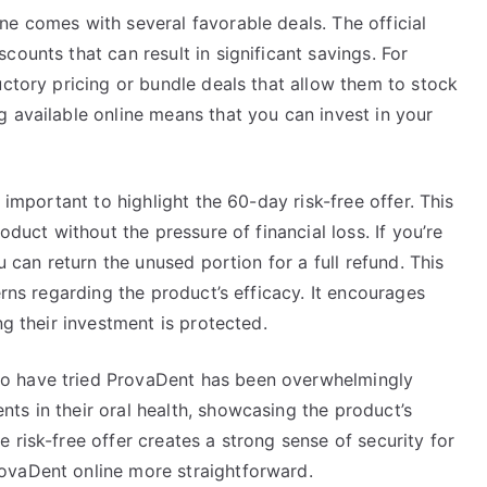
e comes with several favorable deals. The official
ounts that can result in significant savings. For
uctory pricing or bundle deals that allow them to stock
 available online means that you can invest in your
 important to highlight the 60-day risk-free offer. This
oduct without the pressure of financial loss. If you’re
u can return the unused portion for a full refund. This
erns regarding the product’s efficacy. It encourages
ng their investment is protected.
o have tried ProvaDent has been overwhelmingly
ts in their oral health, showcasing the product’s
 risk-free offer creates a strong sense of security for
ovaDent online more straightforward.