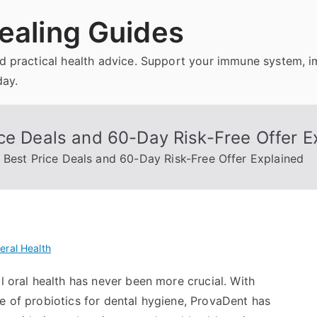
ealing Guides
and practical health advice. Support your immune system, 
day.
ce Deals and 60-Day Risk-Free Offer E
 Best Price Deals and 60-Day Risk-Free Offer Explained
eral Health
l oral health has never been more crucial. With
e of probiotics for dental hygiene, ProvaDent has