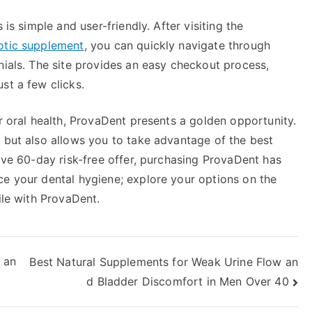
 is simple and user-friendly. After visiting the
iotic supplement
, you can quickly navigate through
nials. The site provides an easy checkout process,
st a few clicks.
ur oral health, ProvaDent presents a golden opportunity.
 but also allows you to take advantage of the best
tive 60-day risk-free offer, purchasing ProvaDent has
ce your dental hygiene; explore your options on the
ile with ProvaDent.
 an
Best Natural Supplements for Weak Urine Flow an
d Bladder Discomfort in Men Over 40