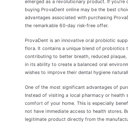
emerged as a revolutionary product. If you’re 
buying ProvaDent online may be the best choice
advantages associated with purchasing ProvaDe
the remarkable 60-day risk-free offer.
ProvaDent is an innovative oral probiotic supp
flora. It contains a unique blend of probiotics
contributing to better breath, reduced plaque,
in its ability to create a balanced oral envir
wishes to improve their dental hygiene naturall
One of the most significant advantages of purc
Instead of visiting a local pharmacy or health
comfort of your home. This is especially bene
not have immediate access to health stores. Bu
legitimate product directly from the manufactu