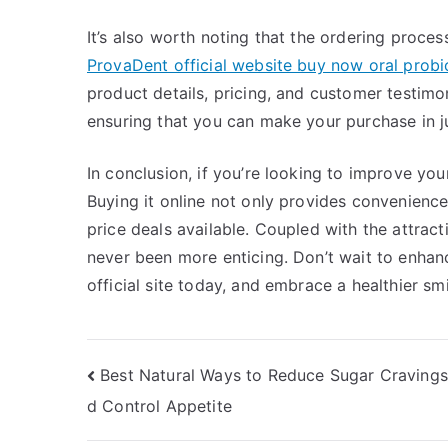
It’s also worth noting that the ordering process
ProvaDent official website buy now oral prob
product details, pricing, and customer testimo
ensuring that you can make your purchase in ju
In conclusion, if you’re looking to improve yo
Buying it online not only provides convenience
price deals available. Coupled with the attrac
never been more enticing. Don’t wait to enhan
official site today, and embrace a healthier sm
Post
Best Natural Ways to Reduce Sugar Cravings
d Control Appetite
navigation