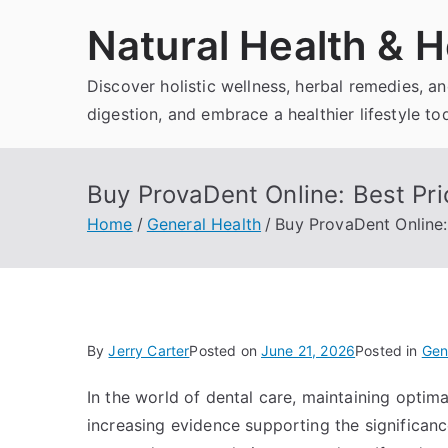
Skip
Natural Health & H
to
content
Discover holistic wellness, herbal remedies, 
digestion, and embrace a healthier lifestyle to
Buy ProvaDent Online: Best Pri
Home
General Health
Buy ProvaDent Online:
By
Jerry Carter
Posted on
June 21, 2026
Posted in
Gen
In the world of dental care, maintaining optima
increasing evidence supporting the significanc