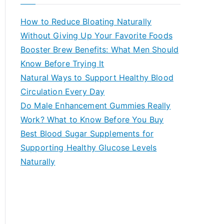
r
c
How to Reduce Bloating Naturally
h
Without Giving Up Your Favorite Foods
f
Booster Brew Benefits: What Men Should
o
Know Before Trying It
r
Natural Ways to Support Healthy Blood
:
Circulation Every Day
Do Male Enhancement Gummies Really
Work? What to Know Before You Buy
Best Blood Sugar Supplements for
Supporting Healthy Glucose Levels
Naturally