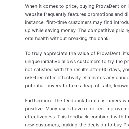
When it comes to price, buying ProvaDent onlin
website frequently features promotions and disc
instance, first-time customers may find introd
up while saving money. The competitive pricing
oral health without breaking the bank.
To truly appreciate the value of ProvaDent, it’s
unique initiative allows customers to try the pr
not satisfied with the results after 60 days, yo
risk-free offer effectively eliminates any conc
potential buyers to take a leap of faith, knowi
Furthermore, the feedback from customers wh
positive. Many users have reported improvemen
effectiveness. This feedback combined with the
new customers, making the decision to buy Pr