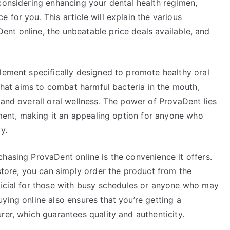
considering enhancing your dental health regimen,
 for you. This article will explain the various
nt online, the unbeatable price deals available, and
lement specifically designed to promote healthy oral
 that aims to combat harmful bacteria in the mouth,
 and overall oral wellness. The power of ProvaDent lies
onment, making it an appealing option for anyone who
y.
hasing ProvaDent online is the convenience it offers.
 store, you can simply order the product from the
ficial for those with busy schedules or anyone who may
ying online also ensures that you’re getting a
rer, which guarantees quality and authenticity.