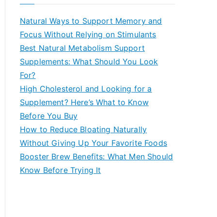
r
c
Natural Ways to Support Memory and
h
Focus Without Relying on Stimulants
f
Best Natural Metabolism Support
o
Supplements: What Should You Look
r
For?
:
High Cholesterol and Looking for a
Supplement? Here’s What to Know
Before You Buy
How to Reduce Bloating Naturally
Without Giving Up Your Favorite Foods
Booster Brew Benefits: What Men Should
Know Before Trying It