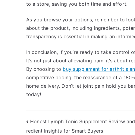
to a store, saving you both time and effort.
As you browse your options, remember to look 
about the product, including ingredients, potent
transparency is essential in making an informe
In conclusion, if you’re ready to take control o
It’s not just about alleviating pain; it’s about 
By choosing to
buy supplement for arthritis an
competitive pricing, the reassurance of a 180
home delivery. Don’t let joint pain hold you b
today!
Post
Honest Lymph Tonic Supplement Review and
redient Insights for Smart Buyers