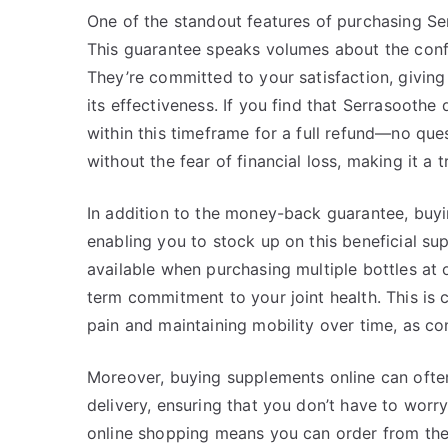
One of the standout features of purchasing Se
This guarantee speaks volumes about the confi
They’re committed to your satisfaction, givin
its effectiveness. If you find that Serrasoothe
within this timeframe for a full refund—no que
without the fear of financial loss, making it a 
In addition to the money-back guarantee, buyi
enabling you to stock up on this beneficial su
available when purchasing multiple bottles at 
term commitment to your joint health. This is 
pain and maintaining mobility over time, as con
Moreover, buying supplements online can ofte
delivery, ensuring that you don’t have to worr
online shopping means you can order from the