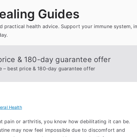
ealing Guides
and practical health advice. Support your immune system, 
day.
price & 180-day guarantee offer
e – best price & 180-day guarantee offer
eral Health
nt pain or arthritis, you know how debilitating it can be.
routine may now feel impossible due to discomfort and