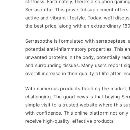
stiffness. Fortunately, there’s a solution gaini
Serrasoothe. This powerful supplement offers a
active and vibrant lifestyle. Today, we’ll dis
the best price, along with an extraordinary 180
Serrasoothe is formulated with serrapeptase,
potential anti-inflammatory properties. This e
unwanted proteins in the body, potentially red
and surrounding tissues. Many users report sig
overall increase in their quality of life after i
With numerous products flooding the market, f
challenging. The good news is that buying Serr
simple visit to a trusted website where this 
with confidence. This online platform not only
receive high-quality, effective products.