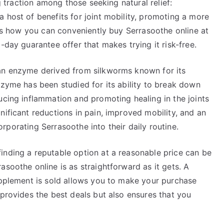
ng traction among those seeking natural relief:
 host of benefits for joint mobility, promoting a more
cuss how you can conveniently buy Serrasoothe online at
-day guarantee offer that makes trying it risk-free.
 an enzyme derived from silkworms known for its
nzyme has been studied for its ability to break down
ucing inflammation and promoting healing in the joints
nificant reductions in pain, improved mobility, and an
ncorporating Serrasoothe into their daily routine.
inding a reputable option at a reasonable price can be
asoothe online is as straightforward as it gets. A
supplement is sold allows you to make your purchase
 provides the best deals but also ensures that you