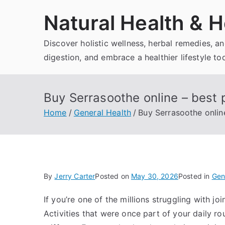
Skip
Natural Health & H
to
content
Discover holistic wellness, herbal remedies, 
digestion, and embrace a healthier lifestyle to
Buy Serrasoothe online – best 
Home
General Health
Buy Serrasoothe onlin
By
Jerry Carter
Posted on
May 30, 2026
Posted in
Gen
If you’re one of the millions struggling with joi
Activities that were once part of your daily 