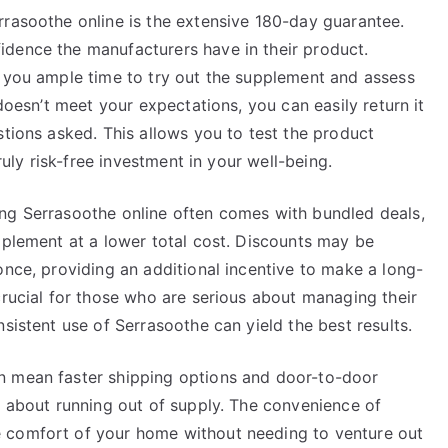
rrasoothe online is the extensive 180-day guarantee.
dence the manufacturers have in their product.
g you ample time to try out the supplement and assess
 doesn’t meet your expectations, you can easily return it
stions asked. This allows you to test the product
truly risk-free investment in your well-being.
ng Serrasoothe online often comes with bundled deals,
pplement at a lower total cost. Discounts may be
once, providing an additional incentive to make a long-
crucial for those who are serious about managing their
sistent use of Serrasoothe can yield the best results.
n mean faster shipping options and door-to-door
y about running out of supply. The convenience of
 comfort of your home without needing to venture out