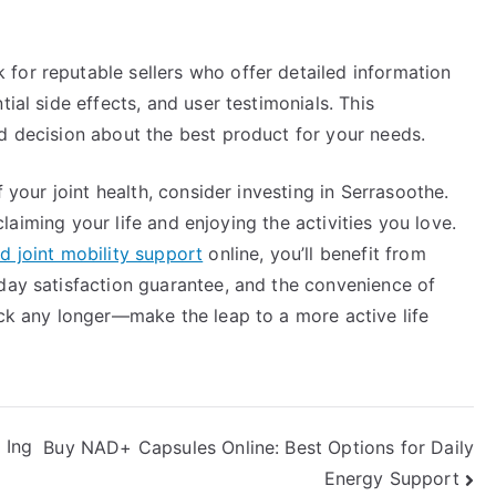
for reputable sellers who offer detailed information
ial side effects, and user testimonials. This
d decision about the best product for your needs.
f your joint health, consider investing in Serrasoothe.
reclaiming your life and enjoying the activities you love.
d joint mobility support
online, you’ll benefit from
-day satisfaction guarantee, and the convenience of
ack any longer—make the leap to a more active life
 Ing
Buy NAD+ Capsules Online: Best Options for Daily
Energy Support