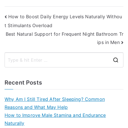
Post
How to Boost Daily Energy Levels Naturally Withou
t Stimulants Overload
navigation
Best Natural Support for Frequent Night Bathroom Tr
ips in Men
S
e
a
Recent Posts
r
c
Why Am I Still Tired After Sleeping? Common
h
Reasons and What May Help
f
How to Improve Male Stamina and Endurance
o
Naturally
r