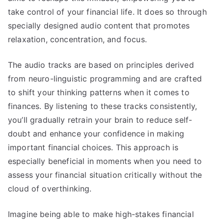
take control of your financial life. It does so through
specially designed audio content that promotes
relaxation, concentration, and focus.
The audio tracks are based on principles derived
from neuro-linguistic programming and are crafted
to shift your thinking patterns when it comes to
finances. By listening to these tracks consistently,
you’ll gradually retrain your brain to reduce self-
doubt and enhance your confidence in making
important financial choices. This approach is
especially beneficial in moments when you need to
assess your financial situation critically without the
cloud of overthinking.
Imagine being able to make high-stakes financial