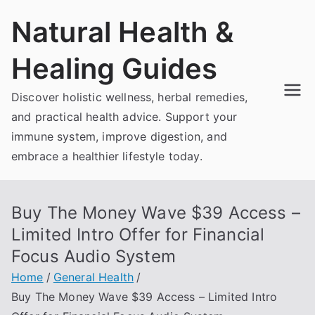
Skip
Natural Health &
to
content
Healing Guides
Discover holistic wellness, herbal remedies,
and practical health advice. Support your
immune system, improve digestion, and
embrace a healthier lifestyle today.
Buy The Money Wave $39 Access –
Limited Intro Offer for Financial
Focus Audio System
Home
General Health
Buy The Money Wave $39 Access – Limited Intro