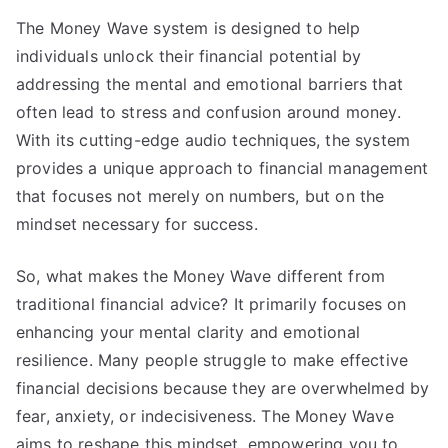
The Money Wave system is designed to help
individuals unlock their financial potential by
addressing the mental and emotional barriers that
often lead to stress and confusion around money.
With its cutting-edge audio techniques, the system
provides a unique approach to financial management
that focuses not merely on numbers, but on the
mindset necessary for success.
So, what makes the Money Wave different from
traditional financial advice? It primarily focuses on
enhancing your mental clarity and emotional
resilience. Many people struggle to make effective
financial decisions because they are overwhelmed by
fear, anxiety, or indecisiveness. The Money Wave
aims to reshape this mindset, empowering you to