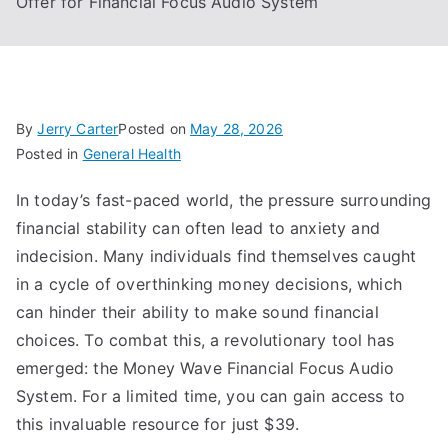
Offer for Financial Focus Audio System
By
Jerry Carter
Posted on
May 28, 2026
Posted in
General Health
In today’s fast-paced world, the pressure surrounding
financial stability can often lead to anxiety and
indecision. Many individuals find themselves caught
in a cycle of overthinking money decisions, which
can hinder their ability to make sound financial
choices. To combat this, a revolutionary tool has
emerged: the Money Wave Financial Focus Audio
System. For a limited time, you can gain access to
this invaluable resource for just $39.