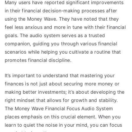
Many users have reported significant improvements
in their financial decision-making processes after
using the Money Wave. They have noted that they
feel less anxious and more in tune with their financial
goals. The audio system serves as a trusted
companion, guiding you through various financial
scenarios while helping you cultivate a routine that
promotes financial discipline.
It’s important to understand that mastering your
finances is not just about securing more money or
making better investments; it’s about developing the
right mindset that allows for growth and stability.
The Money Wave Financial Focus Audio System
places emphasis on this crucial element. When you
learn to quiet the noise in your mind, you can focus