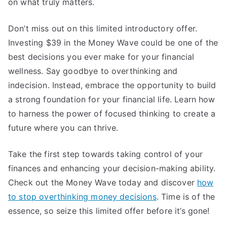
on what truly matters.
Don’t miss out on this limited introductory offer.
Investing $39 in the Money Wave could be one of the
best decisions you ever make for your financial
wellness. Say goodbye to overthinking and
indecision. Instead, embrace the opportunity to build
a strong foundation for your financial life. Learn how
to harness the power of focused thinking to create a
future where you can thrive.
Take the first step towards taking control of your
finances and enhancing your decision-making ability.
Check out the Money Wave today and discover
how
to stop overthinking money decisions
. Time is of the
essence, so seize this limited offer before it’s gone!