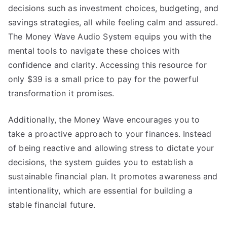
decisions such as investment choices, budgeting, and
savings strategies, all while feeling calm and assured.
The Money Wave Audio System equips you with the
mental tools to navigate these choices with
confidence and clarity. Accessing this resource for
only $39 is a small price to pay for the powerful
transformation it promises.
Additionally, the Money Wave encourages you to
take a proactive approach to your finances. Instead
of being reactive and allowing stress to dictate your
decisions, the system guides you to establish a
sustainable financial plan. It promotes awareness and
intentionality, which are essential for building a
stable financial future.