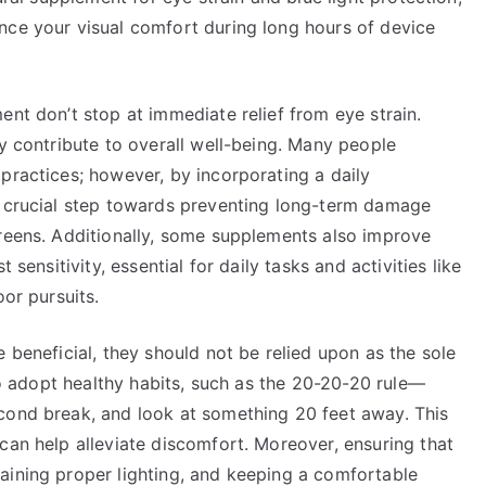
nce your visual comfort during long hours of device
ent don’t stop at immediate relief from eye strain.
ly contribute to overall well-being. Many people
practices; however, by incorporating a daily
a crucial step towards preventing long-term damage
creens. Additionally, some supplements also improve
 sensitivity, essential for daily tasks and activities like
oor pursuits.
 beneficial, they should not be relied upon as the sole
 to adopt healthy habits, such as the 20-20-20 rule—
cond break, and look at something 20 feet away. This
can help alleviate discomfort. Moreover, ensuring that
aining proper lighting, and keeping a comfortable