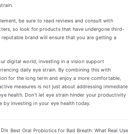
train.
lement, be sure to read reviews and consult with
tters, so look for products that have undergone third-
a reputable brand will ensure that you are getting a
ur digital world, investing in a vision support
iencing daily eye strain. By combining this with
sion for the long term and enjoy a more comfortable,
active measures is not just about addressing immediate
e health. Don’t let eye strain hinder your productivity
 by investing in your eye health today.
 Dis
Best Oral Probiotics for Bad Breath: What Real Use