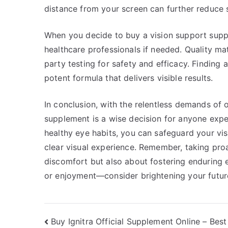
distance from your screen can further reduce s
When you decide to buy a vision support supp
healthcare professionals if needed. Quality ma
party testing for safety and efficacy. Finding 
potent formula that delivers visible results.
In conclusion, with the relentless demands of o
supplement is a wise decision for anyone exper
healthy eye habits, you can safeguard your vi
clear visual experience. Remember, taking pro
discomfort but also about fostering enduring ey
or enjoyment—consider brightening your future
Post
Buy Ignitra Official Supplement Online – Best