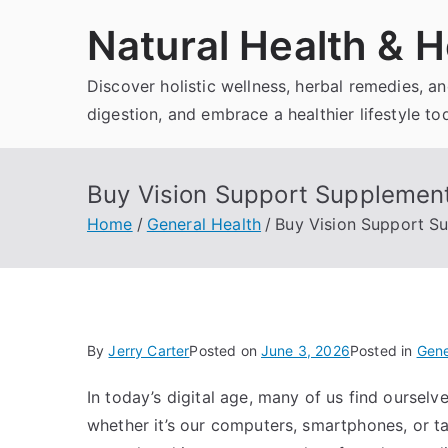
Skip
Natural Health & H
to
content
Discover holistic wellness, herbal remedies, 
digestion, and embrace a healthier lifestyle to
Buy Vision Support Supplement 
Home
General Health
Buy Vision Support Su
By
Jerry Carter
Posted on
June 3, 2026
Posted in
Gene
In today’s digital age, many of us find oursel
whether it’s our computers, smartphones, or ta