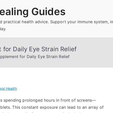
ealing Guides
and practical health advice. Support your immune system, 
day.
for Daily Eye Strain Relief
pplement for Daily Eye Strain Relief
ral Health
ves spending prolonged hours in front of screens—
blets. This constant exposure can lead to an array of