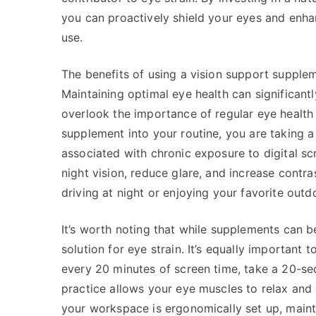
you can proactively shield your eyes and enha
use.
The benefits of using a vision support supplem
Maintaining optimal eye health can significant
overlook the importance of regular eye health 
supplement into your routine, you are taking 
associated with chronic exposure to digital s
night vision, reduce glare, and increase contrast
driving at night or enjoying your favorite outd
It’s worth noting that while supplements can be
solution for eye strain. It’s equally important
every 20 minutes of screen time, take a 20-se
practice allows your eye muscles to relax and 
your workspace is ergonomically set up, maint