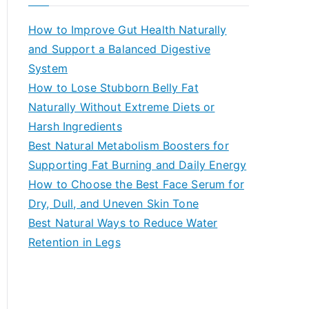
r
c
How to Improve Gut Health Naturally
h
and Support a Balanced Digestive
f
System
o
How to Lose Stubborn Belly Fat
r
Naturally Without Extreme Diets or
:
Harsh Ingredients
Best Natural Metabolism Boosters for
Supporting Fat Burning and Daily Energy
How to Choose the Best Face Serum for
Dry, Dull, and Uneven Skin Tone
Best Natural Ways to Reduce Water
Retention in Legs