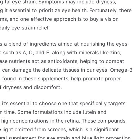
igital eye strain. Symptoms may include dryness,
 it essential to prioritize eye health. Fortunately, there
ems, and one effective approach is to buy a vision
ily eye strain relief.
s a blend of ingredients aimed at nourishing the eyes
 such as A, C, and E, along with minerals like zinc,
These nutrients act as antioxidants, helping to combat
ch can damage the delicate tissues in our eyes. Omega-3
n found in these supplements, help promote proper
of dryness and discomfort.
t’s essential to choose one that specifically targets
 time. Some formulations include lutein and
n high concentrations in the retina. These compounds
ue light emitted from screens, which is a significant
ural supplement for eye strain and blue light protection,