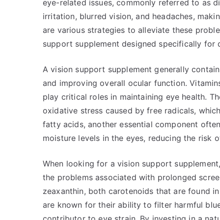
eye-related issues, commonly referred to as d
irritation, blurred vision, and headaches, making
are various strategies to alleviate these probl
support supplement designed specifically for da
A vision support supplement generally contain
and improving overall ocular function. Vitamins
play critical roles in maintaining eye health. 
oxidative stress caused by free radicals, whi
fatty acids, another essential component ofte
moisture levels in the eyes, reducing the risk 
When looking for a vision support supplement, i
the problems associated with prolonged screen
zeaxanthin, both carotenoids that are found i
are known for their ability to filter harmful bl
contributor to eye strain. By investing in a nat