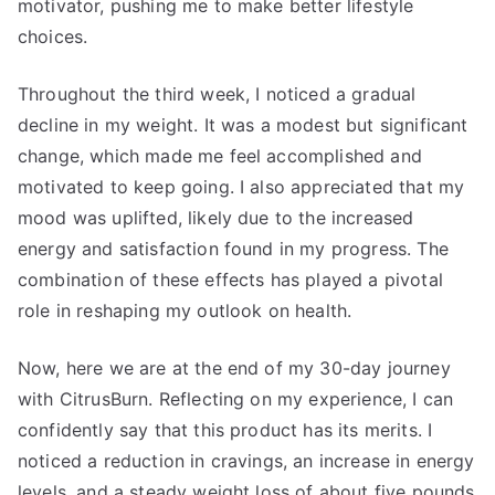
motivator, pushing me to make better lifestyle
choices.
Throughout the third week, I noticed a gradual
decline in my weight. It was a modest but significant
change, which made me feel accomplished and
motivated to keep going. I also appreciated that my
mood was uplifted, likely due to the increased
energy and satisfaction found in my progress. The
combination of these effects has played a pivotal
role in reshaping my outlook on health.
Now, here we are at the end of my 30-day journey
with CitrusBurn. Reflecting on my experience, I can
confidently say that this product has its merits. I
noticed a reduction in cravings, an increase in energy
levels, and a steady weight loss of about five pounds