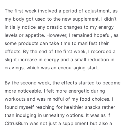
The first week involved a period of adjustment, as
my body got used to the new supplement. I didn’t
initially notice any drastic changes to my energy
levels or appetite. However, I remained hopeful, as
some products can take time to manifest their
effects. By the end of the first week, I recorded a
slight increase in energy and a small reduction in
cravings, which was an encouraging start.
By the second week, the effects started to become
more noticeable. I felt more energetic during
workouts and was mindful of my food choices. I
found myself reaching for healthier snacks rather
than indulging in unhealthy options. It was as if
CitrusBurn was not just a supplement but also a