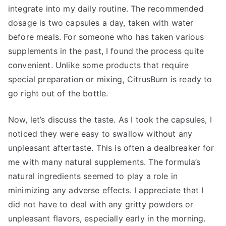
integrate into my daily routine. The recommended
dosage is two capsules a day, taken with water
before meals. For someone who has taken various
supplements in the past, I found the process quite
convenient. Unlike some products that require
special preparation or mixing, CitrusBurn is ready to
go right out of the bottle.
Now, let’s discuss the taste. As I took the capsules, I
noticed they were easy to swallow without any
unpleasant aftertaste. This is often a dealbreaker for
me with many natural supplements. The formula’s
natural ingredients seemed to play a role in
minimizing any adverse effects. I appreciate that I
did not have to deal with any gritty powders or
unpleasant flavors, especially early in the morning.