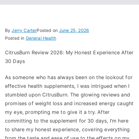
By
Jerry Carter
Posted on
June 25, 2026
Posted in
General Health
CitrusBurn Review 2026: My Honest Experience After
30 Days
As someone who has always been on the lookout for
effective health supplements, I was intrigued when I
stumbled upon CitrusBurn. The glowing reviews and
promises of weight loss and increased energy caught
my eye, prompting me to give it a try. After
committing to the supplement for 30 days, I’m here
to share my honest experience, covering everything
from the taste and ease of use to the effects on my