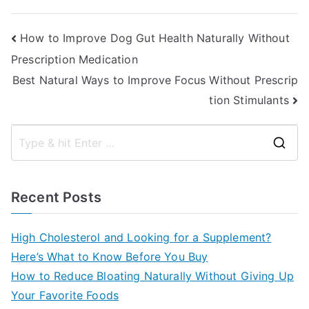
Post
How to Improve Dog Gut Health Naturally Without
Prescription Medication
navigation
Best Natural Ways to Improve Focus Without Prescrip
tion Stimulants
S
e
a
Recent Posts
r
c
High Cholesterol and Looking for a Supplement?
h
Here’s What to Know Before You Buy
f
How to Reduce Bloating Naturally Without Giving Up
o
Your Favorite Foods
r