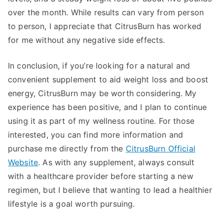
over the month. While results can vary from person
to person, I appreciate that CitrusBurn has worked
for me without any negative side effects.
In conclusion, if you’re looking for a natural and
convenient supplement to aid weight loss and boost
energy, CitrusBurn may be worth considering. My
experience has been positive, and I plan to continue
using it as part of my wellness routine. For those
interested, you can find more information and
purchase me directly from the
CitrusBurn Official
Website
. As with any supplement, always consult
with a healthcare provider before starting a new
regimen, but I believe that wanting to lead a healthier
lifestyle is a goal worth pursuing.