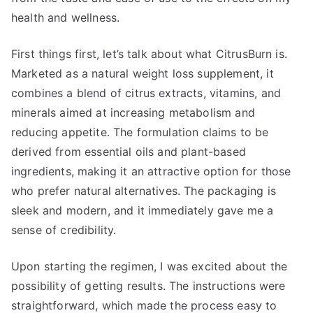
health and wellness.
First things first, let’s talk about what CitrusBurn is.
Marketed as a natural weight loss supplement, it
combines a blend of citrus extracts, vitamins, and
minerals aimed at increasing metabolism and
reducing appetite. The formulation claims to be
derived from essential oils and plant-based
ingredients, making it an attractive option for those
who prefer natural alternatives. The packaging is
sleek and modern, and it immediately gave me a
sense of credibility.
Upon starting the regimen, I was excited about the
possibility of getting results. The instructions were
straightforward, which made the process easy to