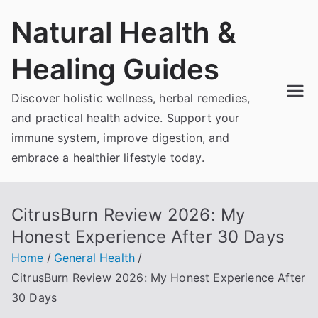
Skip
Natural Health &
to
content
Healing Guides
Discover holistic wellness, herbal remedies,
and practical health advice. Support your
immune system, improve digestion, and
embrace a healthier lifestyle today.
CitrusBurn Review 2026: My
Honest Experience After 30 Days
Home
General Health
CitrusBurn Review 2026: My Honest Experience After
30 Days