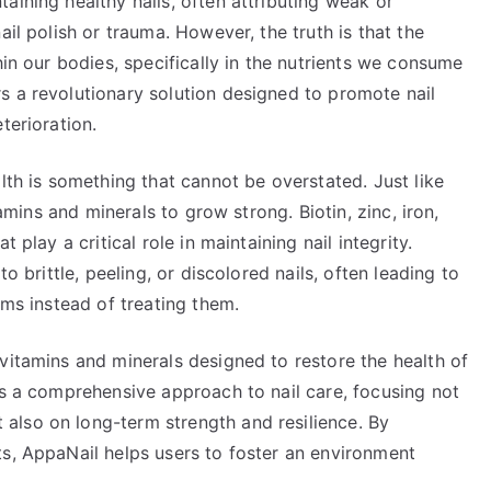
aining healthy nails, often attributing weak or
ail polish or trauma. However, the truth is that the
hin our bodies, specifically in the nutrients we consume
s a revolutionary solution designed to promote nail
terioration.
lth is something that cannot be overstated. Just like
tamins and minerals to grow strong. Biotin, zinc, iron,
 play a critical role in maintaining nail integrity.
o brittle, peeling, or discolored nails, often leading to
ems instead of treating them.
vitamins and minerals designed to restore the health of
es a comprehensive approach to nail care, focusing not
also on long-term strength and resilience. By
ts, AppaNail helps users to foster an environment