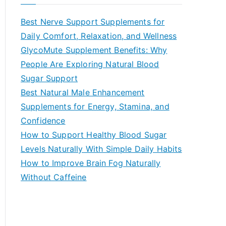
r
c
Best Nerve Support Supplements for
h
Daily Comfort, Relaxation, and Wellness
f
GlycoMute Supplement Benefits: Why
o
People Are Exploring Natural Blood
r
Sugar Support
:
Best Natural Male Enhancement
Supplements for Energy, Stamina, and
Confidence
How to Support Healthy Blood Sugar
Levels Naturally With Simple Daily Habits
How to Improve Brain Fog Naturally
Without Caffeine