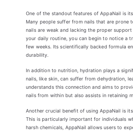
One of the standout features of AppaNail is its
Many people suffer from nails that are prone to 
nails are weak and lacking the proper support
your daily routine, you can begin to notice a tr
few weeks. Its scientifically backed formula 
durability.
In addition to nutrition, hydration plays a sign
nails, like skin, can suffer from dehydration, 
understands this connection and aims to provid
nails from within but also assists in retaining 
Another crucial benefit of using AppaNail is its
This is particularly important for individuals 
harsh chemicals, AppaNail allows users to exp