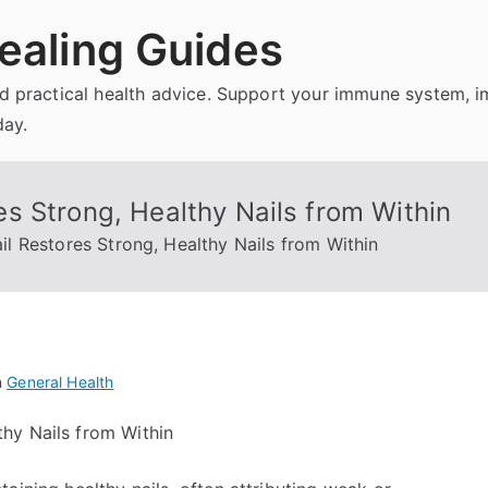
ealing Guides
and practical health advice. Support your immune system, 
day.
s Strong, Healthy Nails from Within
 Restores Strong, Healthy Nails from Within
n
General Health
hy Nails from Within