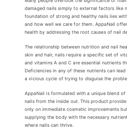
Many people overlook the significance of maint
damaged nails simply to external factors like n
foundation of strong and healthy nails lies wit
and how well we care for them. AppaNail offer
health by addressing the root causes of nail de
The relationship between nutrition and nail hea
skin and hair, nails require a specific set of vi
and vitamins A and C are essential nutrients that
Deficiencies in any of these nutrients can lead t
a vicious cycle of trying to disguise the probl
AppaNail is formulated with a unique blend of 
nails from the inside out. This product provid
only on immediate cosmetic improvements but 
supplying the body with the necessary nutrien
where nails can thrive.