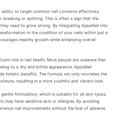
 ability to target common nail concerns effectively.
breaking or splitting. This is often a sign that the
 they need to grow strong. By integrating AppaNail into
ansformation in the condition of your nails within just a
encourages healthy growth while enhancing overall
ificant role in nail health. Most people are unaware that
leading to a dry and brittle appearance. AppaNail
e holistic benefits. The formula not only nourishes the
moisture, resulting in a more youthful and vibrant look.
 gentle formulation, which is suitable for all skin types.
who may have sensitive skin or allergies. By avoiding
erience nail improvements without the fear of adverse