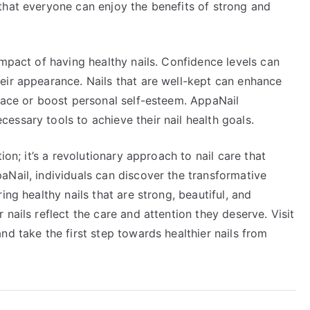
that everyone can enjoy the benefits of strong and
impact of having healthy nails. Confidence levels can
eir appearance. Nails that are well-kept can enhance
place or boost personal self-esteem. AppaNail
ssary tools to achieve their nail health goals.
ion; it’s a revolutionary approach to nail care that
aNail, individuals can discover the transformative
ing healthy nails that are strong, beautiful, and
nails reflect the care and attention they deserve. Visit
nd take the first step towards healthier nails from