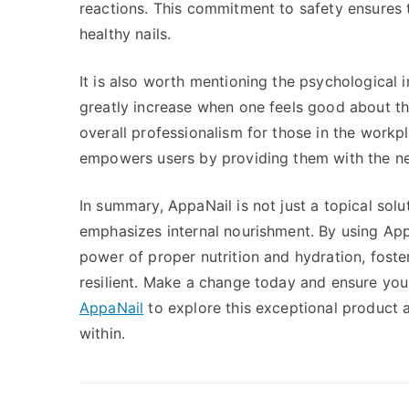
reactions. This commitment to safety ensures 
healthy nails.
It is also worth mentioning the psychological 
greatly increase when one feels good about th
overall professionalism for those in the work
empowers users by providing them with the nece
In summary, AppaNail is not just a topical solut
emphasizes internal nourishment. By using App
power of proper nutrition and hydration, foster
resilient. Make a change today and ensure your 
AppaNail
to explore this exceptional product a
within.