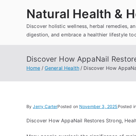
Skip
Natural Health & H
to
content
Discover holistic wellness, herbal remedies, 
digestion, and embrace a healthier lifestyle to
Discover How AppaNail Restore
Home
General Health
Discover How AppaNail
By
Jerry Carter
Posted on
November 3, 2025
Posted i
Discover How AppaNail Restores Strong, Healt