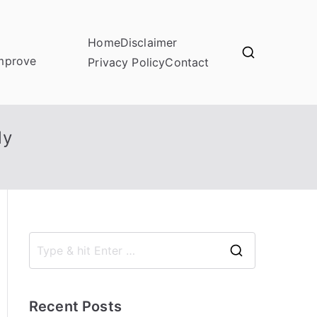
Home
Disclaimer
improve
Privacy Policy
Contact
ly
S
e
a
Recent Posts