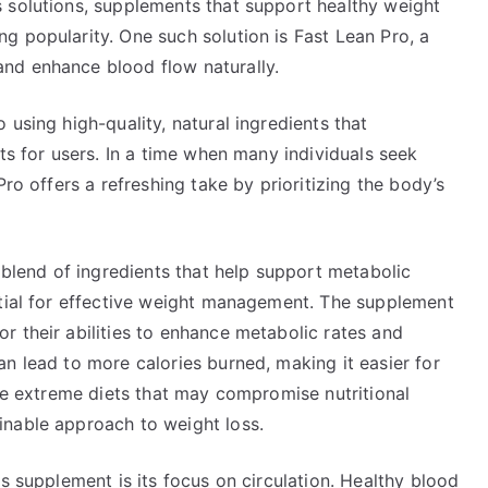
 solutions, supplements that support healthy weight
g popularity. One such solution is Fast Lean Pro, a
nd enhance blood flow naturally.
using high-quality, natural ingredients that
ts for users. In a time when many individuals seek
Pro offers a refreshing take by prioritizing the body’s
s blend of ingredients that help support metabolic
ntial for effective weight management. The supplement
r their abilities to enhance metabolic rates and
n lead to more calories burned, making it easier for
ike extreme diets that may compromise nutritional
inable approach to weight loss.
s supplement is its focus on circulation. Healthy blood