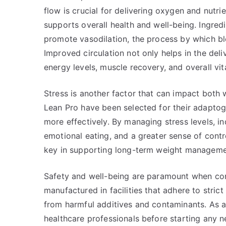
flow is crucial for delivering oxygen and nutrie
supports overall health and well-being. Ingredi
promote vasodilation, the process by which bl
Improved circulation not only helps in the deliv
energy levels, muscle recovery, and overall vita
Stress is another factor that can impact both 
Lean Pro have been selected for their adaptog
more effectively. By managing stress levels, i
emotional eating, and a greater sense of contro
key in supporting long-term weight manageme
Safety and well-being are paramount when con
manufactured in facilities that adhere to strict
from harmful additives and contaminants. As alw
healthcare professionals before starting any n