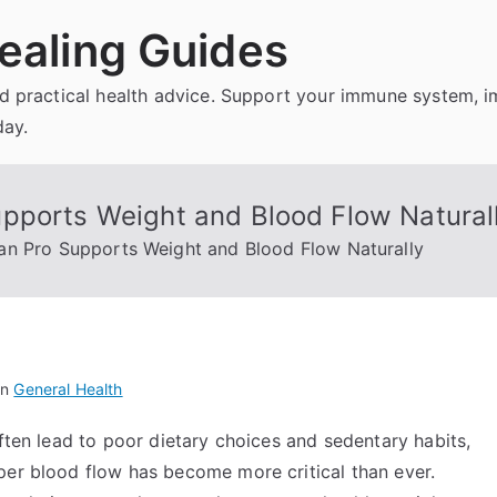
ealing Guides
and practical health advice. Support your immune system, 
day.
pports Weight and Blood Flow Natural
an Pro Supports Weight and Blood Flow Naturally
in
General Health
often lead to poor dietary choices and sedentary habits,
per blood flow has become more critical than ever.