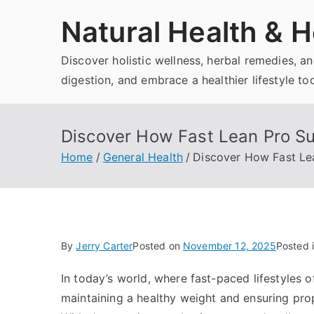
Skip
Natural Health & H
to
content
Discover holistic wellness, herbal remedies, 
digestion, and embrace a healthier lifestyle to
Discover How Fast Lean Pro Su
Home
General Health
Discover How Fast Le
By
Jerry Carter
Posted on
November 12, 2025
Posted 
In today’s world, where fast-paced lifestyles 
maintaining a healthy weight and ensuring pro