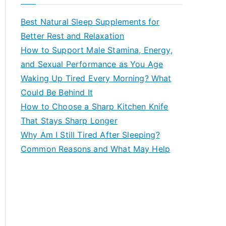
r
c
Best Natural Sleep Supplements for
h
Better Rest and Relaxation
f
How to Support Male Stamina, Energy,
o
and Sexual Performance as You Age
r
Waking Up Tired Every Morning? What
:
Could Be Behind It
How to Choose a Sharp Kitchen Knife
That Stays Sharp Longer
Why Am I Still Tired After Sleeping?
Common Reasons and What May Help