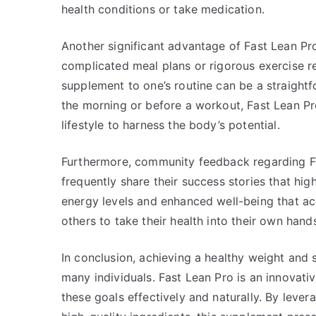
health conditions or take medication.
Another significant advantage of Fast Lean Pro i
complicated meal plans or rigorous exercise r
supplement to one’s routine can be a straight
the morning or before a workout, Fast Lean Pr
lifestyle to harness the body’s potential.
Furthermore, community feedback regarding Fa
frequently share their success stories that hig
energy levels and enhanced well-being that ac
others to take their health into their own han
In conclusion, achieving a healthy weight and 
many individuals. Fast Lean Pro is an innova
these goals effectively and naturally. By lev