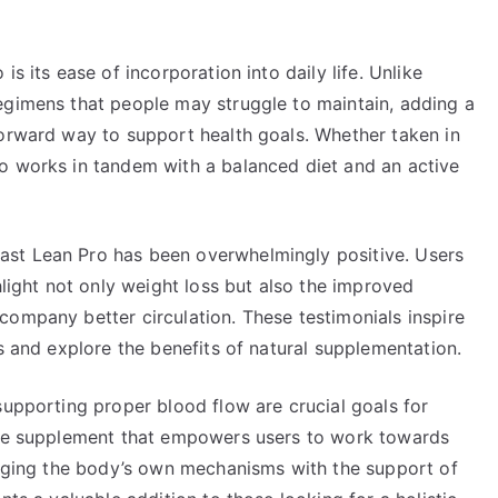
s its ease of incorporation into daily life. Unlike
egimens that people may struggle to maintain, adding a
forward way to support health goals. Whether taken in
o works in tandem with a balanced diet and an active
st Lean Pro has been overwhelmingly positive. Users
hlight not only weight loss but also the improved
company better circulation. These testimonials inspire
ds and explore the benefits of natural supplementation.
supporting proper blood flow are crucial goals for
tive supplement that empowers users to work towards
eraging the body’s own mechanisms with the support of