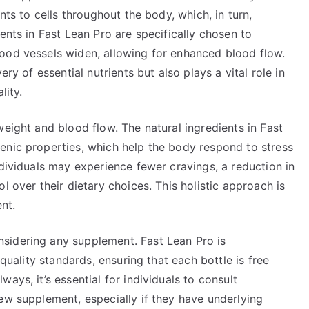
nts to cells throughout the body, which, in turn,
ents in Fast Lean Pro are specifically chosen to
ood vessels widen, allowing for enhanced blood flow.
ery of essential nutrients but also plays a vital role in
lity.
weight and blood flow. The natural ingredients in Fast
enic properties, which help the body respond to stress
ndividuals may experience fewer cravings, a reduction in
l over their dietary choices. This holistic approach is
nt.
sidering any supplement. Fast Lean Pro is
 quality standards, ensuring that each bottle is free
ays, it’s essential for individuals to consult
ew supplement, especially if they have underlying