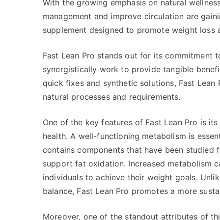
With the growing emphasis on natural wellness
management and improve circulation are gainin
supplement designed to promote weight loss a
Fast Lean Pro stands out for its commitment to 
synergistically work to provide tangible benefi
quick fixes and synthetic solutions, Fast Lean 
natural processes and requirements.
One of the key features of Fast Lean Pro is it
health. A well-functioning metabolism is esse
contains components that have been studied fo
support fat oxidation. Increased metabolism ca
individuals to achieve their weight goals. Unl
balance, Fast Lean Pro promotes a more susta
Moreover, one of the standout attributes of thi