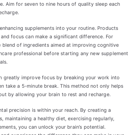
. Aim for seven to nine hours of quality sleep each
recharge.
-enhancing supplements into your routine. Products
 and focus can make a significant difference. For
 blend of ingredients aimed at improving cognitive
hcare professional before starting any new supplement
als.
n greatly improve focus by breaking your work into
en take a 5-minute break. This method not only helps
ut by allowing your brain to rest and recharge.
al precision is within your reach. By creating a
 maintaining a healthy diet, exercising regularly,
lements, you can unlock your brain’s potential.