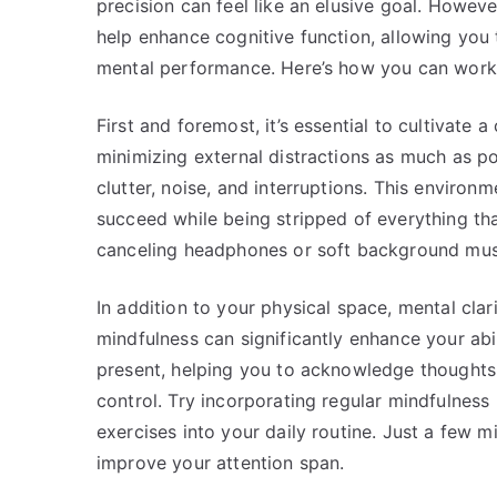
precision can feel like an elusive goal. Howeve
help enhance cognitive function, allowing you 
mental performance. Here’s how you can work 
First and foremost, it’s essential to cultivate
minimizing external distractions as much as po
clutter, noise, and interruptions. This enviro
succeed while being stripped of everything tha
canceling headphones or soft background musi
In addition to your physical space, mental clar
mindfulness can significantly enhance your ab
present, helping you to acknowledge thoughts 
control. Try incorporating regular mindfulness
exercises into your daily routine. Just a few 
improve your attention span.