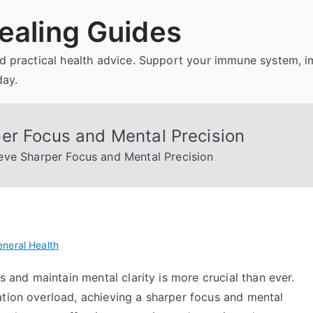
ealing Guides
and practical health advice. Support your immune system, 
day.
er Focus and Mental Precision
eve Sharper Focus and Mental Precision
neral Health
us and maintain mental clarity is more crucial than ever.
ation overload, achieving a sharper focus and mental