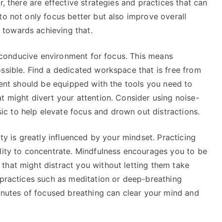
r, there are effective strategies and practices that can
to not only focus better but also improve overall
towards achieving that.
 a conducive environment for focus. This means
ssible. Find a dedicated workspace that is free from
nment should be equipped with the tools you need to
t might divert your attention. Consider using noise-
c to help elevate focus and drown out distractions.
ity is greatly influenced by your mindset. Practicing
ility to concentrate. Mindfulness encourages you to be
that might distract you without letting them take
 practices such as meditation or deep-breathing
minutes of focused breathing can clear your mind and