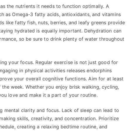
as the nutrients it needs to function optimally. A
uch as Omega-3 fatty acids, antioxidants, and vitamins
 like fatty fish, nuts, berries, and leafy greens provide
 Staying hydrated is equally important. Dehydration can
ormance, so be sure to drink plenty of water throughout
ning your focus. Regular exercise is not just good for
 Engaging in physical activities releases endorphins
ove your overall cognitive functions. Aim for at least
the week. Whether you enjoy brisk walking, cycling,
 you love and make it a part of your routine.
g mental clarity and focus. Lack of sleep can lead to
aking skills, creativity, and concentration. Prioritize
chedule, creating a relaxing bedtime routine, and