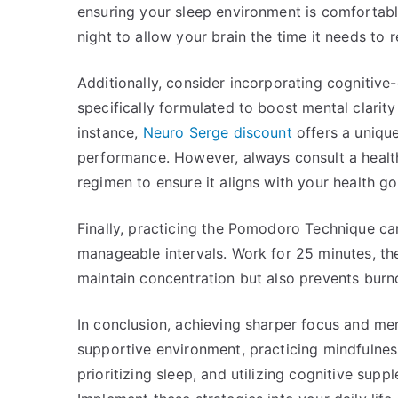
ensuring your sleep environment is comfortable
night to allow your brain the time it needs to 
Additionally, consider incorporating cognitive
specifically formulated to boost mental clarity
instance,
Neuro Serge discount
offers a unique
performance. However, always consult a healt
regimen to ensure it aligns with your health go
Finally, practicing the Pomodoro Technique ca
manageable intervals. Work for 25 minutes, th
maintain concentration but also prevents burno
In conclusion, achieving sharper focus and ment
supportive environment, practicing mindfulness,
prioritizing sleep, and utilizing cognitive supp