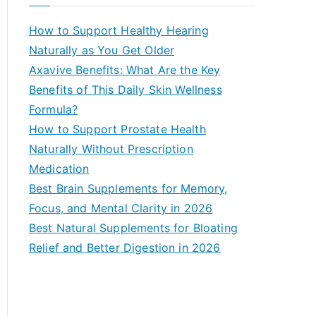
r
c
How to Support Healthy Hearing
h
Naturally as You Get Older
f
Axavive Benefits: What Are the Key
o
Benefits of This Daily Skin Wellness
r
Formula?
:
How to Support Prostate Health
Naturally Without Prescription
Medication
Best Brain Supplements for Memory,
Focus, and Mental Clarity in 2026
Best Natural Supplements for Bloating
Relief and Better Digestion in 2026