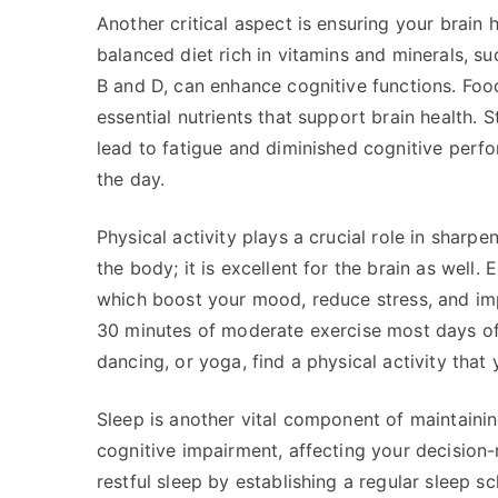
Another critical aspect is ensuring your brain h
balanced diet rich in vitamins and minerals, s
B and D, can enhance cognitive functions. Foods
essential nutrients that support brain health.
lead to fatigue and diminished cognitive perf
the day.
Physical activity plays a crucial role in sharpe
the body; it is excellent for the brain as well.
which boost your mood, reduce stress, and impr
30 minutes of moderate exercise most days of 
dancing, or yoga, find a physical activity that
Sleep is another vital component of maintainin
cognitive impairment, affecting your decision-m
restful sleep by establishing a regular sleep s