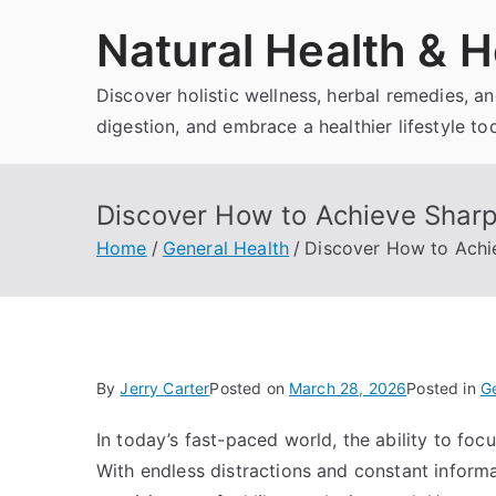
Skip
Natural Health & H
to
content
Discover holistic wellness, herbal remedies, 
digestion, and embrace a healthier lifestyle to
Discover How to Achieve Sharp
Home
General Health
Discover How to Achi
By
Jerry Carter
Posted on
March 28, 2026
Posted in
Ge
In today’s fast-paced world, the ability to foc
With endless distractions and constant inform