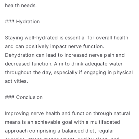
health needs.
### Hydration
Staying well-hydrated is essential for overall health
and can positively impact nerve function.
Dehydration can lead to increased nerve pain and
decreased function. Aim to drink adequate water
throughout the day, especially if engaging in physical
activities.
### Conclusion
Improving nerve health and function through natural
means is an achievable goal with a multifaceted
approach comprising a balanced diet, regular