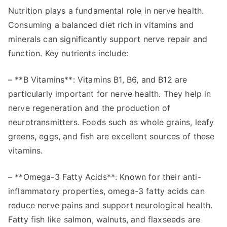
Nutrition plays a fundamental role in nerve health.
Consuming a balanced diet rich in vitamins and
minerals can significantly support nerve repair and
function. Key nutrients include:
– **B Vitamins**: Vitamins B1, B6, and B12 are
particularly important for nerve health. They help in
nerve regeneration and the production of
neurotransmitters. Foods such as whole grains, leafy
greens, eggs, and fish are excellent sources of these
vitamins.
– **Omega-3 Fatty Acids**: Known for their anti-
inflammatory properties, omega-3 fatty acids can
reduce nerve pains and support neurological health.
Fatty fish like salmon, walnuts, and flaxseeds are