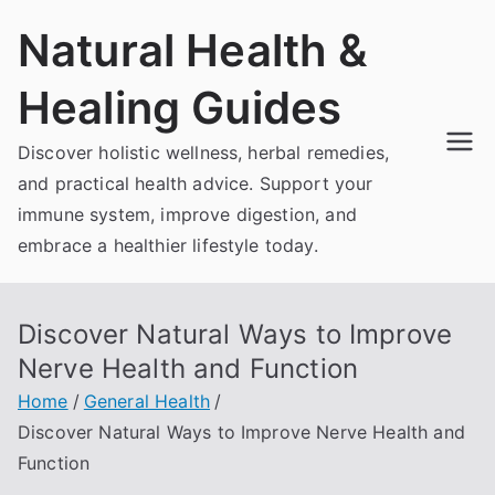
Skip
Natural Health &
to
content
Healing Guides
Discover holistic wellness, herbal remedies,
and practical health advice. Support your
immune system, improve digestion, and
embrace a healthier lifestyle today.
Discover Natural Ways to Improve
Nerve Health and Function
Home
General Health
Discover Natural Ways to Improve Nerve Health and
Function