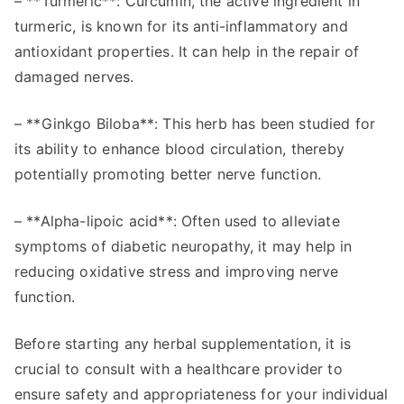
– **Turmeric**: Curcumin, the active ingredient in
turmeric, is known for its anti-inflammatory and
antioxidant properties. It can help in the repair of
damaged nerves.
– **Ginkgo Biloba**: This herb has been studied for
its ability to enhance blood circulation, thereby
potentially promoting better nerve function.
– **Alpha-lipoic acid**: Often used to alleviate
symptoms of diabetic neuropathy, it may help in
reducing oxidative stress and improving nerve
function.
Before starting any herbal supplementation, it is
crucial to consult with a healthcare provider to
ensure safety and appropriateness for your individual