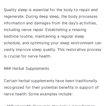
Quality sleep is essential for the body to repair and
regenerate. During deep sleep, the body processes
information and damages from the day’s activities,
including nerve repair. Establishing a relaxing
bedtime routine, maintaining a regular sleep
schedule, and optimizing your sleep environment can
vastly improve sleep quality. This restorative process
is crucial for nerve health.
### Herbal Supplements
Certain herbal supplements have been traditionally
recognized for their potential benefits in support of
nerve health. Some examples include: