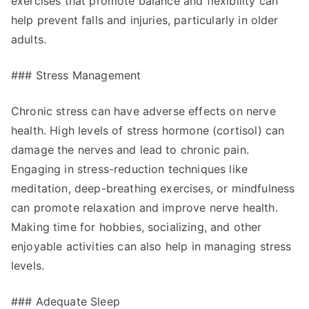
exercises that promote balance and flexibility can
help prevent falls and injuries, particularly in older
adults.
### Stress Management
Chronic stress can have adverse effects on nerve
health. High levels of stress hormone (cortisol) can
damage the nerves and lead to chronic pain.
Engaging in stress-reduction techniques like
meditation, deep-breathing exercises, or mindfulness
can promote relaxation and improve nerve health.
Making time for hobbies, socializing, and other
enjoyable activities can also help in managing stress
levels.
### Adequate Sleep