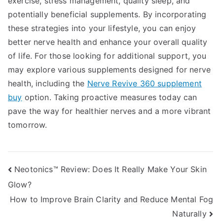
exercise, stress management, quality sleep, and
potentially beneficial supplements. By incorporating
these strategies into your lifestyle, you can enjoy
better nerve health and enhance your overall quality
of life. For those looking for additional support, you
may explore various supplements designed for nerve
health, including the
Nerve Revive 360 supplement
buy
option. Taking proactive measures today can
pave the way for healthier nerves and a more vibrant
tomorrow.
Post
Neotonics™ Review: Does It Really Make Your Skin
Glow?
navigation
How to Improve Brain Clarity and Reduce Mental Fog
Naturally