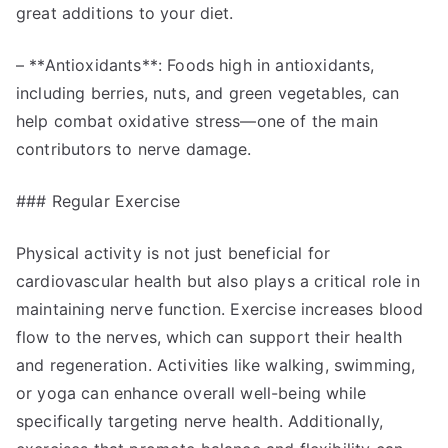
great additions to your diet.
– **Antioxidants**: Foods high in antioxidants,
including berries, nuts, and green vegetables, can
help combat oxidative stress—one of the main
contributors to nerve damage.
### Regular Exercise
Physical activity is not just beneficial for
cardiovascular health but also plays a critical role in
maintaining nerve function. Exercise increases blood
flow to the nerves, which can support their health
and regeneration. Activities like walking, swimming,
or yoga can enhance overall well-being while
specifically targeting nerve health. Additionally,