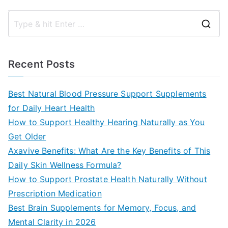
S
e
a
Recent Posts
r
c
Best Natural Blood Pressure Support Supplements
h
for Daily Heart Health
f
How to Support Healthy Hearing Naturally as You
o
Get Older
r
Axavive Benefits: What Are the Key Benefits of This
:
Daily Skin Wellness Formula?
How to Support Prostate Health Naturally Without
Prescription Medication
Best Brain Supplements for Memory, Focus, and
Mental Clarity in 2026