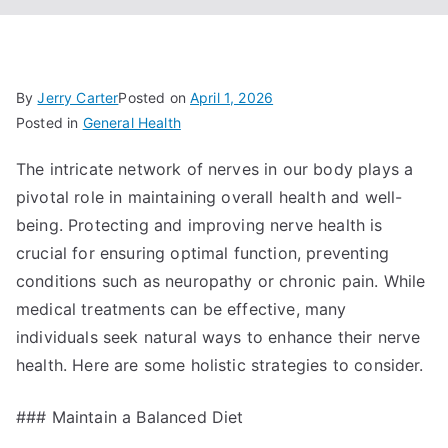
By
Jerry Carter
Posted on
April 1, 2026
Posted in
General Health
The intricate network of nerves in our body plays a
pivotal role in maintaining overall health and well-
being. Protecting and improving nerve health is
crucial for ensuring optimal function, preventing
conditions such as neuropathy or chronic pain. While
medical treatments can be effective, many
individuals seek natural ways to enhance their nerve
health. Here are some holistic strategies to consider.
### Maintain a Balanced Diet