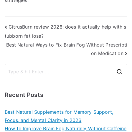
strategies.
Post
CitrusBurn review 2026: does it actually help with s
tubborn fat loss?
navigation
Best Natural Ways to Fix Brain Fog Without Prescripti
on Medication
S
e
a
Recent Posts
r
c
Best Natural Supplements for Memory Support,
h
Focus, and Mental Clarity in 2026
f
How to Improve Brain Fog Naturally Without Caffeine