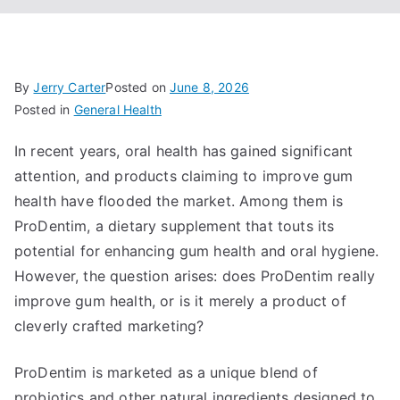
By
Jerry Carter
Posted on
June 8, 2026
Posted in
General Health
In recent years, oral health has gained significant
attention, and products claiming to improve gum
health have flooded the market. Among them is
ProDentim, a dietary supplement that touts its
potential for enhancing gum health and oral hygiene.
However, the question arises: does ProDentim really
improve gum health, or is it merely a product of
cleverly crafted marketing?
ProDentim is marketed as a unique blend of
probiotics and other natural ingredients designed to