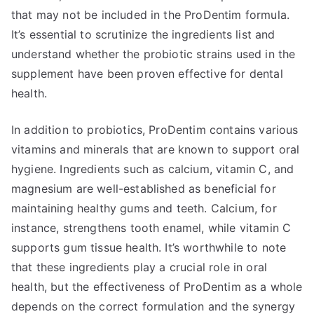
that may not be included in the ProDentim formula.
It’s essential to scrutinize the ingredients list and
understand whether the probiotic strains used in the
supplement have been proven effective for dental
health.
In addition to probiotics, ProDentim contains various
vitamins and minerals that are known to support oral
hygiene. Ingredients such as calcium, vitamin C, and
magnesium are well-established as beneficial for
maintaining healthy gums and teeth. Calcium, for
instance, strengthens tooth enamel, while vitamin C
supports gum tissue health. It’s worthwhile to note
that these ingredients play a crucial role in oral
health, but the effectiveness of ProDentim as a whole
depends on the correct formulation and the synergy