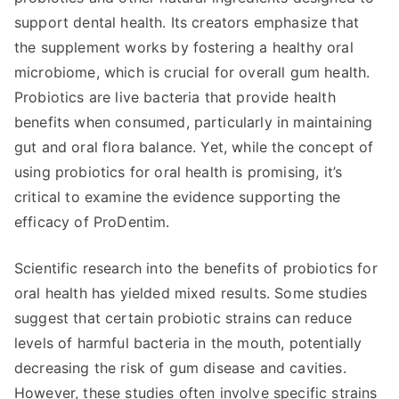
support dental health. Its creators emphasize that
the supplement works by fostering a healthy oral
microbiome, which is crucial for overall gum health.
Probiotics are live bacteria that provide health
benefits when consumed, particularly in maintaining
gut and oral flora balance. Yet, while the concept of
using probiotics for oral health is promising, it’s
critical to examine the evidence supporting the
efficacy of ProDentim.
Scientific research into the benefits of probiotics for
oral health has yielded mixed results. Some studies
suggest that certain probiotic strains can reduce
levels of harmful bacteria in the mouth, potentially
decreasing the risk of gum disease and cavities.
However, these studies often involve specific strains