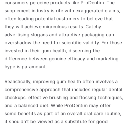
consumers perceive products like ProDentim. The
supplement industry is rife with exaggerated claims,
often leading potential customers to believe that
they will achieve miraculous results. Catchy
advertising slogans and attractive packaging can
overshadow the need for scientific validity. For those
invested in their gum health, discerning the
difference between genuine efficacy and marketing
hype is paramount.
Realistically, improving gum health often involves a
comprehensive approach that includes regular dental
checkups, effective brushing and flossing techniques,
and a balanced diet. While ProDentim may offer
some benefits as part of an overall oral care routine,
it shouldn’t be viewed as a substitute for good