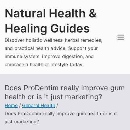
Skip
Natural Health &
to
content
Healing Guides
Discover holistic wellness, herbal remedies,
and practical health advice. Support your
immune system, improve digestion, and
embrace a healthier lifestyle today.
Does ProDentim really improve gum
health or is it just marketing?
Home
General Health
Does ProDentim really improve gum health or is it
just marketing?