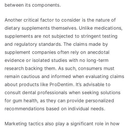
between its components.
Another critical factor to consider is the nature of
dietary supplements themselves. Unlike medications,
supplements are not subjected to stringent testing
and regulatory standards. The claims made by
supplement companies often rely on anecdotal
evidence or isolated studies with no long-term
research backing them. As such, consumers must
remain cautious and informed when evaluating claims
about products like ProDentim. It’s advisable to
consult dental professionals when seeking solutions
for gum health, as they can provide personalized
recommendations based on individual needs.
Marketing tactics also play a significant role in how