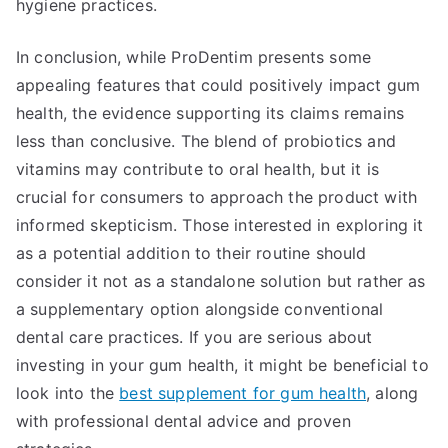
hygiene practices.
In conclusion, while ProDentim presents some
appealing features that could positively impact gum
health, the evidence supporting its claims remains
less than conclusive. The blend of probiotics and
vitamins may contribute to oral health, but it is
crucial for consumers to approach the product with
informed skepticism. Those interested in exploring it
as a potential addition to their routine should
consider it not as a standalone solution but rather as
a supplementary option alongside conventional
dental care practices. If you are serious about
investing in your gum health, it might be beneficial to
look into the
best supplement for gum health
, along
with professional dental advice and proven