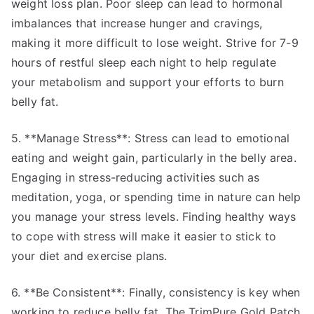
weight loss plan. Poor sleep can lead to hormonal
imbalances that increase hunger and cravings,
making it more difficult to lose weight. Strive for 7-9
hours of restful sleep each night to help regulate
your metabolism and support your efforts to burn
belly fat.
5. **Manage Stress**: Stress can lead to emotional
eating and weight gain, particularly in the belly area.
Engaging in stress-reducing activities such as
meditation, yoga, or spending time in nature can help
you manage your stress levels. Finding healthy ways
to cope with stress will make it easier to stick to
your diet and exercise plans.
6. **Be Consistent**: Finally, consistency is key when
working to reduce belly fat. The TrimPure Gold Patch