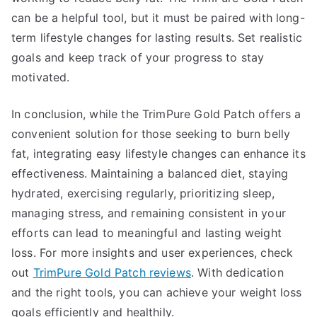
can be a helpful tool, but it must be paired with long-
term lifestyle changes for lasting results. Set realistic
goals and keep track of your progress to stay
motivated.
In conclusion, while the TrimPure Gold Patch offers a
convenient solution for those seeking to burn belly
fat, integrating easy lifestyle changes can enhance its
effectiveness. Maintaining a balanced diet, staying
hydrated, exercising regularly, prioritizing sleep,
managing stress, and remaining consistent in your
efforts can lead to meaningful and lasting weight
loss. For more insights and user experiences, check
out
TrimPure Gold Patch reviews
. With dedication
and the right tools, you can achieve your weight loss
goals efficiently and healthily.