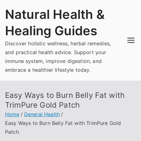
Skip
Natural Health &
to
content
Healing Guides
Discover holistic wellness, herbal remedies,
and practical health advice. Support your
immune system, improve digestion, and
embrace a healthier lifestyle today.
Easy Ways to Burn Belly Fat with
TrimPure Gold Patch
Home
General Health
Easy Ways to Burn Belly Fat with TrimPure Gold
Patch