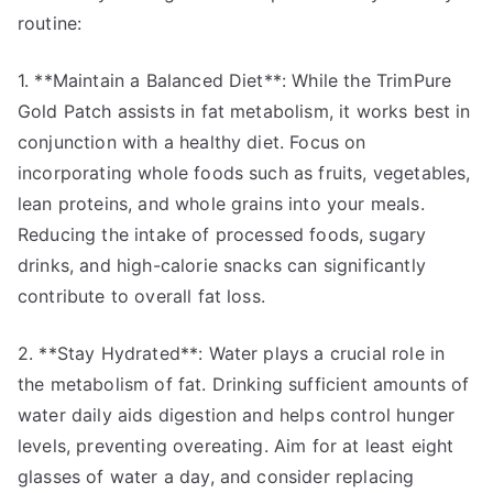
routine:
1. **Maintain a Balanced Diet**: While the TrimPure
Gold Patch assists in fat metabolism, it works best in
conjunction with a healthy diet. Focus on
incorporating whole foods such as fruits, vegetables,
lean proteins, and whole grains into your meals.
Reducing the intake of processed foods, sugary
drinks, and high-calorie snacks can significantly
contribute to overall fat loss.
2. **Stay Hydrated**: Water plays a crucial role in
the metabolism of fat. Drinking sufficient amounts of
water daily aids digestion and helps control hunger
levels, preventing overeating. Aim for at least eight
glasses of water a day, and consider replacing