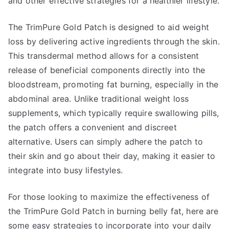
and other effective strategies for a healthier lifestyle.
The TrimPure Gold Patch is designed to aid weight
loss by delivering active ingredients through the skin.
This transdermal method allows for a consistent
release of beneficial components directly into the
bloodstream, promoting fat burning, especially in the
abdominal area. Unlike traditional weight loss
supplements, which typically require swallowing pills,
the patch offers a convenient and discreet
alternative. Users can simply adhere the patch to
their skin and go about their day, making it easier to
integrate into busy lifestyles.
For those looking to maximize the effectiveness of
the TrimPure Gold Patch in burning belly fat, here are
some easy strategies to incorporate into your daily