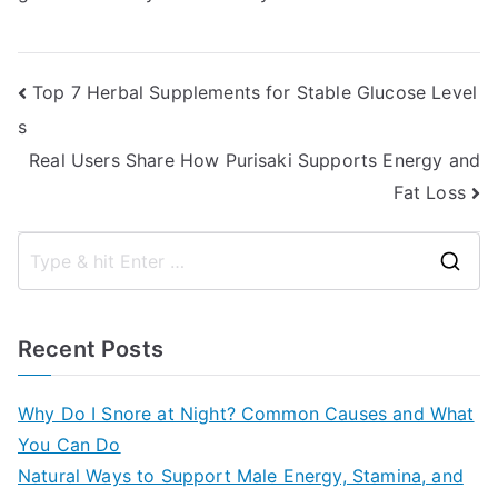
Post
Top 7 Herbal Supplements for Stable Glucose Level
s
navigation
Real Users Share How Purisaki Supports Energy and
Fat Loss
S
e
a
Recent Posts
r
c
Why Do I Snore at Night? Common Causes and What
h
You Can Do
f
Natural Ways to Support Male Energy, Stamina, and
o