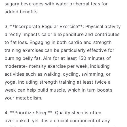
sugary beverages with water or herbal teas for
added benefits.
3. **Incorporate Regular Exercise**: Physical activity
directly impacts calorie expenditure and contributes
to fat loss. Engaging in both cardio and strength
training exercises can be particularly effective for
burning belly fat. Aim for at least 150 minutes of
moderate-intensity exercise per week, including
activities such as walking, cycling, swimming, or
yoga. Including strength training at least twice a
week can help build muscle, which in turn boosts
your metabolism.
4. **Prioritize Sleep**: Quality sleep is often
overlooked, yet it is a crucial component of any