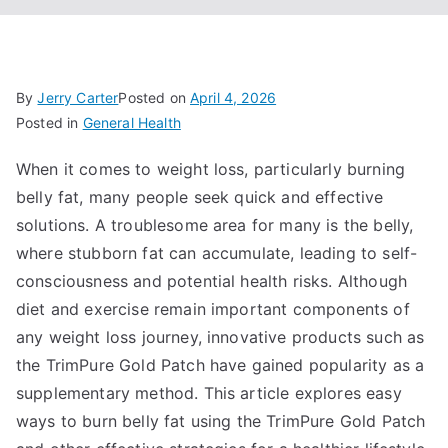
By
Jerry Carter
Posted on
April 4, 2026
Posted in
General Health
When it comes to weight loss, particularly burning
belly fat, many people seek quick and effective
solutions. A troublesome area for many is the belly,
where stubborn fat can accumulate, leading to self-
consciousness and potential health risks. Although
diet and exercise remain important components of
any weight loss journey, innovative products such as
the TrimPure Gold Patch have gained popularity as a
supplementary method. This article explores easy
ways to burn belly fat using the TrimPure Gold Patch